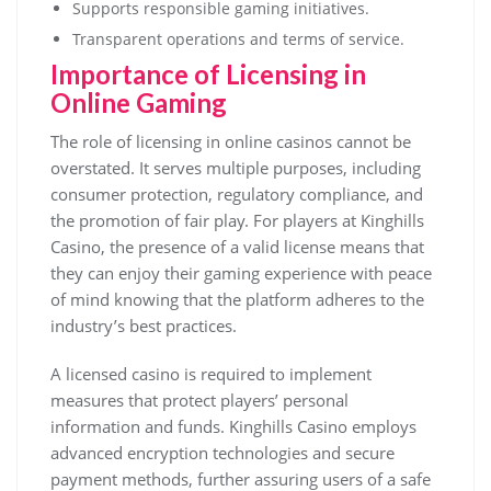
Supports responsible gaming initiatives.
Transparent operations and terms of service.
Importance of Licensing in
Online Gaming
The role of licensing in online casinos cannot be
overstated. It serves multiple purposes, including
consumer protection, regulatory compliance, and
the promotion of fair play. For players at Kinghills
Casino, the presence of a valid license means that
they can enjoy their gaming experience with peace
of mind knowing that the platform adheres to the
industry’s best practices.
A licensed casino is required to implement
measures that protect players’ personal
information and funds. Kinghills Casino employs
advanced encryption technologies and secure
payment methods, further assuring users of a safe