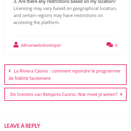
3. Are there any restrictions based on my location?
Licensing may vary based on geographical location,
and certain regions may have restrictions on
accessing the platform.
ikkhanwebdeveloper
0
La Riviera Casino : comment rejoindre le programme
de fidélité facilement
De licenties van Betspino Casino: Wat moet je weten?
LEAVE A REPLY