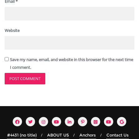
Email
*
Website
Save my name, email, and website in this browser for the next time
I comment.
#4431 (no title)
ABOUT US
Anchors
Contact Us