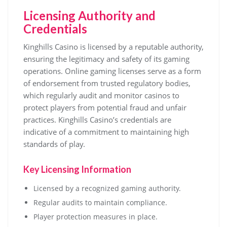
Licensing Authority and
Credentials
Kinghills Casino is licensed by a reputable authority,
ensuring the legitimacy and safety of its gaming
operations. Online gaming licenses serve as a form
of endorsement from trusted regulatory bodies,
which regularly audit and monitor casinos to
protect players from potential fraud and unfair
practices. Kinghills Casino’s credentials are
indicative of a commitment to maintaining high
standards of play.
Key Licensing Information
Licensed by a recognized gaming authority.
Regular audits to maintain compliance.
Player protection measures in place.