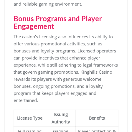
and reliable gaming environment.
Bonus Programs and Player
Engagement
The casino’s licensing also influences its ability to
offer various promotional activities, such as
bonuses and loyalty programs. Licensed operators
can provide incentives that enhance player
experience, while still adhering to legal frameworks
that govern gaming promotions. Kinghills Casino
rewards its players with generous welcome
bonuses, ongoing promotions, and a loyalty
program that keeps players engaged and
entertained.
Issuing
License Type
Benefits
Authority
Full Gaming
Gaming
Player protection &