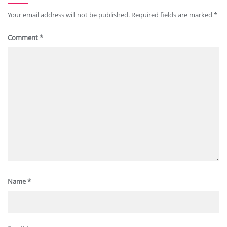
Your email address will not be published.
Required fields are marked
*
Comment
*
Name
*