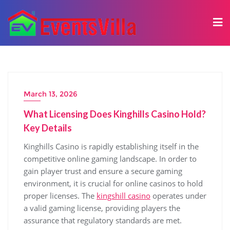
March 13, 2026
What Licensing Does Kinghills Casino Hold?
Key Details
Kinghills Casino is rapidly establishing itself in the
competitive online gaming landscape. In order to
gain player trust and ensure a secure gaming
environment, it is crucial for online casinos to hold
proper licenses. The
kingshill casino
operates under
a valid gaming license, providing players the
assurance that regulatory standards are met.