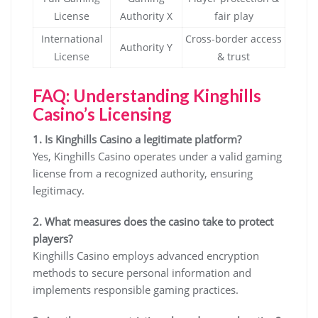
License
Authority X
fair play
International
Cross-border access
Authority Y
License
& trust
FAQ: Understanding Kinghills
Casino’s Licensing
1. Is Kinghills Casino a legitimate platform?
Yes, Kinghills Casino operates under a valid gaming
license from a recognized authority, ensuring
legitimacy.
2. What measures does the casino take to protect
players?
Kinghills Casino employs advanced encryption
methods to secure personal information and
implements responsible gaming practices.