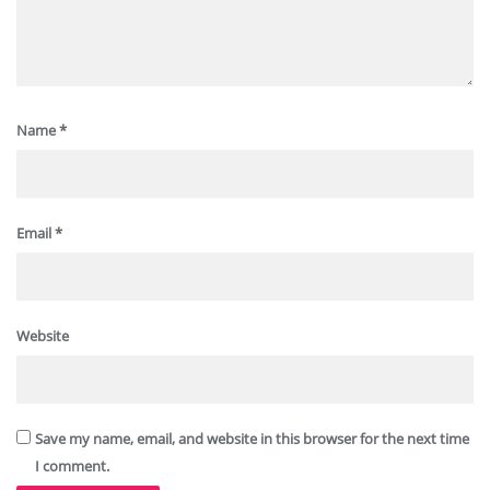
Name
*
Email
*
Website
Save my name, email, and website in this browser for the next time
I comment.