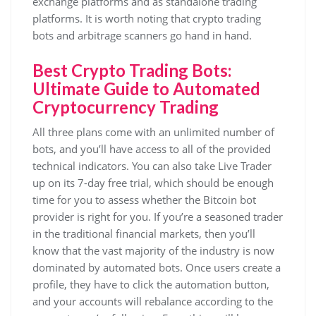
exchange platforms and as standalone trading
platforms. It is worth noting that crypto trading
bots and arbitrage scanners go hand in hand.
Best Crypto Trading Bots:
Ultimate Guide to Automated
Cryptocurrency Trading
All three plans come with an unlimited number of
bots, and you’ll have access to all of the provided
technical indicators. You can also take Live Trader
up on its 7-day free trial, which should be enough
time for you to assess whether the Bitcoin bot
provider is right for you. If you’re a seasoned trader
in the traditional financial markets, then you’ll
know that the vast majority of the industry is now
dominated by automated bots. Once users create a
profile, they have to click the automation button,
and your accounts will rebalance according to the