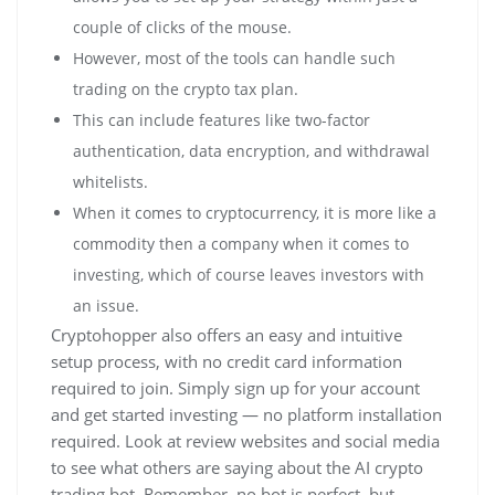
couple of clicks of the mouse.
However, most of the tools can handle such
trading on the crypto tax plan.
This can include features like two-factor
authentication, data encryption, and withdrawal
whitelists.
When it comes to cryptocurrency, it is more like a
commodity then a company when it comes to
investing, which of course leaves investors with
an issue.
Cryptohopper also offers an easy and intuitive
setup process, with no credit card information
required to join. Simply sign up for your account
and get started investing — no platform installation
required. Look at review websites and social media
to see what others are saying about the AI crypto
trading bot. Remember, no bot is perfect, but