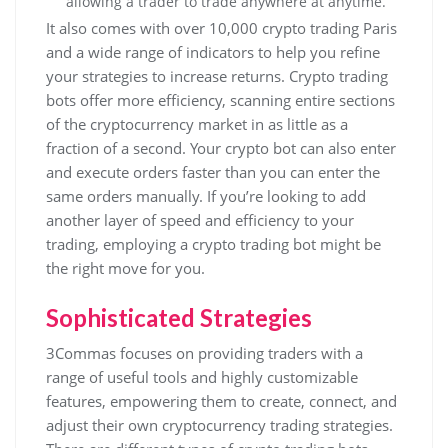
allowing a trader to trade anywhere at anytime.
It also comes with over 10,000 crypto trading Paris
and a wide range of indicators to help you refine
your strategies to increase returns. Crypto trading
bots offer more efficiency, scanning entire sections
of the cryptocurrency market in as little as a
fraction of a second. Your crypto bot can also enter
and execute orders faster than you can enter the
same orders manually. If you’re looking to add
another layer of speed and efficiency to your
trading, employing a crypto trading bot might be
the right move for you.
Sophisticated Strategies
3Commas focuses on providing traders with a
range of useful tools and highly customizable
features, empowering them to create, connect, and
adjust their own cryptocurrency trading strategies.