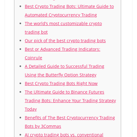
Best Crypto Trading Bots: Ultimate Guide to
Automated Cryptocurrency Trading
The world’s most customizable crypto
trading bot
Our pick of the best crypto trading bots
Best or Advanced Trading Indicators:
Coinrule
A Detailed Guide to Successful Trading
Using the Butterfly Option Strategy
Best Crypto Trading Bots Right Now
The Ultimate Guide to Binance Futures
Trading Bots: Enhance Your Trading Strategy
Today
Benefits of The Best Cryptocurrency Trading
Bots by 3Commas
AI crypto trading bots vs. conventional