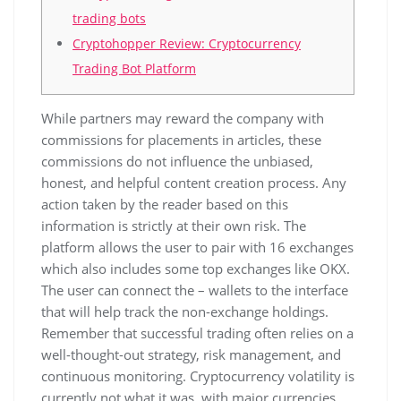
trading bots
Cryptohopper Review: Cryptocurrency
Trading Bot Platform
While partners may reward the company with
commissions for placements in articles, these
commissions do not influence the unbiased,
honest, and helpful content creation process. Any
action taken by the reader based on this
information is strictly at their own risk. The
platform allows the user to pair with 16 exchanges
which also includes some top exchanges like OKX.
The user can connect the – wallets to the interface
that will help track the non-exchange holdings.
Remember that successful trading often relies on a
well-thought-out strategy, risk management, and
continuous monitoring. Cryptocurrency volatility is
currently not what it was, with major currencies