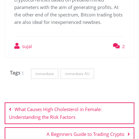
parameters with the aim of generating profits. At
the other end of the spectrum, Bitcoin trading bots
are also ideal for inexperienced newbies.
sujal
2
Tags :
immediate
immediate AU
What Causes High Cholesterol in Female:
Understanding the Risk Factors
A Beginners Guide to Trading Crypto