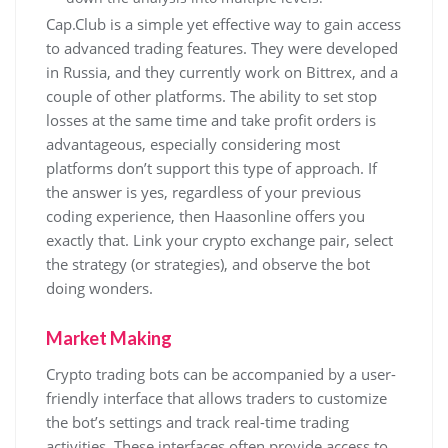
Cap.Club is a simple yet effective way to gain access
to advanced trading features. They were developed
in Russia, and they currently work on Bittrex, and a
couple of other platforms. The ability to set stop
losses at the same time and take profit orders is
advantageous, especially considering most
platforms don’t support this type of approach. If
the answer is yes, regardless of your previous
coding experience, then Haasonline offers you
exactly that. Link your crypto exchange pair, select
the strategy (or strategies), and observe the bot
doing wonders.
Market Making
Crypto trading bots can be accompanied by a user-
friendly interface that allows traders to customize
the bot’s settings and track real-time trading
activities. These interfaces often provide access to