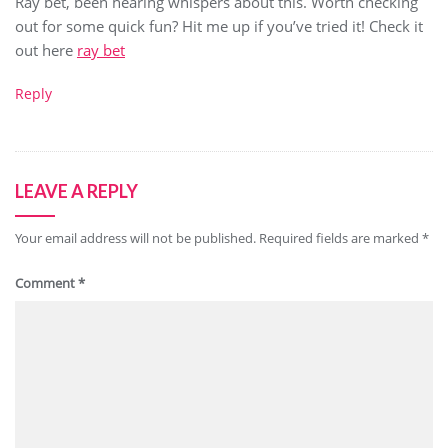
Ray bet, been hearing whispers about this. Worth checking
out for some quick fun? Hit me up if you’ve tried it! Check it
out here
ray bet
Reply
LEAVE A REPLY
Your email address will not be published.
Required fields are marked
*
Comment
*