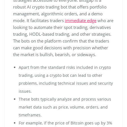
robust AI crypto trading bot that offers portfolio
management, algorithmic orders, and a demo
mode. It facilitates traders
immediate edge
who are
looking to automate their spot trading, derivatives
trading, HODL-based trading, and other strategies.
The bots on the platform confirm that the traders
can make good decisions with precision whether
the market is bullish, bearish, or sideways.
Apart from the standard risks included in crypto
trading, using a crypto bot can lead to other
problems, including technical issues and security
issues.
These bots typically analyze and process various
market data such as price, volume, orders, and
timeframes.
For example, if the price of Bitcoin goes up by 3%