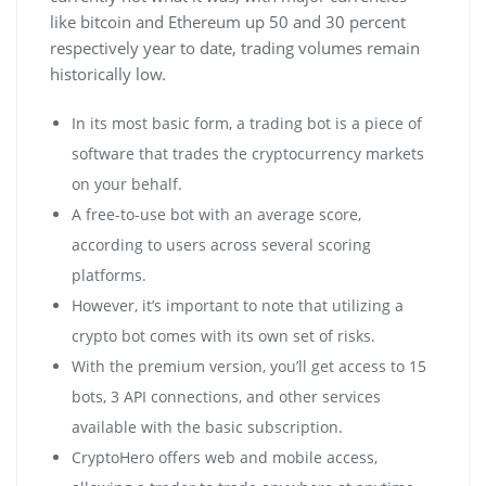
like bitcoin and Ethereum up 50 and 30 percent
respectively year to date, trading volumes remain
historically low.
In its most basic form, a trading bot is a piece of
software that trades the cryptocurrency markets
on your behalf.
A free-to-use bot with an average score,
according to users across several scoring
platforms.
However, it’s important to note that utilizing a
crypto bot comes with its own set of risks.
With the premium version, you’ll get access to 15
bots, 3 API connections, and other services
available with the basic subscription.
CryptoHero offers web and mobile access,