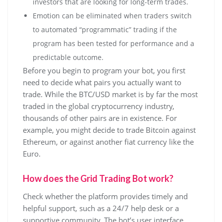
investors that are looking for long-term trades.
Emotion can be eliminated when traders switch
to automated “programmatic” trading if the
program has been tested for performance and a
predictable outcome.
Before you begin to program your bot, you first
need to decide what pairs you actually want to
trade. While the BTC/USD market is by far the most
traded in the global cryptocurrency industry,
thousands of other pairs are in existence. For
example, you might decide to trade Bitcoin against
Ethereum, or against another fiat currency like the
Euro.
How does the Grid Trading Bot work?
Check whether the platform provides timely and
helpful support, such as a 24/7 help desk or a
supportive community. The bot’s user interface