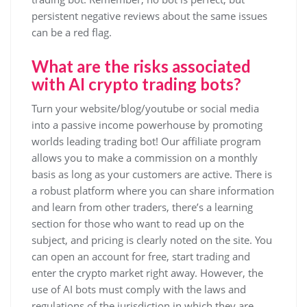
persistent negative reviews about the same issues
can be a red flag.
What are the risks associated
with AI crypto trading bots?
Turn your website/blog/youtube or social media
into a passive income powerhouse by promoting
worlds leading trading bot! Our affiliate program
allows you to make a commission on a monthly
basis as long as your customers are active. There is
a robust platform where you can share information
and learn from other traders, there’s a learning
section for those who want to read up on the
subject, and pricing is clearly noted on the site. You
can open an account for free, start trading and
enter the crypto market right away. However, the
use of AI bots must comply with the laws and
regulations of the jurisdiction in which they are