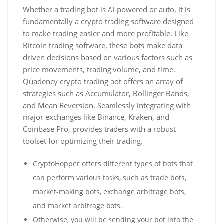
Whether a trading bot is AI-powered or auto, it is
fundamentally a crypto trading software designed
to make trading easier and more profitable. Like
Bitcoin trading software, these bots make data-
driven decisions based on various factors such as
price movements, trading volume, and time.
Quadency crypto trading bot offers an array of
strategies such as Accumulator, Bollinger Bands,
and Mean Reversion. Seamlessly integrating with
major exchanges like Binance, Kraken, and
Coinbase Pro, provides traders with a robust
toolset for optimizing their trading.
CryptoHopper offers different types of bots that
can perform various tasks, such as trade bots,
market-making bots, exchange arbitrage bots,
and market arbitrage bots.
Otherwise, you will be sending your bot into the