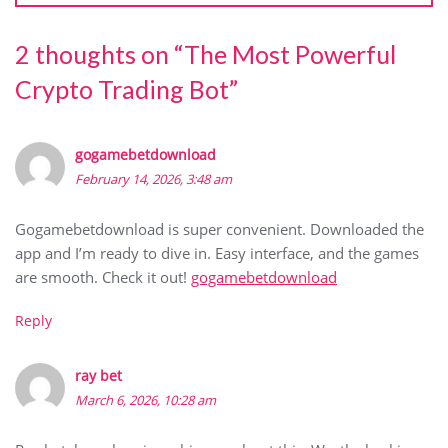
2 thoughts on “
The Most Powerful
Crypto Trading Bot
”
gogamebetdownload
February 14, 2026, 3:48 am
Gogamebetdownload is super convenient. Downloaded the
app and I’m ready to dive in. Easy interface, and the games
are smooth. Check it out!
gogamebetdownload
Reply
ray bet
March 6, 2026, 10:28 am