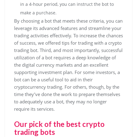
in a 4-hour period, you can instruct the bot to
make a purchase.
By choosing a bot that meets these criteria, you can
leverage its advanced features and streamline your
trading activities effectively. To increase the chances
of success, we offered tips for trading with a crypto
trading bot. Third, and most importantly, successful
utilization of a bot requires a deep knowledge of
the digital currency markets and an excellent
supporting investment plan. For some investors, a
bot can be a useful tool to aid in their
cryptocurrency trading. For others, though, by the
time they’ve done the work to prepare themselves
to adequately use a bot, they may no longer
require its services.
Our pick of the best crypto
trading bots