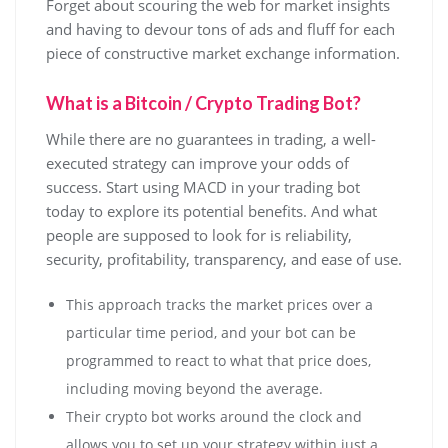
Forget about scouring the web for market insights
and having to devour tons of ads and fluff for each
piece of constructive market exchange information.
What is a Bitcoin / Crypto Trading Bot?
While there are no guarantees in trading, a well-
executed strategy can improve your odds of
success. Start using MACD in your trading bot
today to explore its potential benefits. And what
people are supposed to look for is reliability,
security, profitability, transparency, and ease of use.
This approach tracks the market prices over a
particular time period, and your bot can be
programmed to react to what that price does,
including moving beyond the average.
Their crypto bot works around the clock and
allows you to set up your strategy within just a