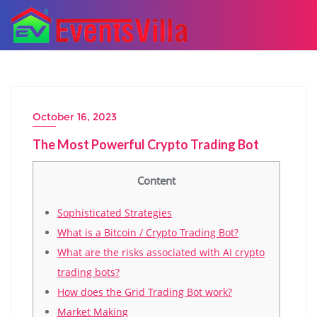
October 16, 2023
The Most Powerful Crypto Trading Bot
Content
Sophisticated Strategies
What is a Bitcoin / Crypto Trading Bot?
What are the risks associated with AI crypto
trading bots?
How does the Grid Trading Bot work?
Market Making