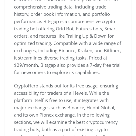
comprehensive trading data, including trade
history, order book information, and portfolio
performance. Bitsgap is a comprehensive crypto
trading bot offering Grid Bot, Futures bots, Smart
orders, and features like Trailing Up & Down for
optimized trading. Compatible with a wide range of
exchanges, including Binance, Kraken, and Bitfinex,
it streamlines diverse trading tasks. Priced at
$29/month, Bitsgap also provides a 7-day free trial
for newcomers to explore its capabilities.
CryptoHero stands out for its free usage, ensuring
accessibility for traders of all levels. While the
platform itself is free to use, it integrates with
major exchanges such as Binance, Huobi Global,
and its own Pionex exchange. In the following
sections, we will examine the best cryptocurrency
trading bots, both as a part of existing crypto