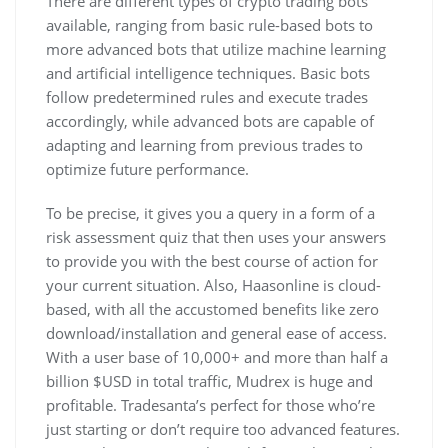
There are different types of crypto trading bots
available, ranging from basic rule-based bots to
more advanced bots that utilize machine learning
and artificial intelligence techniques. Basic bots
follow predetermined rules and execute trades
accordingly, while advanced bots are capable of
adapting and learning from previous trades to
optimize future performance.
To be precise, it gives you a query in a form of a
risk assessment quiz that then uses your answers
to provide you with the best course of action for
your current situation. Also, Haasonline is cloud-
based, with all the accustomed benefits like zero
download/installation and general ease of access.
With a user base of 10,000+ and more than half a
billion $USD in total traffic, Mudrex is huge and
profitable. Tradesanta’s perfect for those who’re
just starting or don’t require too advanced features.