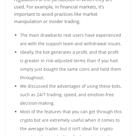
used. For example, in financial markets, it’s
important to avoid practices like market
manipulation or insider trading.
The main drawbacks real users have experienced
are with the support team and withdrawal issues.
Ideally, the bot generates a profit, and that profit
is greater in risk-adjusted terms than if you had
simply just bought the same coins and held them
throughout.
We discussed the advantages of using these bots,
such as 24/7 trading, speed, and emotion-free
decision-making.
Most of the features that you can get through this
crypto bot are extremely useful when it comes to
the average trader, but it isn’t ideal for crypto