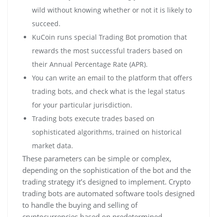
wild without knowing whether or not it is likely to
succeed.
KuCoin runs special Trading Bot promotion that
rewards the most successful traders based on
their Annual Percentage Rate (APR).
You can write an email to the platform that offers
trading bots, and check what is the legal status
for your particular jurisdiction.
Trading bots execute trades based on
sophisticated algorithms, trained on historical
market data.
These parameters can be simple or complex,
depending on the sophistication of the bot and the
trading strategy it’s designed to implement. Crypto
trading bots are automated software tools designed
to handle the buying and selling of
cryptocurrencies based on predetermined