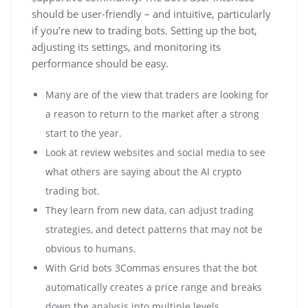
should be user-friendly – and intuitive, particularly
if you’re new to trading bots. Setting up the bot,
adjusting its settings, and monitoring its
performance should be easy.
Many are of the view that traders are looking for
a reason to return to the market after a strong
start to the year.
Look at review websites and social media to see
what others are saying about the AI crypto
trading bot.
They learn from new data, can adjust trading
strategies, and detect patterns that may not be
obvious to humans.
With Grid bots 3Commas ensures that the bot
automatically creates a price range and breaks
down the analysis into multiple levels.