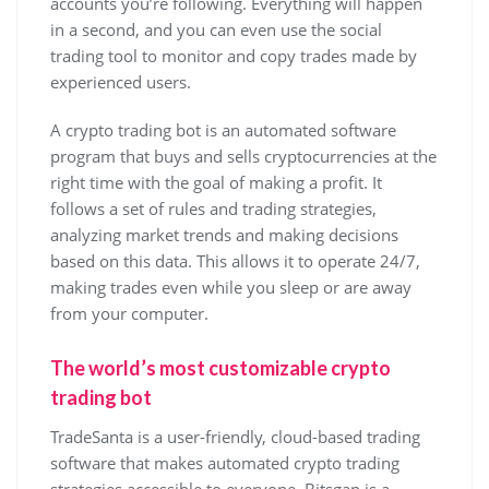
accounts you’re following. Everything will happen
in a second, and you can even use the social
trading tool to monitor and copy trades made by
experienced users.
A crypto trading bot is an automated software
program that buys and sells cryptocurrencies at the
right time with the goal of making a profit. It
follows a set of rules and trading strategies,
analyzing market trends and making decisions
based on this data. This allows it to operate 24/7,
making trades even while you sleep or are away
from your computer.
The world’s most customizable crypto
trading bot
TradeSanta is a user-friendly, cloud-based trading
software that makes automated crypto trading
strategies accessible to everyone. Bitsgap is a