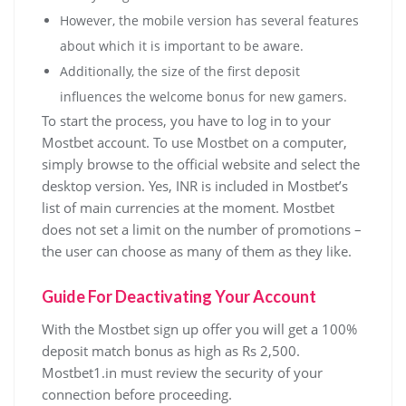
However, the mobile version has several features
about which it is important to be aware.
Additionally, the size of the first deposit
influences the welcome bonus for new gamers.
To start the process, you have to log in to your
Mostbet account. To use Mostbet on a computer,
simply browse to the official website and select the
desktop version. Yes, INR is included in Mostbet’s
list of main currencies at the moment. Mostbet
does not set a limit on the number of promotions –
the user can choose as many of them as they like.
Guide For Deactivating Your Account
With the Mostbet sign up offer you will get a 100%
deposit match bonus as high as Rs 2,500.
Mostbet1.in must review the security of your
connection before proceeding.