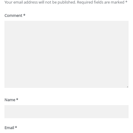
Your email address will not be published.
Required fields are marked
*
Comment
*
Name
*
Email
*