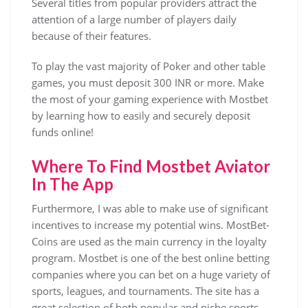
Several titles from popular providers attract the
attention of a large number of players daily
because of their features.
To play the vast majority of Poker and other table
games, you must deposit 300 INR or more. Make
the most of your gaming experience with Mostbet
by learning how to easily and securely deposit
funds online!
Where To Find Mostbet Aviator
In The App
Furthermore, I was able to make use of significant
incentives to increase my potential wins. MostBet-
Coins are used as the main currency in the loyalty
program. Mostbet is one of the best online betting
companies where you can bet on a huge variety of
sports, leagues, and tournaments. The site has a
great selection of both popular and niche sports,