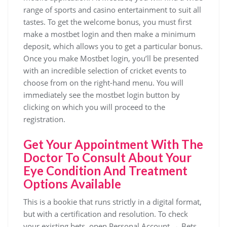
range of sports and casino entertainment to suit all
tastes. To get the welcome bonus, you must first
make a mostbet login and then make a minimum
deposit, which allows you to get a particular bonus.
Once you make Mostbet login, you’ll be presented
with an incredible selection of cricket events to
choose from on the right-hand menu. You will
immediately see the mostbet login button by
clicking on which you will proceed to the
registration.
Get Your Appointment With The
Doctor To Consult About Your
Eye Condition And Treatment
Options Available
This is a bookie that runs strictly in a digital format,
but with a certification and resolution. To check
your existing bets, open Personal Account → Bets