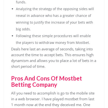
funds.
Analyzing the strategy of the opposing sides will
reveal in advance who has a greater chance of
winning to justify the increase of your bets with
big odds.
Following these simple procedures will enable
the players to withdraw money from Mostbet.
Deals here last an average of seconds, taking into
account the time to accept bets. This ensures high
dynamism and allows you to place a lot of bets in a
short period of time.
Pros And Cons Of Mostbet
Betting Company
All you need to accomplish is go to the mobile site
in a web browser. I have played mostbet from last
1 month now at the end they deceived me. One