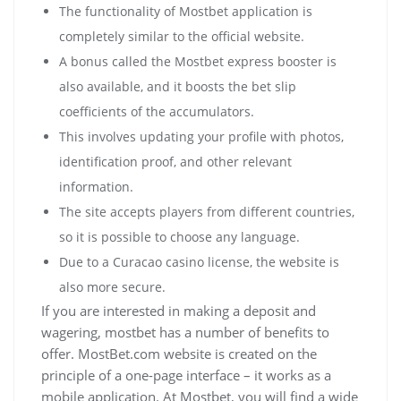
The functionality of Mostbet application is
completely similar to the official website.
A bonus called the Mostbet express booster is
also available, and it boosts the bet slip
coefficients of the accumulators.
This involves updating your profile with photos,
identification proof, and other relevant
information.
The site accepts players from different countries,
so it is possible to choose any language.
Due to a Curacao casino license, the website is
also more secure.
If you are interested in making a deposit and
wagering, mostbet has a number of benefits to
offer. MostBet.com website is created on the
principle of a one-page interface – it works as a
mobile application. At Mostbet, you will find a wide