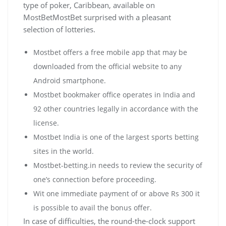
type of poker, Caribbean, available on
MostBetMostBet surprised with a pleasant
selection of lotteries.
Mostbet offers a free mobile app that may be
downloaded from the official website to any
Android smartphone.
Mostbet bookmaker office operates in India and
92 other countries legally in accordance with the
license.
Mostbet India is one of the largest sports betting
sites in the world.
Mostbet-betting.in needs to review the security of
one’s connection before proceeding.
Wit one immediate payment of or above Rs 300 it
is possible to avail the bonus offer.
In case of difficulties, the round-the-clock support