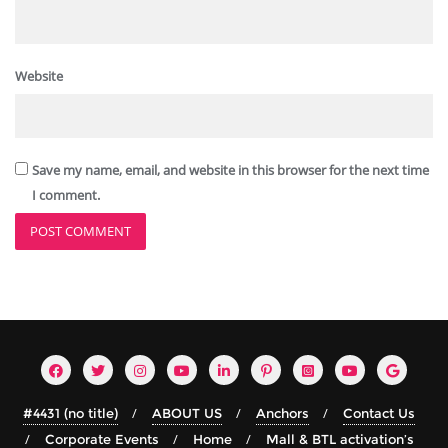
Website
Save my name, email, and website in this browser for the next time
I comment.
#4431 (no title)
ABOUT US
Anchors
Contact Us
Corporate Events
Home
Mall & BTL activation’s