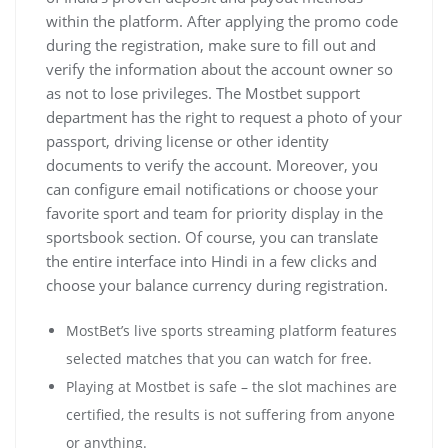
within the platform. After applying the promo code
during the registration, make sure to fill out and
verify the information about the account owner so
as not to lose privileges. The Mostbet support
department has the right to request a photo of your
passport, driving license or other identity
documents to verify the account. Moreover, you
can configure email notifications or choose your
favorite sport and team for priority display in the
sportsbook section. Of course, you can translate
the entire interface into Hindi in a few clicks and
choose your balance currency during registration.
MostBet’s live sports streaming platform features
selected matches that you can watch for free.
Playing at Mostbet is safe – the slot machines are
certified, the results is not suffering from anyone
or anything.