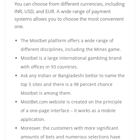
You can choose from different currencies, including
INR, USD, and EUR. A wide range of payment
systems allows you to choose the most convenient
one.
The Mostbet platform offers a wide range of
different disciplines, including the Mines game.
Mostbet is a large international gambling brand
with offices in 93 countries.
Ask any Indian or Bangladeshi bettor to name the
top 5 sites and there is a 98 percent chance
Mostbet is among them.
MostBet.com website is created on the principle
of a one-page interface – it works as a mobile
application.
Moreover, the customers with more significant
amounts of bets and numerous selections have