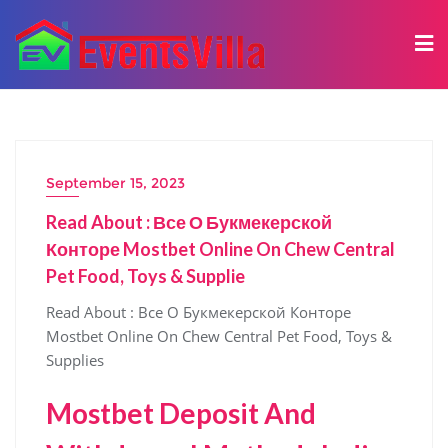
September 15, 2023
Read About : Все О Букмекерской
Конторе Mostbet Online On Chew Central
Pet Food, Toys & Supplie
Read About : Все О Букмекерской Конторе
Mostbet Online On Chew Central Pet Food, Toys &
Supplies
Mostbet Deposit And