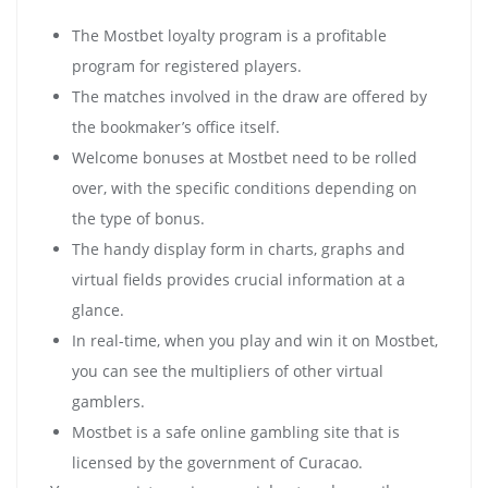
The Mostbet loyalty program is a profitable
program for registered players.
The matches involved in the draw are offered by
the bookmaker’s office itself.
Welcome bonuses at Mostbet need to be rolled
over, with the specific conditions depending on
the type of bonus.
The handy display form in charts, graphs and
virtual fields provides crucial information at a
glance.
In real-time, when you play and win it on Mostbet,
you can see the multipliers of other virtual
gamblers.
Mostbet is a safe online gambling site that is
licensed by the government of Curacao.