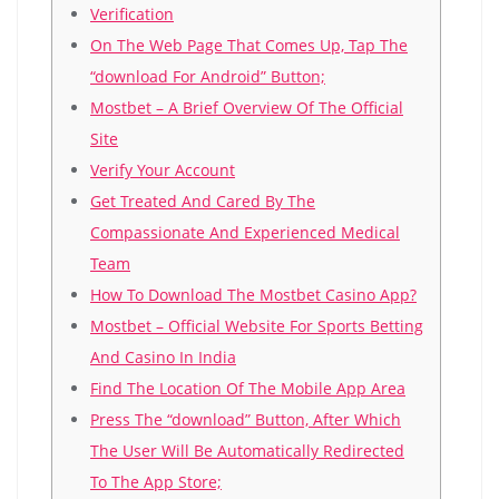
Verification
On The Web Page That Comes Up, Tap The
“download For Android” Button;
Mostbet – A Brief Overview Of The Official
Site
Verify Your Account
Get Treated And Cared By The
Compassionate And Experienced Medical
Team
How To Download The Mostbet Casino App?
Mostbet – Official Website For Sports Betting
And Casino In India
Find The Location Of The Mobile App Area
Press The “download” Button, After Which
The User Will Be Automatically Redirected
To The App Store;