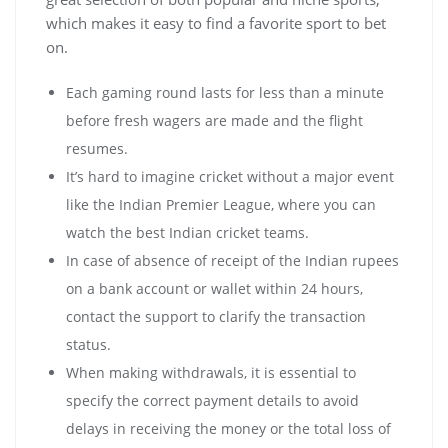
which makes it easy to find a favorite sport to bet
on.
Each gaming round lasts for less than a minute
before fresh wagers are made and the flight
resumes.
It’s hard to imagine cricket without a major event
like the Indian Premier League, where you can
watch the best Indian cricket teams.
In case of absence of receipt of the Indian rupees
on a bank account or wallet within 24 hours,
contact the support to clarify the transaction
status.
When making withdrawals, it is essential to
specify the correct payment details to avoid
delays in receiving the money or the total loss of