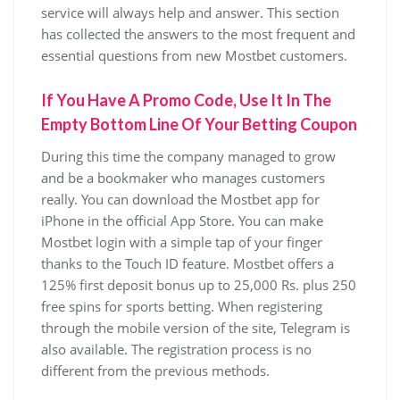
service will always help and answer. This section
has collected the answers to the most frequent and
essential questions from new Mostbet customers.
If You Have A Promo Code, Use It In The
Empty Bottom Line Of Your Betting Coupon
During this time the company managed to grow
and be a bookmaker who manages customers
really. You can download the Mostbet app for
iPhone in the official App Store. You can make
Mostbet login with a simple tap of your finger
thanks to the Touch ID feature. Mostbet offers a
125% first deposit bonus up to 25,000 Rs. plus 250
free spins for sports betting. When registering
through the mobile version of the site, Telegram is
also available. The registration process is no
different from the previous methods.