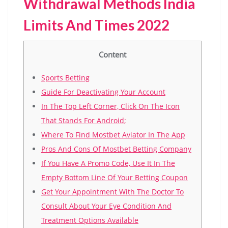
Withdrawal Methods India
Limits And Times 2022
Content
Sports Betting
Guide For Deactivating Your Account
In The Top Left Corner, Click On The Icon
That Stands For Android;
Where To Find Mostbet Aviator In The App
Pros And Cons Of Mostbet Betting Company
If You Have A Promo Code, Use It In The
Empty Bottom Line Of Your Betting Coupon
Get Your Appointment With The Doctor To
Consult About Your Eye Condition And
Treatment Options Available