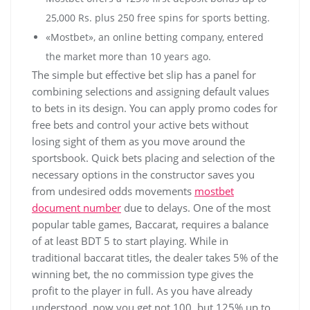
25,000 Rs. plus 250 free spins for sports betting.
«Mostbet», an online betting company, entered
the market more than 10 years ago.
The simple but effective bet slip has a panel for
combining selections and assigning default values
to bets in its design. You can apply promo codes for
free bets and control your active bets without
losing sight of them as you move around the
sportsbook. Quick bets placing and selection of the
necessary options in the constructor saves you
from undesired odds movements
mostbet
document number
due to delays. One of the most
popular table games, Baccarat, requires a balance
of at least BDT 5 to start playing. While in
traditional baccarat titles, the dealer takes 5% of the
winning bet, the no commission type gives the
profit to the player in full. As you have already
understood, now you get not 100, but 125% up to