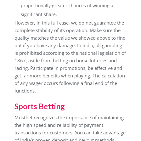
proportionally greater chances of winning a
significant share.
However, in this full case, we do not guarantee the
complete stability of its operation. Make sure the
quality matches the value we showed above to find
out if you have any damage. In India, all gambling
is prohibited according to the national legislation of
1867, aside from betting on horse lotteries and
racing. Participate in promotions, be effective and
get far more benefits when playing. The calculation
of any wager occurs following a final end of the
functions.
Sports Betting
Mostbet recognizes the importance of maintaining
the high speed and reliability of payment
transactions for customers. You can take advantage
of India’s proven deposit and payout methods