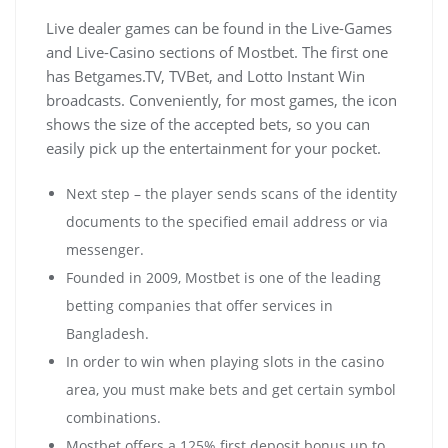
Live dealer games can be found in the Live-Games
and Live-Casino sections of Mostbet. The first one
has Betgames.TV, TVBet, and Lotto Instant Win
broadcasts. Conveniently, for most games, the icon
shows the size of the accepted bets, so you can
easily pick up the entertainment for your pocket.
Next step – the player sends scans of the identity
documents to the specified email address or via
messenger.
Founded in 2009, Mostbet is one of the leading
betting companies that offer services in
Bangladesh.
In order to win when playing slots in the casino
area, you must make bets and get certain symbol
combinations.
Mostbet offers a 125% first deposit bonus up to