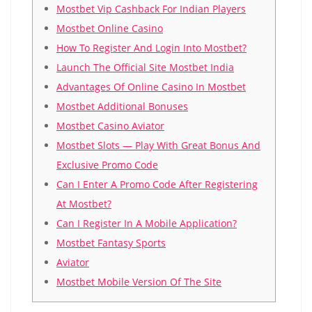
Mostbet Vip Cashback For Indian Players
Mostbet Online Casino
How To Register And Login Into Mostbet?
Launch The Official Site Mostbet India
Advantages Of Online Casino In Mostbet
Mostbet Additional Bonuses
Mostbet Casino Aviator
Mostbet Slots — Play With Great Bonus And
Exclusive Promo Code
Can I Enter A Promo Code After Registering
At Mostbet?
Can I Register In A Mobile Application?
Mostbet Fantasy Sports
Aviator
Mostbet Mobile Version Of The Site