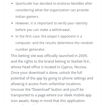
Sportscafe has decided to endorse MostBet after
considering what the organization can provide
Indian gamers.
However, it is important to verify your identity
before you can make a withdrawal.
In the first case, the player’s opponent is a
computer, and the results determine the random
number generator.
This betting site was officially launched in 2009,
and the rights to the brand belong to Starbet N.V.,
whose head office is located in Cyprus, Nicosia.
Once your download is done, unlock the full
potential of the app by going to phone settings and
allowing it access from unfamiliar locations.
Uncover the “Download” button and you’ll be
transported to a page where our sleek mobile app
icon awaits. Keep in mind that this application