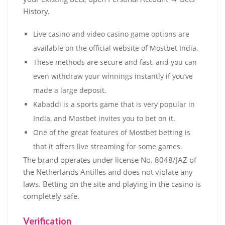
History.
Live casino and video casino game options are
available on the official website of Mostbet India.
These methods are secure and fast, and you can
even withdraw your winnings instantly if you’ve
made a large deposit.
Kabaddi is a sports game that is very popular in
India, and Mostbet invites you to bet on it.
One of the great features of Mostbet betting is
that it offers live streaming for some games.
The brand operates under license No. 8048/JAZ of
the Netherlands Antilles and does not violate any
laws. Betting on the site and playing in the casino is
completely safe.
Verification