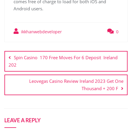
comes free of charge to load for both iOS and
Android users.
ikkhanwebdeveloper
0
Spin Casino ️ 170 Free Moves For 6 Deposit ️ Ireland
202
Leovegas Casino Review Ireland 2023 Get One
Thousand + 200 F
LEAVE A REPLY