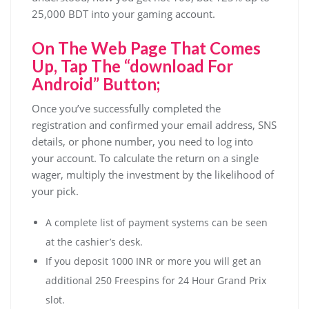
25,000 BDT into your gaming account.
On The Web Page That Comes
Up, Tap The “download For
Android” Button;
Once you’ve successfully completed the
registration and confirmed your email address, SNS
details, or phone number, you need to log into
your account. To calculate the return on a single
wager, multiply the investment by the likelihood of
your pick.
A complete list of payment systems can be seen
at the cashier’s desk.
If you deposit 1000 INR or more you will get an
additional 250 Freespins for 24 Hour Grand Prix
slot.