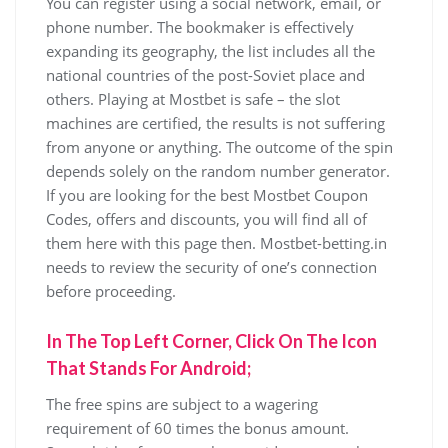
You can register using a social network, email, or
phone number. The bookmaker is effectively
expanding its geography, the list includes all the
national countries of the post-Soviet place and
others. Playing at Mostbet is safe – the slot
machines are certified, the results is not suffering
from anyone or anything. The outcome of the spin
depends solely on the random number generator.
If you are looking for the best Mostbet Coupon
Codes, offers and discounts, you will find all of
them here with this page then. Mostbet-betting.in
needs to review the security of one’s connection
before proceeding.
In The Top Left Corner, Click On The Icon
That Stands For Android;
The free spins are subject to a wagering
requirement of 60 times the bonus amount.