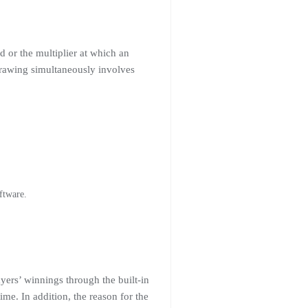
d or the multiplier at which an
 drawing simultaneously involves
ftware.
yers’ winnings through the built-in
ime. In addition, the reason for the