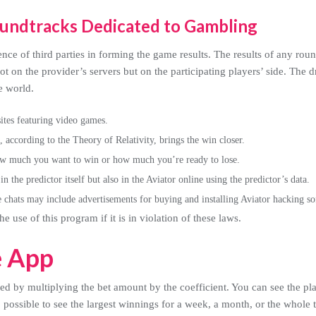
oundtracks Dedicated to Gambling
ence of third parties in forming the game results. The results of any roun
ot on the provider’s servers but on the participating players’ side. The
e world.
sites featuring video games.
, according to the Theory of Relativity, brings the win closer.
 how much you want to win or how much you’re ready to lose.
 the predictor itself but also in the Aviator online using the predictor’s data.
chats may include advertisements for buying and installing Aviator hacking so
use of this program if it is in violation of these laws.
e App
d by multiplying the bet amount by the coefficient. You can see the pla
o possible to see the largest winnings for a week, a month, or the whole t