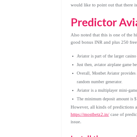
would like to point out that there 
Predictor Avi
Also noted that this is one of the 
good bonus INR and plus 250 free s
Aviator is part of the larger casin
Just then, aviator airplane game be
Overall, Mostbet Aviator provides 
random number generator.
Aviator is a multiplayer mini-gam
The minimum deposit amount is $1
However, all kinds of predictions 
https://mostbetz2.in/
case of predict
issue.