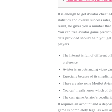
How to Start Using Predictor Av
It is enough to get Aviator cheat A
statistics and overall success rate
result, he gives you a number that 
You can free aviator game predictio
data provided should help you get
players.
The Internet is full of different o
preference.
Aviator is an outstanding video g
Especially because of its simplicit
There are also some Mostbet Aviato
You can’t really know which of the
The cash game Aviator’s peculiarity
It requires an account and a deposi
game is completely legal as well as 