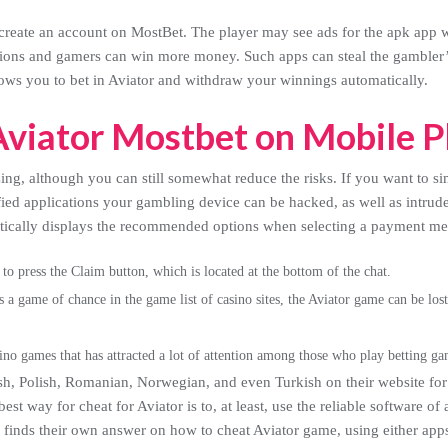
 create an account on MostBet. The player may see ads for the apk app w
tions and gamers can win more money. Such apps can steal the gambler
ows you to bet in Aviator and withdraw your winnings automatically.
Aviator Mostbet on Mobile 
zing, although you can still somewhat reduce the risks. If you want to s
fied applications your gambling device can be hacked, as well as intru
tically displays the recommended options when selecting a payment me
 to press the Claim button, which is located at the bottom of the chat.
a game of chance in the game list of casino sites, the Aviator game can be lost
ino games that has attracted a lot of attention among those who play betting gam
sh, Polish, Romanian, Norwegian, and even Turkish on their website f
st way for cheat for Aviator is to, at least, use the reliable software of
finds their own answer on how to cheat Aviator game, using either apps, 