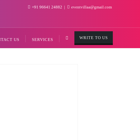
+91 96641 24882
eventvillaa@gmail.com
WRITE TO US
TACT US
SERVICES