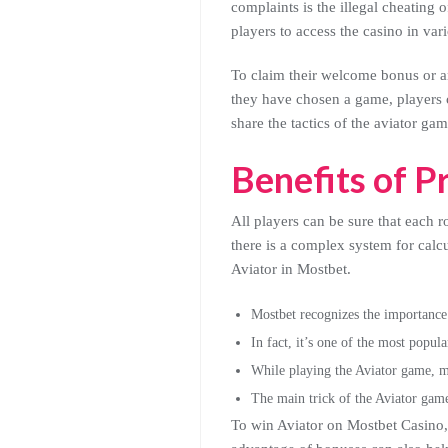
complaints is the illegal cheating
players to access the casino in var
To claim their welcome bonus or any
they have chosen a game, players c
share the tactics of the aviator gam
Benefits of P
All players can be sure that each 
there is a complex system for cal
Aviator in Mostbet.
Mostbet recognizes the importance 
In fact, it’s one of the most popul
While playing the Aviator game, m
The main trick of the Aviator game
To win Aviator on Mostbet Casino, 