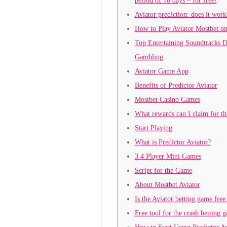
period of 10 days – for free!
Aviator prediction: does it work
How to Play Aviator Mostbet o
Top Entertaining Soundtracks D
Gambling
Aviator Game App
Benefits of Predictor Aviator
Mostbet Casino Games
What rewards can I claim for t
Start Playing
What is Predictor Aviator?
3 4 Player Mini Games
Script for the Game
About Mostbet Aviator
Is the Aviator betting game free
Free tool for the crash betting 