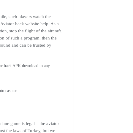
hile, such players watch the
t Aviator hack website help. As a
, stop the flight of the aircraft.
ion of such a program, then the
sound and can be trusted by
iator hack APK download to any
to casinos.
plane game is legal – the aviator
inst the laws of Turkey, but we