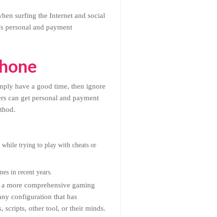
hen surfing the Internet and social
’s personal and payment
Phone
imply have a good time, then ignore
ders can get personal and payment
thod.
 while trying to play with cheats or
es in recent years.
or a more comprehensive gaming
 any configuration that has
scripts, other tool, or their minds.