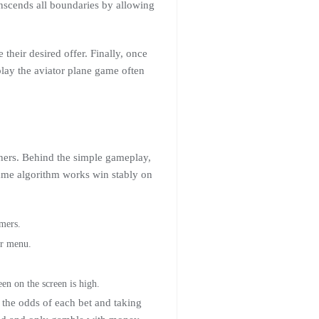
anscends all boundaries by allowing
their desired offer. Finally, once
lay the aviator plane game often
thers. Behind the simple gameplay,
game algorithm works win stably on
mers.
er menu.
en on the screen is high.
 the odds of each bet and taking