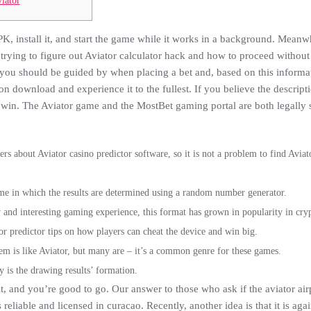
iator
PK, install it, and start the game while it works in a background. Meanw
s, trying to figure out Aviator calculator hack and how to proceed withou
you should be guided by when placing a bet and, based on this information
n download and experience it to the fullest. If you believe the descript
 win. The Aviator game and the MostBet gaming portal are both legally 
ffers about Aviator casino predictor software, so it is not a problem to find Av
ame in which the results are determined using a random number generator.
y and interesting gaming experience, this format has grown in popularity in cryp
r predictor tips on how players can cheat the device and win big.
m is like Aviator, but many are – it’s a common genre for these games.
 is the drawing results’ formation.
t, and you’re good to go. Our answer to those who ask if the aviator air
reliable and licensed in curacao. Recently, another idea is that it is aga