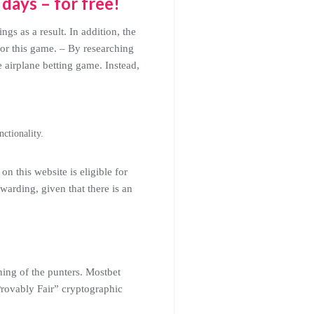
 days – for free!
s as a result. In addition, the
for this game. – By researching
e airplane betting game. Instead,
nctionality.
n this website is eligible for
warding, given that there is an
ning of the punters. Mostbet
“Provably Fair” cryptographic