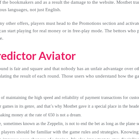
 of the bookmakers and as a result the damage to the website. Mostbet tr
ious languages, not just English.
 other offers, players must head to the Promotions section and activate 
an start playing for real money or in free-play mode. The bettors who p
e.
redictor Aviator
round is fair and square and that nobody has an unfair advantage over o
culating the result of each round. Those users who understand how the 
of maintaining the high speed and reliability of payment transactions for custo
ar games in its genre, and that’s why Mostbet gave it a special place in the head
aking money at the rate of 650 is not a dream.
, sometimes known as the Zeppelin, is not to end the bet as long as the plane se
players should be familiar with the game rules and strategies. Knowing