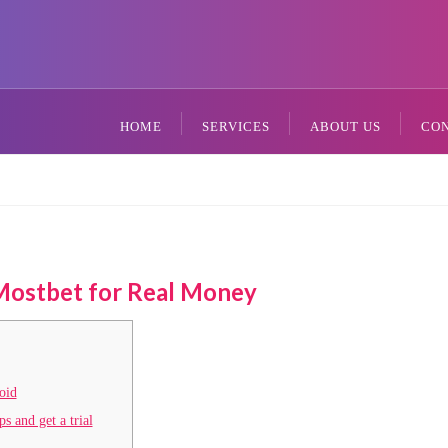
HOME
SERVICES
ABOUT US
CON
Mostbet for Real Money
oid
ps and get a trial