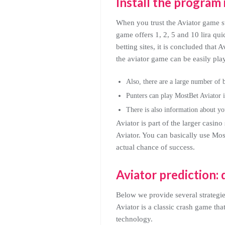
Install the program i
When you trust the Aviator game s
game offers 1, 2, 5 and 10 lira qu
betting sites, it is concluded that
the aviator game can be easily pla
Also, there are a large number of 
Punters can play MostBet Aviator in
There is also information about you
Aviator is part of the larger casin
Aviator. You can basically use Most
actual chance of success.
Aviator prediction: 
Below we provide several strategie
Aviator is a classic crash game tha
technology.