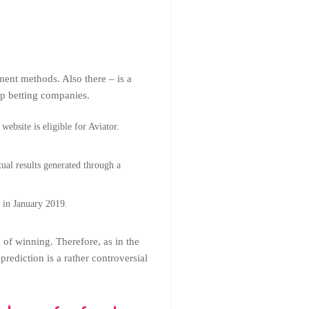
yment methods. Also there – is a
op betting companies.
ebsite is eligible for Aviator.
ual results generated through a
 in January 2019.
 of winning. Therefore, as in the
prediction is a rather controversial