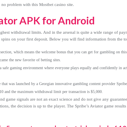
is no problem with this Mostbet casino site.
ator APK for Android
highest withdrawal limits. And in the arsenal is quite a wide range of pa
pins on your first deposit. Below you will find information from the t
o section, which means the welcome bonus that you can get for gambling on this w
came the new favorite of betting sites.
a safe gaming environment where everyone plays equally and confidently in act
e that was launched by a Georgian innovative gambling content provider Spribe
0 and the maximum withdrawal limit per transaction is $5,000.
and game signals are not an exact science and do not give any guarantee
ions, the decision is up to the player. The Spribe’s Aviator game results 