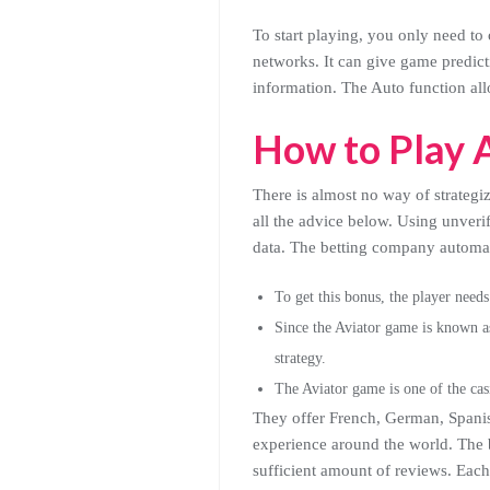
To start playing, you only need to
networks. It can give game predic
information. The Auto function all
How to Play 
There is almost no way of strategi
all the advice below. Using unveri
data. The betting company automa
To get this bonus, the player needs
Since the Aviator game is known as 
strategy.
The Aviator game is one of the cas
They offer French, German, Spani
experience around the world. The be
sufficient amount of reviews. Each 