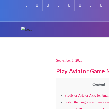
Skip
to
content
September 8, 2023
Play Aviator Game 
Content
Predictor Aviator APK for Andr
Install the program in 5 easy ste