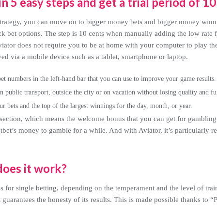
n 5 easy steps and get a trial period of 10
trategy, you can move on to bigger money bets and bigger money winning
ick bet options. The step is 10 cents when manually adding the low rate 
 Aviator does not require you to be at home with your computer to play th
yed via a mobile device such as a tablet, smartphone or laptop.
bet numbers in the left-hand bar that you can use to improve your game results.
 public transport, outside the city or on vacation without losing quality and fu
r bets and the top of the largest winnings for the day, month, or year.
o section, which means the welcome bonus that you can get for gambling o
bet’s money to gamble for a while. And with Aviator, it’s particularly re
does it work?
s for single betting, depending on the temperament and the level of trai
t guarantees the honesty of its results. This is made possible thanks to 