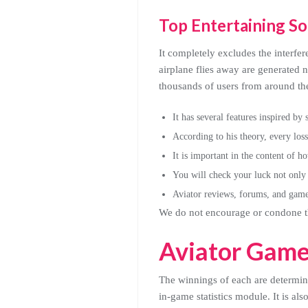
Top Entertaining S
It completely excludes the interfer
airplane flies away are generated n
thousands of users from around th
It has several features inspired by 
According to his theory, every loss
It is important in the content of
You will check your luck not only in
Aviator reviews, forums, and game 
We do not encourage or condone the 
Aviator Gam
The winnings of each are determine
in-game statistics module. It is als