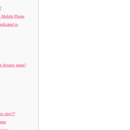
?
n Mobile Phone
edicated to
he Aviator game?
 to play??
game