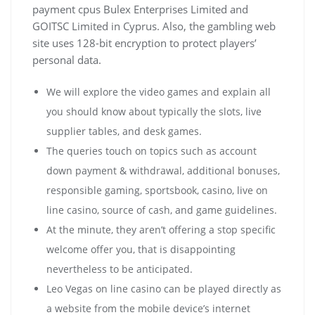
payment cpus Bulex Enterprises Limited and
GOITSC Limited in Cyprus. Also, the gambling web
site uses 128-bit encryption to protect players’
personal data.
We will explore the video games and explain all
you should know about typically the slots, live
supplier tables, and desk games.
The queries touch on topics such as account
down payment & withdrawal, additional bonuses,
responsible gaming, sportsbook, casino, live on
line casino, source of cash, and game guidelines.
At the minute, they aren’t offering a stop specific
welcome offer you, that is disappointing
nevertheless to be anticipated.
Leo Vegas on line casino can be played directly as
a website from the mobile device’s internet