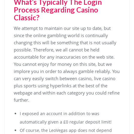
What’s Typically The Login
Process Regarding Casino
Classic?
We attempt to maintain our site up to date, but
since the online gambling world is continually
changing this will be something that is not usually
possible. Therefore, we all cannot be held
accountable for any inaccuracies on the web site.
You cannot enjoy for money on this site, but we
implore you in order to always gamble reliably. You
can very easily switch between casino, live casino
plus sports using hyperlinks at the best of the
webpage and within each category you could refine
further.
I exposed an account in addition to was
automatically given a £0 regular deposit limit!
Of course, the LeoVegas app does not depend