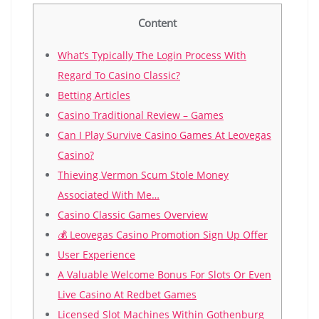
Content
What’s Typically The Login Process With
Regard To Casino Classic?
Betting Articles
Casino Traditional Review – Games
Can I Play Survive Casino Games At Leovegas
Casino?
Thieving Vermon Scum Stole Money
Associated With Me…
Casino Classic Games Overview
💰 Leovegas Casino Promotion Sign Up Offer
User Experience
A Valuable Welcome Bonus For Slots Or Even
Live Casino At Redbet Games
Licensed Slot Machines Within Gothenburg