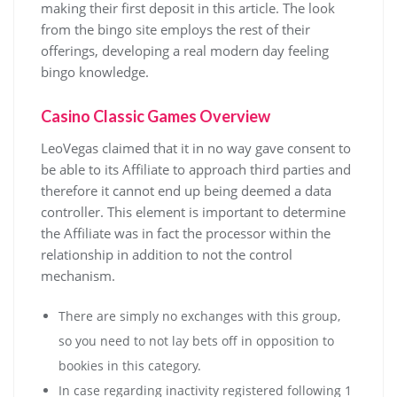
making their first deposit in this article. The look
from the bingo site employs the rest of their
offerings, developing a real modern day feeling
bingo knowledge.
Casino Classic Games Overview
LeoVegas claimed that it in no way gave consent to
be able to its Affiliate to approach third parties and
therefore it cannot end up being deemed a data
controller. This element is important to determine
the Affiliate was in fact the processor within the
relationship in addition to not the control
mechanism.
There are simply no exchanges with this group,
so you need to not lay bets off in opposition to
bookies in this category.
In case regarding inactivity registered following 1