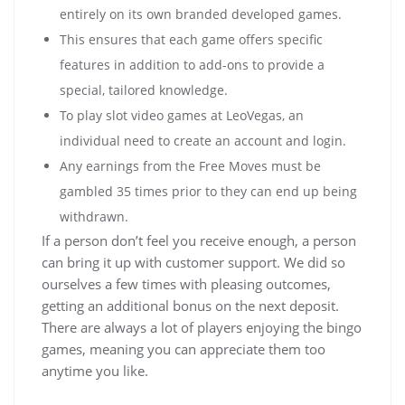
entirely on its own branded developed games.
This ensures that each game offers specific
features in addition to add-ons to provide a
special, tailored knowledge.
To play slot video games at LeoVegas, an
individual need to create an account and login.
Any earnings from the Free Moves must be
gambled 35 times prior to they can end up being
withdrawn.
If a person don’t feel you receive enough, a person
can bring it up with customer support. We did so
ourselves a few times with pleasing outcomes,
getting an additional bonus on the next deposit.
There are always a lot of players enjoying the bingo
games, meaning you can appreciate them too
anytime you like.