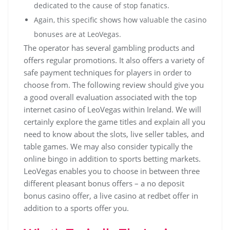
dedicated to the cause of stop fanatics.
Again, this specific shows how valuable the casino
bonuses are at LeoVegas.
The operator has several gambling products and
offers regular promotions. It also offers a variety of
safe payment techniques for players in order to
choose from. The following review should give you
a good overall evaluation associated with the top
internet casino of LeoVegas within Ireland. We will
certainly explore the game titles and explain all you
need to know about the slots, live seller tables, and
table games. We may also consider typically the
online bingo in addition to sports betting markets.
LeoVegas enables you to choose in between three
different pleasant bonus offers – a no deposit
bonus casino offer, a live casino at redbet offer in
addition to a sports offer you.