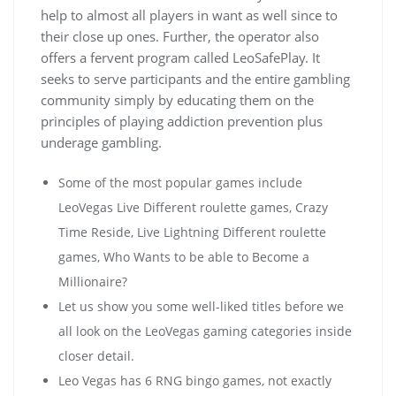
help to almost all players in want as well since to
their close up ones. Further, the operator also
offers a fervent program called LeoSafePlay. It
seeks to serve participants and the entire gambling
community simply by educating them on the
principles of playing addiction prevention plus
underage gambling.
Some of the most popular games include
LeoVegas Live Different roulette games, Crazy
Time Reside, Live Lightning Different roulette
games, Who Wants to be able to Become a
Millionaire?
Let us show you some well-liked titles before we
all look on the LeoVegas gaming categories inside
closer detail.
Leo Vegas has 6 RNG bingo games, not exactly