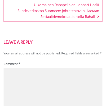
Ulkomainen Rahapelialan Lobbari Haalii
Suhdeverkostoa Suomeen: Johtotehtäviin Haetaan
Sosiaalidemokraattia Isolla Rahall
LEAVE A REPLY
Your email address will not be published.
Required fields are marked
*
Comment
*