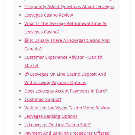
Frequently Asked Questions About Leovegas
Leovegas Casino Review
What Is The Average Withdrawal Time At
Leovegas Casino?
🔟 Is Usually There A Leovegas Casino App
Canada?
Customer Experience Advisor – Danish
Market
💳 Leovegas On Line Casino Deposit And
Withdrawing Payment Options
Does Leovegas Accept Payments In Euro?
Customer Support
Watch: Leo Las Vegas Casino Video Review
Leovegas Banking Options
Is Leovegas On Line Casino Safe?
Payment And Banking Procedures Offered