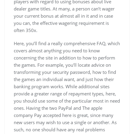
players with regard to using bonuses about live
dealer game titles. At many, a person can’t wager
your current bonus at almost all in it and in case
you can, the effective wagering requirement is
often 350x.
Here, you’ll find a really comprehensive FAQ, which
covers almost anything you need to know
concerning the site in addition to how to perform
the games. For example, you’ll locate advice on
transforming your security password, how to find
the games an individual want, and just how their
banking program works. While additional sites
provide a greater range of repayment types, here,
you should use some of the particular most in need
ones. Having the two PayPal and The apple
company Pay accepted here is great, since many
new users may wish to use a single or another. As
such, no one should have any real problems