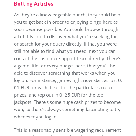
Betting Articles
As they’re a knowledgeable bunch, they could help
you to get back in order to enjoying bingo here as
soon because possible. You could browse through
all of this info to discover what you’re seeking for,
or search for your query directly. If that you were
still not able to find what you need, next you can
contact the customer support team directly. There’s
a game title for every budget here, thus you’ll be
able to discover something that works when you
log on. For instance, games right now start at just 0.
01 EUR for each ticket for the particular smaller
prizes, and top out in 0. 25 EUR for the top
jackpots. There’s some huge cash prizes to become
won, so there’s always something fascinating to try
whenever you log in.
This is a reasonably sensible wagering requirement