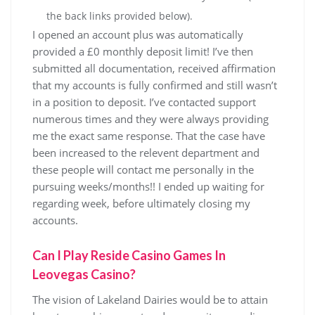
the back links provided below).
I opened an account plus was automatically
provided a £0 monthly deposit limit! I’ve then
submitted all documentation, received affirmation
that my accounts is fully confirmed and still wasn’t
in a position to deposit. I’ve contacted support
numerous times and they were always providing
me the exact same response. That the case have
been increased to the relevent department and
these people will contact me personally in the
pursuing weeks/months!! I ended up waiting for
regarding week, before ultimately closing my
accounts.
Can I Play Reside Casino Games In
Leovegas Casino?
The vision of Lakeland Dairies would be to attain