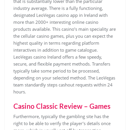
that is substantially lower than the particular
industry average. There is a fully functioning,
designated LeoVegas casino app in Ireland with
more than 2000+ interesting online casino
products available. This casino’s main speciality are
the cellular casino games, plus you can expect the
highest quality in terms regarding platform
interactives in addition to game catalogue.
LeoVegas casino Ireland offers a few speedy,
secure, and flexible payment methods. Transfers
typically take some period to be processed,
depending on your selected method. The LeoVegas
team standardly steps cashout requests within 24
hours.
Casino Classic Review – Games
Furthermore, typically the gambling site has the
right to be able to verify the player’s details once