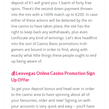
deposit of €1 will grant you 1 batch of forty free
spins. There’s the second down payment thrown
into the mix with a 100% match up to €200. In case
either of these actions will be detected by the on
line casino to have taken place, the site has the
right to keep back any withdrawals, plus even
confiscate any kind of winnings. Let’s dive headfirst
into the sort of Casino Basic promotions Irish
gamers are bound in order to find, along with
exactly what little things these people ought to end
up being aware of.
💰 Leovegas Online Casino Promotion Sign
Up Offer
So get your deposit bonus and head over in order
to the casino area to have spinning about all of
your favourites, older and new! Signing on with
your accounts is very quick and easy – you’ll have