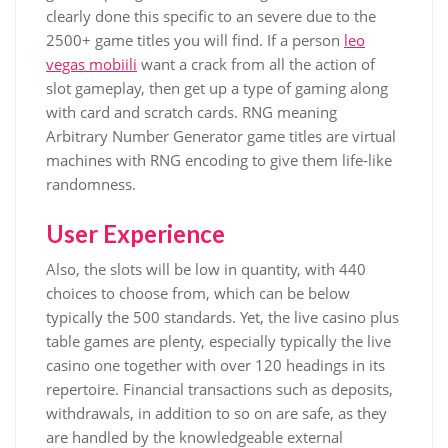
clearly done this specific to an severe due to the
2500+ game titles you will find. If a person
leo
vegas mobiili
want a crack from all the action of
slot gameplay, then get up a type of gaming along
with card and scratch cards. RNG meaning
Arbitrary Number Generator game titles are virtual
machines with RNG encoding to give them life-like
randomness.
User Experience
Also, the slots will be low in quantity, with 440
choices to choose from, which can be below
typically the 500 standards. Yet, the live casino plus
table games are plenty, especially typically the live
casino one together with over 120 headings in its
repertoire. Financial transactions such as deposits,
withdrawals, in addition to so on are safe, as they
are handled by the knowledgeable external