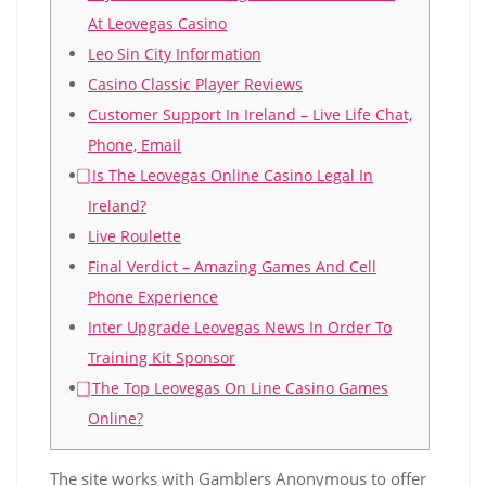
At Leovegas Casino
Leo Sin City Information
Casino Classic Player Reviews
Customer Support In Ireland – Live Life Chat,
Phone, Email
⃣ Is The Leovegas Online Casino Legal In
Ireland?
Live Roulette
Final Verdict – Amazing Games And Cell
Phone Experience
Inter Upgrade Leovegas News In Order To
Training Kit Sponsor
⃣ The Top Leovegas On Line Casino Games
Online?
The site works with Gamblers Anonymous to offer