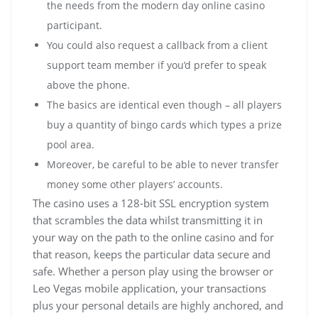
the needs from the modern day online casino
participant.
You could also request a callback from a client
support team member if you’d prefer to speak
above the phone.
The basics are identical even though – all players
buy a quantity of bingo cards which types a prize
pool area.
Moreover, be careful to be able to never transfer
money some other players’ accounts.
The casino uses a 128-bit SSL encryption system
that scrambles the data whilst transmitting it in
your way on the path to the online casino and for
that reason, keeps the particular data secure and
safe. Whether a person play using the browser or
Leo Vegas mobile application, your transactions
plus your personal details are highly anchored, and