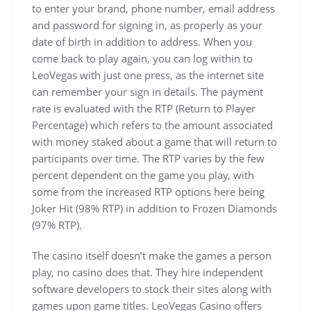
to enter your brand, phone number, email address
and password for signing in, as properly as your
date of birth in addition to address. When you
come back to play again, you can log within to
LeoVegas with just one press, as the internet site
can remember your sign in details. The payment
rate is evaluated with the RTP (Return to Player
Percentage) which refers to the amount associated
with money staked about a game that will return to
participants over time. The RTP varies by the few
percent dependent on the game you play, with
some from the increased RTP options here being
Joker Hit (98% RTP) in addition to Frozen Diamonds
(97% RTP).
The casino itself doesn’t make the games a person
play, no casino does that. They hire independent
software developers to stock their sites along with
games upon game titles. LeoVegas Casino offers