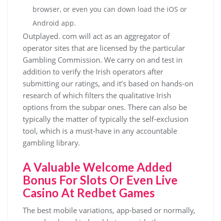
browser, or even you can down load the iOS or
Android app.
Outplayed. com will act as an aggregator of
operator sites that are licensed by the particular
Gambling Commission. We carry on and test in
addition to verify the Irish operators after
submitting our ratings, and it’s based on hands-on
research of which filters the qualitative Irish
options from the subpar ones. There can also be
typically the matter of typically the self-exclusion
tool, which is a must-have in any accountable
gambling library.
A Valuable Welcome Added
Bonus For Slots Or Even Live
Casino At Redbet Games
The best mobile variations, app-based or normally,