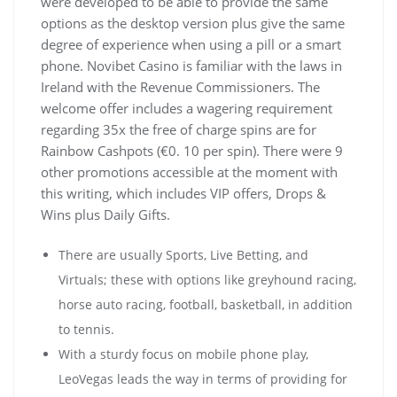
were developed to be able to provide the same
options as the desktop version plus give the same
degree of experience when using a pill or a smart
phone. Novibet Casino is familiar with the laws in
Ireland with the Revenue Commissioners. The
welcome offer includes a wagering requirement
regarding 35x the free of charge spins are for
Rainbow Cashpots (€0. 10 per spin). There were 9
other promotions accessible at the moment with
this writing, which includes VIP offers, Drops &
Wins plus Daily Gifts.
There are usually Sports, Live Betting, and
Virtuals; these with options like greyhound racing,
horse auto racing, football, basketball, in addition
to tennis.
With a sturdy focus on mobile phone play,
LeoVegas leads the way in terms of providing for