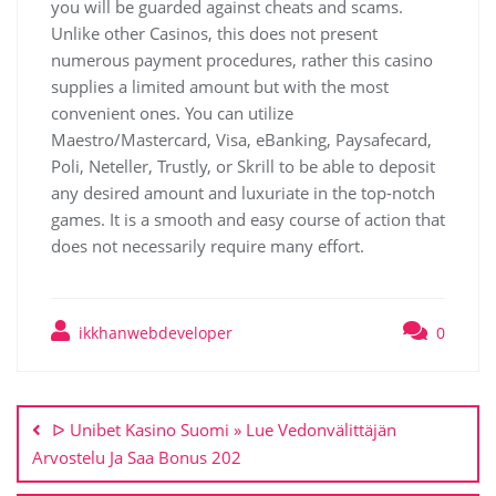
you will be guarded against cheats and scams.
Unlike other Casinos, this does not present
numerous payment procedures, rather this casino
supplies a limited amount but with the most
convenient ones. You can utilize
Maestro/Mastercard, Visa, eBanking, Paysafecard,
Poli, Neteller, Trustly, or Skrill to be able to deposit
any desired amount and luxuriate in the top-notch
games. It is a smooth and easy course of action that
does not necessarily require many effort.
ikkhanwebdeveloper
0
ᐅ Unibet Kasino Suomi » Lue Vedonvälittäjän
Arvostelu Ja Saa Bonus 202