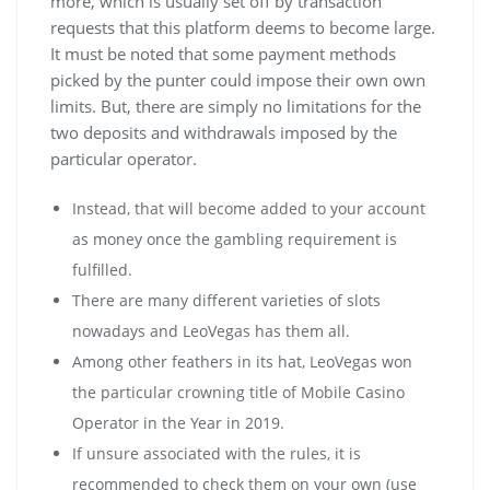
more, which is usually set off by transaction
requests that this platform deems to become large.
It must be noted that some payment methods
picked by the punter could impose their own own
limits. But, there are simply no limitations for the
two deposits and withdrawals imposed by the
particular operator.
Instead, that will become added to your account
as money once the gambling requirement is
fulfilled.
There are many different varieties of slots
nowadays and LeoVegas has them all.
Among other feathers in its hat, LeoVegas won
the particular crowning title of Mobile Casino
Operator in the Year in 2019.
If unsure associated with the rules, it is
recommended to check them on your own (use