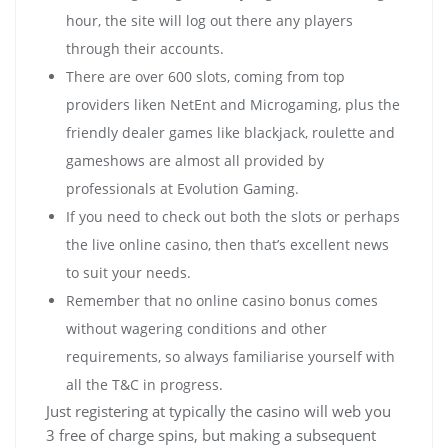
hour, the site will log out there any players
through their accounts.
There are over 600 slots, coming from top
providers liken NetEnt and Microgaming, plus the
friendly dealer games like blackjack, roulette and
gameshows are almost all provided by
professionals at Evolution Gaming.
If you need to check out both the slots or perhaps
the live online casino, then that’s excellent news
to suit your needs.
Remember that no online casino bonus comes
without wagering conditions and other
requirements, so always familiarise yourself with
all the T&C in progress.
Just registering at typically the casino will web you
3 free of charge spins, but making a subsequent