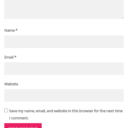
Name
*
Email
*
Website
Save my name, email, and website in this browser for the next time
I comment.