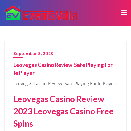
September 8, 2023
Leovegas Casino Review ️ Safe Playing For
Ie Player
Leovegas Casino Review ️ Safe Playing For Ie Players
Leovegas Casino Review
2023 Leovegas Casino Free
Spins