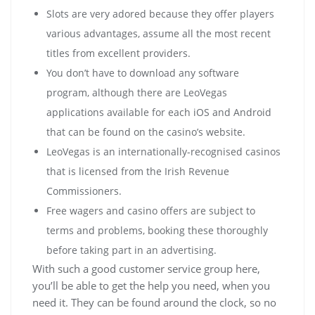
Slots are very adored because they offer players
various advantages, assume all the most recent
titles from excellent providers.
You don’t have to download any software
program, although there are LeoVegas
applications available for each iOS and Android
that can be found on the casino’s website.
LeoVegas is an internationally-recognised casinos
that is licensed from the Irish Revenue
Commissioners.
Free wagers and casino offers are subject to
terms and problems, booking these thoroughly
before taking part in an advertising.
With such a good customer service group here,
you’ll be able to get the help you need, when you
need it. They can be found around the clock, so no