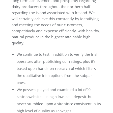
long term achievement and prosperity regarding
dairy producers throughout the northern half
regarding the island associated with Ireland. We
will certainly achieve this constantly by identifying
and meeting the needs of our customers,
competitively and expense efficiently, with healthy,
natural produce in the highest attainable high
quality.
We continue to test in addition to verify the Irish
operators after publishing our ratings, plus it’s
based upon hands-on research of which filters
the qualitative Irish options from the subpar
ones.
We possess played and examined a lot of00
casino websites using a low least deposit, but
never stumbled upon a site since consistent in its
high level of quality as LeoVegas.