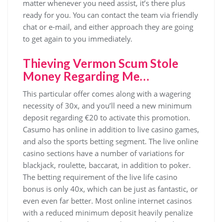
matter whenever you need assist, it’s there plus
ready for you. You can contact the team via friendly
chat or e-mail, and either approach they are going
to get again to you immediately.
Thieving Vermon Scum Stole
Money Regarding Me…
This particular offer comes along with a wagering
necessity of 30x, and you’ll need a new minimum
deposit regarding €20 to activate this promotion.
Casumo has online in addition to live casino games,
and also the sports betting segment. The live online
casino sections have a number of variations for
blackjack, roulette, baccarat, in addition to poker.
The betting requirement of the live life casino
bonus is only 40x, which can be just as fantastic, or
even even far better. Most online internet casinos
with a reduced minimum deposit heavily penalize