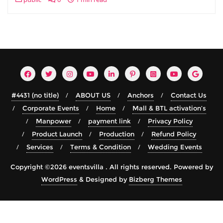
#4431 (no title)
ABOUT US
Anchors
Contact Us
Corporate Events
Home
Mall & BTL activation’s
Manpower
payment link
Privacy Policy
Product Launch
Production
Refund Policy
Services
Terms & Condition
Wedding Events
Copyright ©2026 eventsvilla . All rights reserved.
Powered by
WordPress
&
Designed by
Bizberg Themes