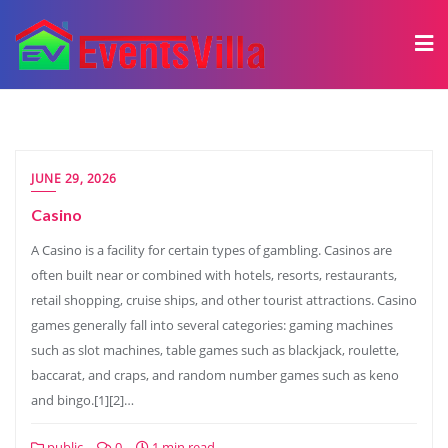
JUNE 29, 2026
Casino
A Casino is a facility for certain types of gambling. Casinos are
often built near or combined with hotels, resorts, restaurants,
retail shopping, cruise ships, and other tourist attractions. Casino
games generally fall into several categories: gaming machines
such as slot machines, table games such as blackjack, roulette,
baccarat, and craps, and random number games such as keno
and bingo.[1][2]…
public
0
1 min read