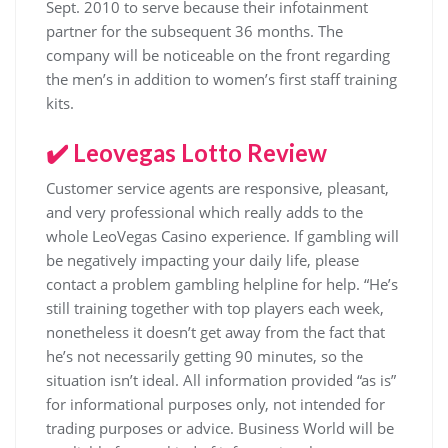
Sept. 2010 to serve because their infotainment
partner for the subsequent 36 months. The
company will be noticeable on the front regarding
the men’s in addition to women’s first staff training
kits.
✔️ Leovegas Lotto Review
Customer service agents are responsive, pleasant,
and very professional which really adds to the
whole LeoVegas Casino experience. If gambling will
be negatively impacting your daily life, please
contact a problem gambling helpline for help. “He’s
still training together with top players each week,
nonetheless it doesn’t get away from the fact that
he’s not necessarily getting 90 minutes, so the
situation isn’t ideal. All information provided “as is”
for informational purposes only, not intended for
trading purposes or advice. Business World will be