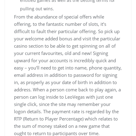
entitled games as well as the betting terms for
pulling out wins.
From the abundance of special offers while
offering, to the fantastic number of slots, it’s
difficult to fault their particular offering. So pick up
your welcome added bonus and visit the particular
casino section to be able to get spinning on all of
your current favourites, old and new! Signing
upward for your accounts is incredibly quick and
easy – you’ll need to get into name, phone quantity,
email address in addition to password for signing
in, as properly as your date of birth in addition to
address. When a person come back to play again, a
person can log inside to LeoVegas with just one
single click, since the site may remember your
logon details. The payment rate is regarded by the
RTP (Return to Player Percentage) which relates to
the sum of money staked on a new game that
ought to return to participants over time.