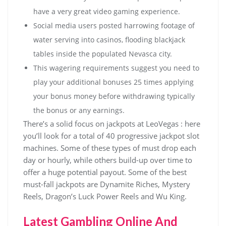
have a very great video gaming experience.
Social media users posted harrowing footage of
water serving into casinos, flooding blackjack
tables inside the populated Nevasca city.
This wagering requirements suggest you need to
play your additional bonuses 25 times applying
your bonus money before withdrawing typically
the bonus or any earnings.
There’s a solid focus on jackpots at LeoVegas : here
you’ll look for a total of 40 progressive jackpot slot
machines. Some of these types of must drop each
day or hourly, while others build-up over time to
offer a huge potential payout. Some of the best
must-fall jackpots are Dynamite Riches, Mystery
Reels, Dragon’s Luck Power Reels and Wu King.
Latest Gambling Online And