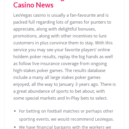
Casino News
LeoVegas casino is usually a fan-favourite and is
packed full regarding lots of games for punters to
appreciate, along with delightful bonuses,
promotions, along with other incentives to lure
customers in plus convince them to stay. With this
service you may see your favorite players’ online
holdem poker results, replay the big hands as well
as follow live insurance coverage from ongoing
high-stakes poker games. The results database
include a many all large stakes poker games
enjoyed, all the way to January 3 years ago. There is
a great abundance of sports to bet about, with
some special markets and In-Play bets to select.
For betting on football matches or perhaps other
sporting events, we would recommend LeoVegas.
We have financial bargains with the workers we