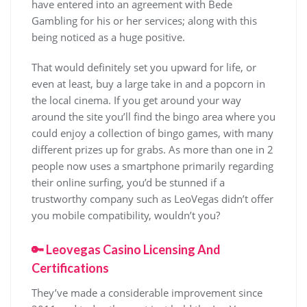
have entered into an agreement with Bede
Gambling for his or her services; along with this
being noticed as a huge positive.
That would definitely set you upward for life, or
even at least, buy a large take in and a popcorn in
the local cinema. If you get around your way
around the site you’ll find the bingo area where you
could enjoy a collection of bingo games, with many
different prizes up for grabs. As more than one in 2
people now uses a smartphone primarily regarding
their online surfing, you’d be stunned if a
trustworthy company such as LeoVegas didn’t offer
you mobile compatibility, wouldn’t you?
🔑 Leovegas Casino Licensing And
Certifications
They’ve made a considerable improvement since