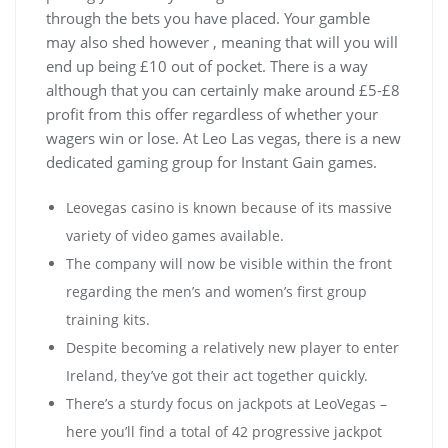
through the bets you have placed. Your gamble
may also shed however , meaning that will you will
end up being £10 out of pocket. There is a way
although that you can certainly make around £5-£8
profit from this offer regardless of whether your
wagers win or lose. At Leo Las vegas, there is a new
dedicated gaming group for Instant Gain games.
Leovegas casino is known because of its massive
variety of video games available.
The company will now be visible within the front
regarding the men’s and women’s first group
training kits.
Despite becoming a relatively new player to enter
Ireland, they’ve got their act together quickly.
There’s a sturdy focus on jackpots at LeoVegas –
here you’ll find a total of 42 progressive jackpot