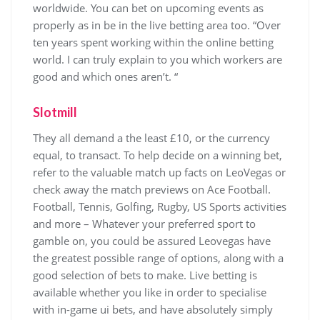
worldwide. You can bet on upcoming events as
properly as in be in the live betting area too. “Over
ten years spent working within the online betting
world. I can truly explain to you which workers are
good and which ones aren’t. “
Slotmill
They all demand a the least £10, or the currency
equal, to transact. To help decide on a winning bet,
refer to the valuable match up facts on LeoVegas or
check away the match previews on Ace Football.
Football, Tennis, Golfing, Rugby, US Sports activities
and more – Whatever your preferred sport to
gamble on, you could be assured Leovegas have
the greatest possible range of options, along with a
good selection of bets to make. Live betting is
available whether you like in order to specialise
with in-game ui bets, and have absolutely simply