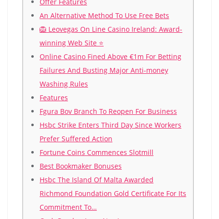
Offer Features
An Alternative Method To Use Free Bets
🦁 Leovegas On Line Casino Ireland: Award-
winning Web Site ⭐
Online Casino Fined Above €1m For Betting
Failures And Busting Major Anti-money
Washing Rules
Features
Fgura Bov Branch To Reopen For Business
Hsbc Strike Enters Third Day Since Workers
Prefer Suffered Action
Fortune Coins Commences Slotmill
Best Bookmaker Bonuses
Hsbc The Island Of Malta Awarded
Richmond Foundation Gold Certificate For Its
Commitment To…