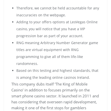
Therefore, we cannot be held accountable for any
inaccuracies on the webpage.
Adding to your offers options at LeoVegas Online
casino, you will notice that you have a VIP
progression bar as part of your account.
RNG meaning Arbitrary Number Generator game
titles are virtual equipment with RNG
programming to give all of them life-like
randomness.
Based on this testing and highest standards, that
is among the leading online casinos Ireland.
This company dubs itself ‘The King of Mobile
Casino’ in addition to focuses primarily on the
smart phone casino sector. It launched in 2011 and
has considering that overseen rapid development,
making it one of the first stops for gamblers