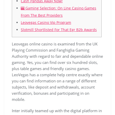
Cash Pandas Away Now!
🎰 Gaming Selection: On Line Casino Games
From The Best Providers
Leovegas Casino Vip Program
Slotmill Shortlisted For That Egr B2b Awards
Leovegas online casino is examined from the UK
Playing Commission and Fanghiglia Gaming
Authority with regard to fair and dependable online
gaming. Yes, you can find over six hundred slots,
plus table games and friendly casino games.
LeoVegas has a complete help centre exactly where
you can find information on a range of different
subjects, like deposit and withdrawals, account
verification, bonuses and participating in on
mobile.
Inter initially teamed up with the digital platform in