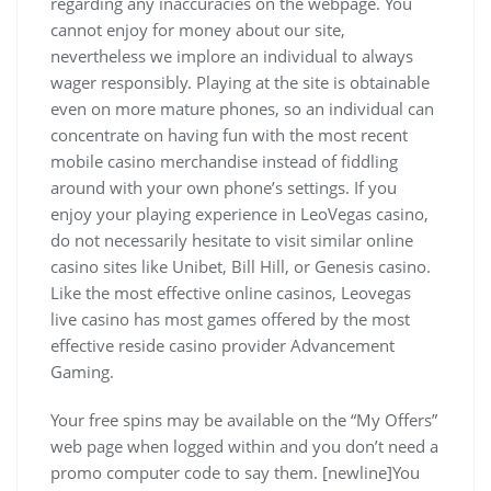
regarding any inaccuracies on the webpage. You
cannot enjoy for money about our site,
nevertheless we implore an individual to always
wager responsibly. Playing at the site is obtainable
even on more mature phones, so an individual can
concentrate on having fun with the most recent
mobile casino merchandise instead of fiddling
around with your own phone’s settings. If you
enjoy your playing experience in LeoVegas casino,
do not necessarily hesitate to visit similar online
casino sites like Unibet, Bill Hill, or Genesis casino.
Like the most effective online casinos, Leovegas
live casino has most games offered by the most
effective reside casino provider Advancement
Gaming.
Your free spins may be available on the “My Offers”
web page when logged within and you don’t need a
promo computer code to say them. [newline]You