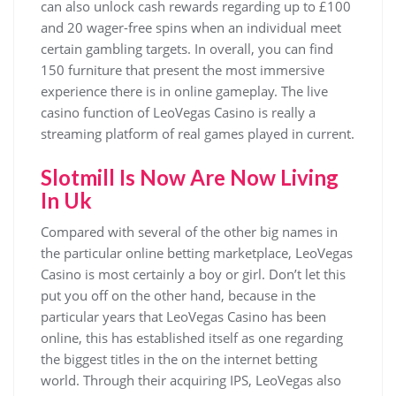
can also unlock cash rewards regarding up to £100
and 20 wager-free spins when an individual meet
certain gambling targets. In overall, you can find
150 furniture that present the most immersive
experience there is in online gameplay. The live
casino function of LeoVegas Casino is really a
streaming platform of real games played in current.
Slotmill Is Now Are Now Living
In Uk
Compared with several of the other big names in
the particular online betting marketplace, LeoVegas
Casino is most certainly a boy or girl. Don’t let this
put you off on the other hand, because in the
particular years that LeoVegas Casino has been
online, this has established itself as one regarding
the biggest titles in the on the internet betting
world. Through their acquiring IPS, LeoVegas also