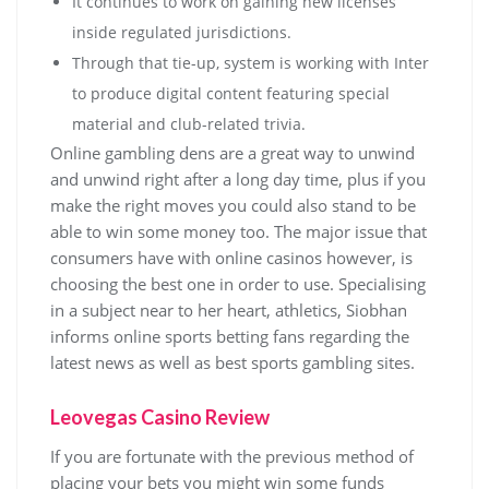
It continues to work on gaining new licenses
inside regulated jurisdictions.
Through that tie-up, system is working with Inter
to produce digital content featuring special
material and club-related trivia.
Online gambling dens are a great way to unwind
and unwind right after a long day time, plus if you
make the right moves you could also stand to be
able to win some money too. The major issue that
consumers have with online casinos however, is
choosing the best one in order to use. Specialising
in a subject near to her heart, athletics, Siobhan
informs online sports betting fans regarding the
latest news as well as best sports gambling sites.
Leovegas Casino Review
If you are fortunate with the previous method of
placing your bets you might win some funds