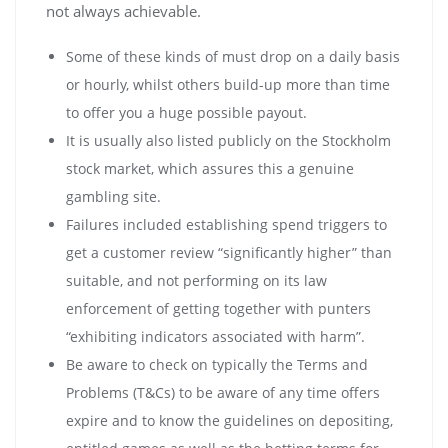
not always achievable.
Some of these kinds of must drop on a daily basis
or hourly, whilst others build-up more than time
to offer you a huge possible payout.
It is usually also listed publicly on the Stockholm
stock market, which assures this a genuine
gambling site.
Failures included establishing spend triggers to
get a customer review “significantly higher” than
suitable, and not performing on its law
enforcement of getting together with punters
“exhibiting indicators associated with harm”.
Be aware to check on typically the Terms and
Problems (T&Cs) to be aware of any time offers
expire and to know the guidelines on depositing,