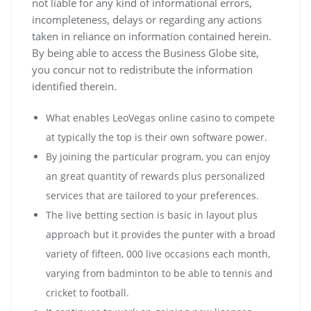
not liable for any kind of informational errors,
incompleteness, delays or regarding any actions
taken in reliance on information contained herein.
By being able to access the Business Globe site,
you concur not to redistribute the information
identified therein.
What enables LeoVegas online casino to compete
at typically the top is their own software power.
By joining the particular program, you can enjoy
an great quantity of rewards plus personalized
services that are tailored to your preferences.
The live betting section is basic in layout plus
approach but it provides the punter with a broad
variety of fifteen, 000 live occasions each month,
varying from badminton to be able to tennis and
cricket to football.