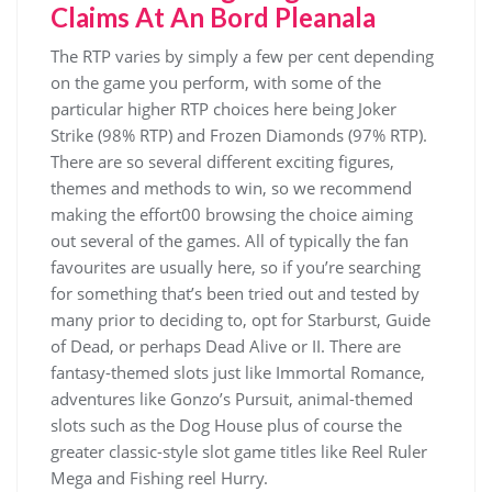
Claims At An Bord Pleanala
The RTP varies by simply a few per cent depending
on the game you perform, with some of the
particular higher RTP choices here being Joker
Strike (98% RTP) and Frozen Diamonds (97% RTP).
There are so several different exciting figures,
themes and methods to win, so we recommend
making the effort00 browsing the choice aiming
out several of the games. All of typically the fan
favourites are usually here, so if you’re searching
for something that’s been tried out and tested by
many prior to deciding to, opt for Starburst, Guide
of Dead, or perhaps Dead Alive or II. There are
fantasy-themed slots just like Immortal Romance,
adventures like Gonzo’s Pursuit, animal-themed
slots such as the Dog House plus of course the
greater classic-style slot game titles like Reel Ruler
Mega and Fishing reel Hurry.