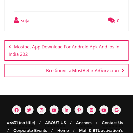
sujal
0
Mostbet App Download For Android Apk And Ios In
India 202
Все бонусы MostBet в Узбекистан
#4431 (no title)
ABOUT US
Anchors
Contact Us
Corporate Events
Home
Mall & BTL activation’s