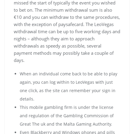
missed the start of typically the event you wished
to bet on. The minimum withdrawal sum is also
€10 and you can withdraw to the same procedures,
with the exception of paysafecard. The LeoVegas
withdrawal time can be up to five working days and
nights – although they aim to approach
withdrawals as speedy as possible, several
payment methods may possibly take a couple of
days.
When an individual come back to be able to play
again, you can log within to LeoVegas with just
one click, as the site can remember your sign in
details.
This mobile gambling firm is under the license
and regulation of the Gambling Commission of
Great The uk and the Malta Gaming Authority.
Even Blackberry and Windows phones and pills