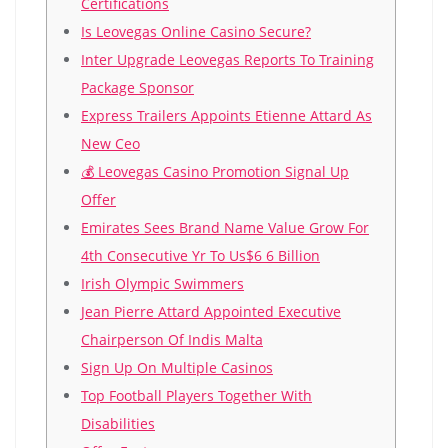
Certifications
Is Leovegas Online Casino Secure?
Inter Upgrade Leovegas Reports To Training
Package Sponsor
Express Trailers Appoints Etienne Attard As
New Ceo
💰 Leovegas Casino Promotion Signal Up
Offer
Emirates Sees Brand Name Value Grow For
4th Consecutive Yr To Us$6 6 Billion
Irish Olympic Swimmers
Jean Pierre Attard Appointed Executive
Chairperson Of Indis Malta
Sign Up On Multiple Casinos
Top Football Players Together With
Disabilities