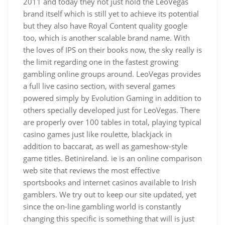
2011 and today they not just hold the LeoVegas
brand itself which is still yet to achieve its potential
but they also have Royal Content quality google
too, which is another scalable brand name. With
the loves of IPS on their books now, the sky really is
the limit regarding one in the fastest growing
gambling online groups around. LeoVegas provides
a full live casino section, with several games
powered simply by Evolution Gaming in addition to
others specially developed just for LeoVegas. There
are properly over 100 tables in total, playing typical
casino games just like roulette, blackjack in
addition to baccarat, as well as gameshow-style
game titles. Betinireland. ie is an online comparison
web site that reviews the most effective
sportsbooks and internet casinos available to Irish
gamblers. We try out to keep our site updated, yet
since the on-line gambling world is constantly
changing this specific is something that will is just