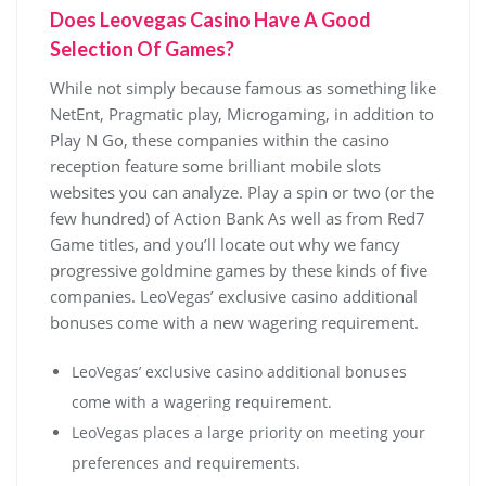
Does Leovegas Casino Have A Good
Selection Of Games?
While not simply because famous as something like
NetEnt, Pragmatic play, Microgaming, in addition to
Play N Go, these companies within the casino
reception feature some brilliant mobile slots
websites you can analyze. Play a spin or two (or the
few hundred) of Action Bank As well as from Red7
Game titles, and you’ll locate out why we fancy
progressive goldmine games by these kinds of five
companies. LeoVegas’ exclusive casino additional
bonuses come with a new wagering requirement.
LeoVegas’ exclusive casino additional bonuses
come with a wagering requirement.
LeoVegas places a large priority on meeting your
preferences and requirements.