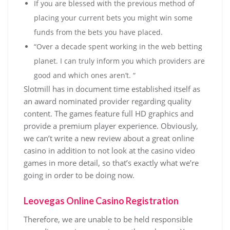
If you are blessed with the previous method of
placing your current bets you might win some
funds from the bets you have placed.
“Over a decade spent working in the web betting
planet. I can truly inform you which providers are
good and which ones aren’t. “
Slotmill has in document time established itself as
an award nominated provider regarding quality
content. The games feature full HD graphics and
provide a premium player experience. Obviously,
we can’t write a new review about a great online
casino in addition to not look at the casino video
games in more detail, so that’s exactly what we’re
going in order to be doing now.
Leovegas Online Casino Registration
Therefore, we are unable to be held responsible