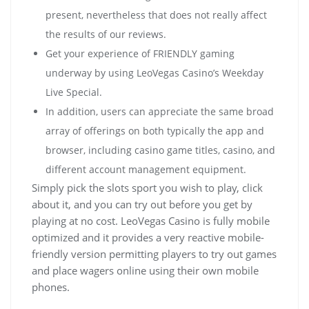
present, nevertheless that does not really affect
the results of our reviews.
Get your experience of FRIENDLY gaming
underway by using LeoVegas Casino’s Weekday
Live Special.
In addition, users can appreciate the same broad
array of offerings on both typically the app and
browser, including casino game titles, casino, and
different account management equipment.
Simply pick the slots sport you wish to play, click
about it, and you can try out before you get by
playing at no cost. LeoVegas Casino is fully mobile
optimized and it provides a very reactive mobile-
friendly version permitting players to try out games
and place wagers online using their own mobile
phones.