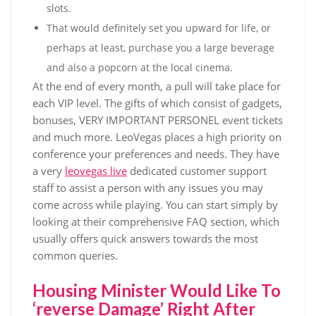
slots.
That would definitely set you upward for life, or
perhaps at least, purchase you a large beverage
and also a popcorn at the local cinema.
At the end of every month, a pull will take place for
each VIP level. The gifts of which consist of gadgets,
bonuses, VERY IMPORTANT PERSONEL event tickets
and much more. LeoVegas places a high priority on
conference your preferences and needs. They have
a very
leovegas live
dedicated customer support
staff to assist a person with any issues you may
come across while playing. You can start simply by
looking at their comprehensive FAQ section, which
usually offers quick answers towards the most
common queries.
Housing Minister Would Like To
‘reverse Damage’ Right After