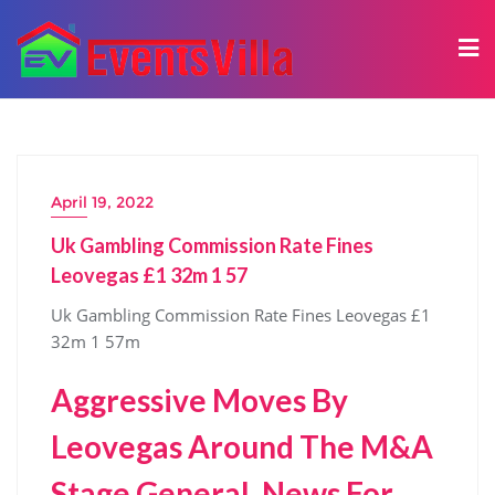
April 19, 2022
Uk Gambling Commission Rate Fines
Leovegas £1 32m 1 57
Uk Gambling Commission Rate Fines Leovegas £1
32m 1 57m
Aggressive Moves By
Leovegas Around The M&A
Stage General, News For