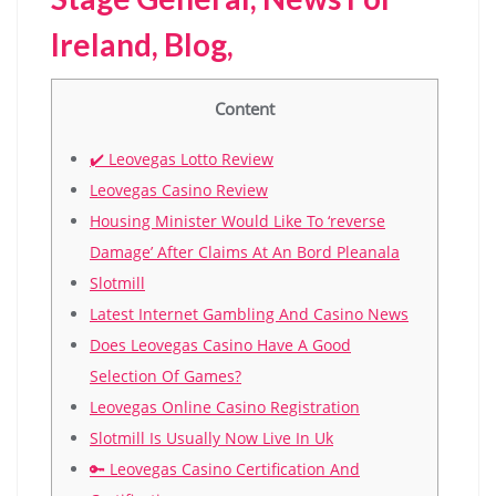
Ireland, Blog,
Content
✔️ Leovegas Lotto Review
Leovegas Casino Review
Housing Minister Would Like To ‘reverse
Damage’ After Claims At An Bord Pleanala
Slotmill
Latest Internet Gambling And Casino News
Does Leovegas Casino Have A Good
Selection Of Games?
Leovegas Online Casino Registration
Slotmill Is Usually Now Live In Uk
🔑 Leovegas Casino Certification And