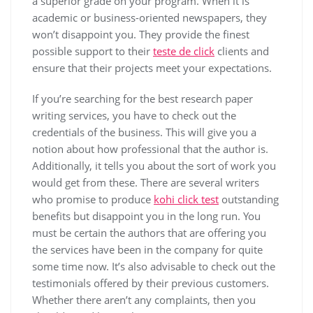
a superior grade on your program.
When it is
academic or business-oriented newspapers, they
won’t disappoint you. They provide the finest
possible support to their
teste de click
clients and
ensure that their projects meet your expectations.
If you’re searching for the best research paper
writing services, you have to check out the
credentials of the business. This will give you a
notion about how professional that the author is.
Additionally, it tells you about the sort of work you
would get from these. There are several writers
who promise to produce
kohi click test
outstanding
benefits but disappoint you in the long run. You
must be certain the authors that are offering you
the services have been in the company for quite
some time now. It’s also advisable to check out the
testimonials offered by their previous customers.
Whether there aren’t any complaints, then you