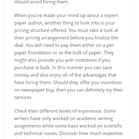
should avoid hiring them.
When you’ve made your mind up about a expert
paper author, another thing to look into is your
pricing structure offered. You must take a look at
their pricing arrangement before you finalize the
deal. You will need to pay them either on a per-
paper foundation or as the bulk of paper. They
might also provide you with incentives if you
purchase in bulk. In this manner you can save
money and also enjoy all of the advantages that
have hiring them. Should they offer you incentives
on newspaper buy, then you can definitely try their
services.
Check their different levels of experience. Some
writers have only worked on academic writing
assignments while some have worked on scientific
and technical issues. Discover how much expertise