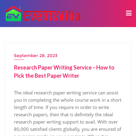
September 28, 2023
Research Paper Writing Service – How to
Pick the Best Paper Writer
The ideal research paper writing service can assist
you in completing the whole course work in a short
length of time. If you require in order to write
research papers, then that is definitely the ideal
research paper writing support to avail. With over
80,000 satisfied clients globally, you are ensured of