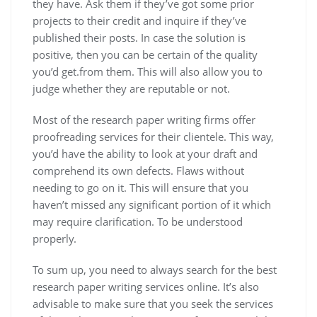
they have. Ask them if they’ve got some prior
projects to their credit and inquire if they’ve
published their posts. In case the solution is
positive, then you can be certain of the quality
you’d get.from them. This will also allow you to
judge whether they are reputable or not.
Most of the research paper writing firms offer
proofreading services for their clientele. This way,
you’d have the ability to look at your draft and
comprehend its own defects. Flaws without
needing to go on it. This will ensure that you
haven’t missed any significant portion of it which
may require clarification. To be understood
properly.
To sum up, you need to always search for the best
research paper writing services online. It’s also
advisable to make sure that you seek the services