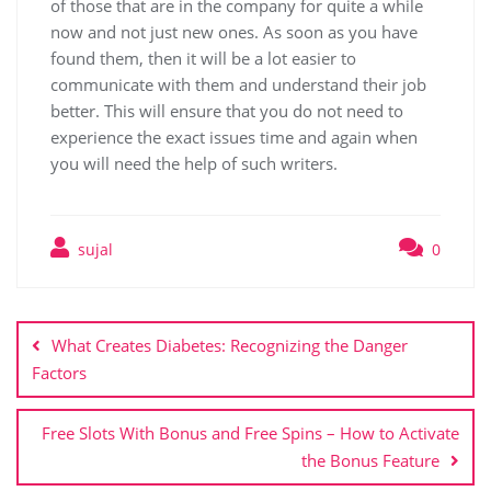
of those that are in the company for quite a while
now and not just new ones. As soon as you have
found them, then it will be a lot easier to
communicate with them and understand their job
better. This will ensure that you do not need to
experience the exact issues time and again when
you will need the help of such writers.
sujal
0
What Creates Diabetes: Recognizing the Danger
Factors
Free Slots With Bonus and Free Spins – How to Activate
the Bonus Feature