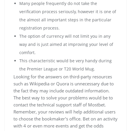
Many people frequently do not take the
verification process seriously, however it is one of
the almost all important steps in the particular
registration process.
The option of currency will not limit you in any
way and is just aimed at improving your level of
comfort.
This characteristic would be very handy during
the Premier League or T20 World Mug.
Looking for the answers on third-party resources
such as Wikipedia or Quora is unnecessary due to
the fact they may include outdated information.
The best way to solve your problems would be to
contact the technical support staff of Mostbet.
Remember, your reviews will help additional users
to choose the bookmaker’s office. Bet on an activity
with 4 or even more events and get the odds