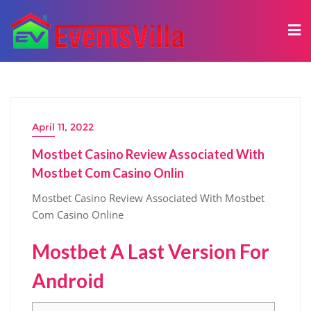
April 11, 2022
Mostbet Casino Review Associated With
Mostbet Com Casino Onlin
Mostbet Casino Review Associated With Mostbet
Com Casino Online
Mostbet A Last Version For
Android