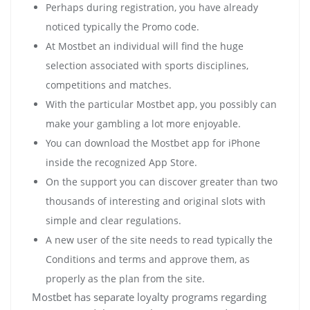
Perhaps during registration, you have already
noticed typically the Promo code.
At Mostbet an individual will find the huge
selection associated with sports disciplines,
competitions and matches.
With the particular Mostbet app, you possibly can
make your gambling a lot more enjoyable.
You can download the Mostbet app for iPhone
inside the recognized App Store.
On the support you can discover greater than two
thousands of interesting and original slots with
simple and clear regulations.
A new user of the site needs to read typically the
Conditions and terms and approve them, as
properly as the plan from the site.
Mostbet has separate loyalty programs regarding