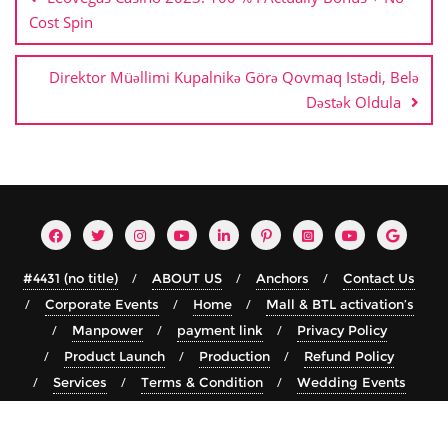
Cost Spin
Direktor Müəllimi Kupalnikə Görə Qovmaq Istədi, Belə
Dəstək Oldula
#4431 (no title)
ABOUT US
Anchors
Contact Us
Corporate Events
Home
Mall & BTL activation’s
Manpower
payment link
Privacy Policy
Product Launch
Production
Refund Policy
Services
Terms & Condition
Wedding Events
Copyright ©2026 eventsvilla . All rights reserved.
Powered by
WordPress
&
Designed by
Bizberg Themes