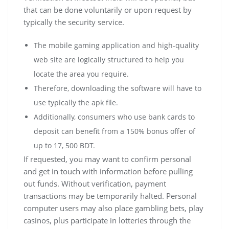
that can be done voluntarily or upon request by
typically the security service.
The mobile gaming application and high-quality
web site are logically structured to help you
locate the area you require.
Therefore, downloading the software will have to
use typically the apk file.
Additionally, consumers who use bank cards to
deposit can benefit from a 150% bonus offer of
up to 17, 500 BDT.
If requested, you may want to confirm personal
and get in touch with information before pulling
out funds. Without verification, payment
transactions may be temporarily halted. Personal
computer users may also place gambling bets, play
casinos, plus participate in lotteries through the