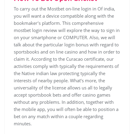
To carry out the Mostbet on-line login in Of india,
you will want a device compatible along with the
bookmaker’s platform. This comprehensive
mostbet login review will explore the way to sign in
on your smartphone or COMPUTER. Also, we will
talk about the particular login bonus with regard to
sportsbooks and on line casino and how in order to
claim it. According to the Curacao certificate, our
activities comply with typically the requirements of
the Native indian law protecting typically the
interests of nearby people. What’s more, the
universality of the license allows us all to legally
accept sportsbook bets and offer casino games
without any problems. In addition, together with
the mobile app, you will often be able to position a
bet on any match within a couple regarding
minutes.