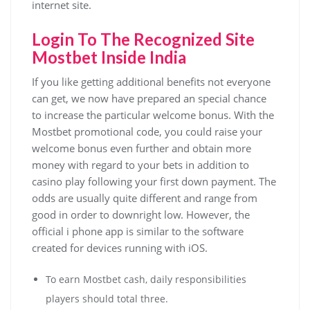
internet site.
Login To The Recognized Site
Mostbet Inside India
If you like getting additional benefits not everyone
can get, we now have prepared an special chance
to increase the particular welcome bonus. With the
Mostbet promotional code, you could raise your
welcome bonus even further and obtain more
money with regard to your bets in addition to
casino play following your first down payment. The
odds are usually quite different and range from
good in order to downright low. However, the
official i phone app is similar to the software
created for devices running with iOS.
To earn Mostbet cash, daily responsibilities
players should total three.