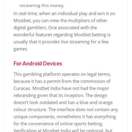
recovering this money.
In real-time, when an individual play and win it on
Mostbet, you can view the multipliers of other
digital gamblers. One associated with the
wonderful features regarding Mostbet betting is
usually that it provides live streaming for a few
games.
For Android Devices
This gambling platform operates on legal terms,
because it has a permit from the commission of
Curacao. Mostbet India have not had the major
rebranding given that its inception. The design
doesn’t look outdated and has a blue and orange
colour structure. The interface does not contain any
unique components, nonetheless it has everything
for the convenience of online sports betting.
Verification at Mostbet India will be optional, but