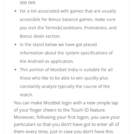
000 INR.
For a list associated with games that are usually
accessible for Bonus balance games, make sure
you visit the Terms&Conditions, Promotions, and
Bonus deals section.
In the stand below we have got placed
information about the system specifications of
the Android os application.
This portion of Mostbet India is suitable for all
those who like to be able to win quickly plus
constantly analyze typically the course of the
match.
You can make Mostbet login with a new simple tap
of your finger cheers to the Touch ID feature.
Moreover, following your first logon, you save your
particulars so that you don’t have got to enter all of
them every time, just in case you don’t have this