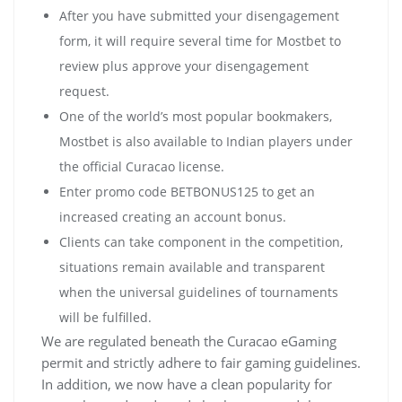
After you have submitted your disengagement
form, it will require several time for Mostbet to
review plus approve your disengagement
request.
One of the world’s most popular bookmakers,
Mostbet is also available to Indian players under
the official Curacao license.
Enter promo code BETBONUS125 to get an
increased creating an account bonus.
Clients can take component in the competition,
situations remain available and transparent
when the universal guidelines of tournaments
will be fulfilled.
We are regulated beneath the Curacao eGaming
permit and strictly adhere to fair gaming guidelines.
In addition, we now have a clean popularity for