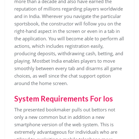
more than a decade and also have earned the
reputation of millions regarding players worldwide
and in India. Wherever you navigate the particular
sportsbook, the constructor will follow you on the
right-hand aspect in the screen or even in a tab in
the application. You will become able to perform all
actions, which includes registration easily,
producing deposits, withdrawing cash, betting, and
playing. Mostbet India enables players to move
smoothly between every tab and disarms all game
choices, as well since the chat support option
around the home screen.
System Requirements For Ios
The presented bookmaker pulls out bettors not
only a new common but in addition a new
smartphone version of the web system. This is
extremely advantageous for individuals who are