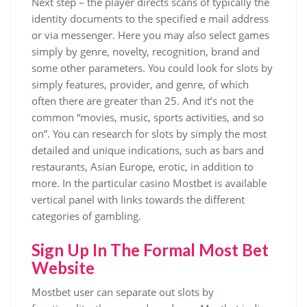
Next step – the player directs scans of typically the
identity documents to the specified e mail address
or via messenger. Here you may also select games
simply by genre, novelty, recognition, brand and
some other parameters. You could look for slots by
simply features, provider, and genre, of which
often there are greater than 25. And it’s not the
common “movies, music, sports activities, and so
on”. You can research for slots by simply the most
detailed and unique indications, such as bars and
restaurants, Asian Europe, erotic, in addition to
more. In the particular casino Mostbet is available
vertical panel with links towards the different
categories of gambling.
Sign Up In The Formal Most Bet
Website
Mostbet user can separate out slots by