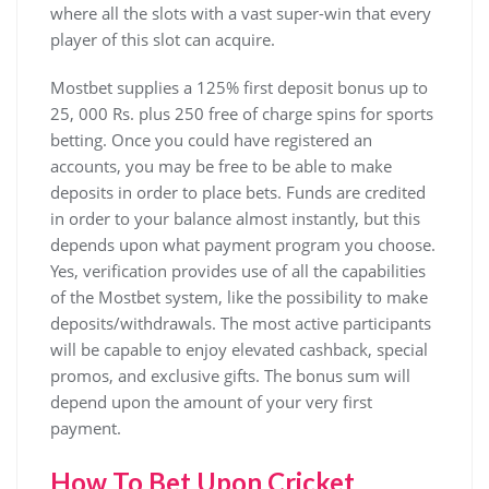
where all the slots with a vast super-win that every
player of this slot can acquire.
Mostbet supplies a 125% first deposit bonus up to
25, 000 Rs. plus 250 free of charge spins for sports
betting. Once you could have registered an
accounts, you may be free to be able to make
deposits in order to place bets. Funds are credited
in order to your balance almost instantly, but this
depends upon what payment program you choose.
Yes, verification provides use of all the capabilities
of the Mostbet system, like the possibility to make
deposits/withdrawals. The most active participants
will be capable to enjoy elevated cashback, special
promos, and exclusive gifts. The bonus sum will
depend upon the amount of your very first
payment.
How To Bet Upon Cricket