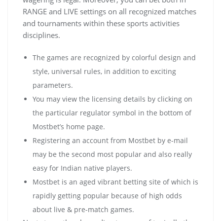
RANGE and LIVE settings on all recognized matches
and tournaments within these sports activities
disciplines.
The games are recognized by colorful design and
style, universal rules, in addition to exciting
parameters.
You may view the licensing details by clicking on
the particular regulator symbol in the bottom of
Mostbet’s home page.
Registering an account from Mostbet by e-mail
may be the second most popular and also really
easy for Indian native players.
Mostbet is an aged vibrant betting site of which is
rapidly getting popular because of high odds
about live & pre-match games.