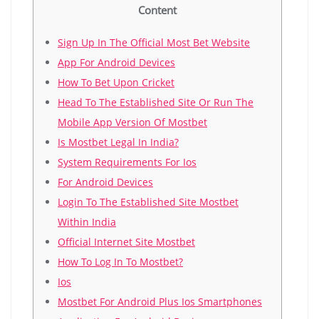
Content
Sign Up In The Official Most Bet Website
App For Android Devices
How To Bet Upon Cricket
Head To The Established Site Or Run The
Mobile App Version Of Mostbet
Is Mostbet Legal In India?
System Requirements For Ios
For Android Devices
Login To The Established Site Mostbet
Within India
Official Internet Site Mostbet
How To Log In To Mostbet?
Ios
Mostbet For Android Plus Ios Smartphones