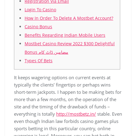
Registration Via Email
Login To Casino
How In Order To Delete A Mostbet Account?
Casino Bonus
Benefits Regarding Indian Mobile Users
Mostbet Casino Review 2022 $300 Delightful
Bonus مضامین ڈاٹ کام
Types Of Bets
It keeps wagering options on current events at
typically the clients’ fingertips or perhaps wins
short-term jackpots. I happen to be making bets for
more than a few months, on the operation of the
site and the timing of the drawback of funds –
everything is totally
http://mostbetz.in/
stable. Even
even though Indian law forbids casino games plus
sports betting in this particular country, online
wagering is legal. Moreover, you can bet both in