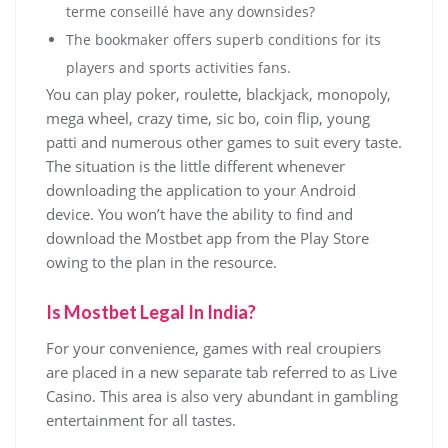
terme conseillé have any downsides?
The bookmaker offers superb conditions for its
players and sports activities fans.
You can play poker, roulette, blackjack, monopoly,
mega wheel, crazy time, sic bo, coin flip, young
patti and numerous other games to suit every taste.
The situation is the little different whenever
downloading the application to your Android
device. You won’t have the ability to find and
download the Mostbet app from the Play Store
owing to the plan in the resource.
Is Mostbet Legal In India?
For your convenience, games with real croupiers
are placed in a new separate tab referred to as Live
Casino. This area is also very abundant in gambling
entertainment for all tastes.