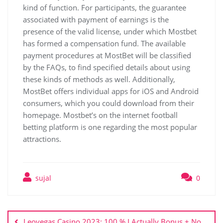
kind of function. For participants, the guarantee
associated with payment of earnings is the
presence of the valid license, under which Mostbet
has formed a compensation fund. The available
payment procedures at MostBet will be classified
by the FAQs, to find specified details about using
these kinds of methods as well. Additionally,
MostBet offers individual apps for iOS and Android
consumers, which you could download from their
homepage. Mostbet’s on the internet football
betting platform is one regarding the most popular
attractions.
sujal
0
Leovegas Casino 2023: 100 % I Actually Bonus + No