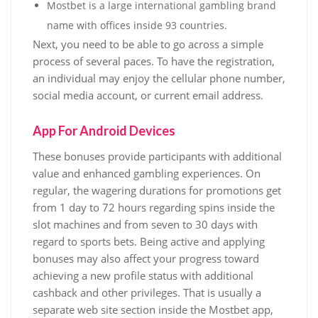
Mostbet is a large international gambling brand
name with offices inside 93 countries.
Next, you need to be able to go across a simple
process of several paces. To have the registration,
an individual may enjoy the cellular phone number,
social media account, or current email address.
App For Android Devices
These bonuses provide participants with additional
value and enhanced gambling experiences. On
regular, the wagering durations for promotions get
from 1 day to 72 hours regarding spins inside the
slot machines and from seven to 30 days with
regard to sports bets. Being active and applying
bonuses may also affect your progress toward
achieving a new profile status with additional
cashback and other privileges. That is usually a
separate web site section inside the Mostbet app,