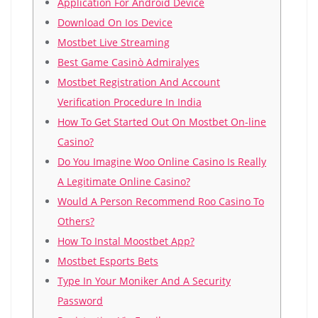
Application For Android Device
Download On Ios Device
Mostbet Live Streaming
Best Game Casinò Admiralyes
Mostbet Registration And Account
Verification Procedure In India
How To Get Started Out On Mostbet On-line
Casino?
Do You Imagine Woo Online Casino Is Really
A Legitimate Online Casino?
Would A Person Recommend Roo Casino To
Others?
How To Instal Moostbet App?
Mostbet Esports Bets
Type In Your Moniker And A Security
Password