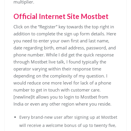
multiplier.
Official Internet Site Mostbet
Click on the “Register” key towards the top right in
addition to complete the sign up form details. Here
you need to enter your own first and last name,
date regarding birth, email address, password, and
phone number. While I did get the quick response
through Mostbet live talk, I found typically the
operator varying within their response time
depending on the complexity of my question. I
would reduce one more level for lack of a phone
number to get in touch with customer care.
[newline]It allows you to login to Mostbet from
India or even any other region where you reside.
Every brand-new user after signing up at Mostbet
will receive a welcome bonus of up to twenty five,