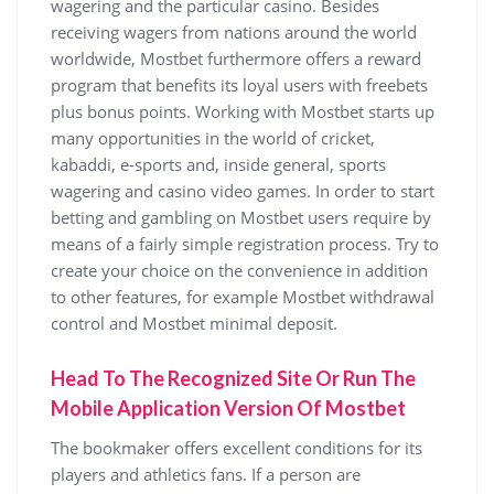
wagering and the particular casino. Besides
receiving wagers from nations around the world
worldwide, Mostbet furthermore offers a reward
program that benefits its loyal users with freebets
plus bonus points. Working with Mostbet starts up
many opportunities in the world of cricket,
kabaddi, e-sports and, inside general, sports
wagering and casino video games. In order to start
betting and gambling on Mostbet users require by
means of a fairly simple registration process. Try to
create your choice on the convenience in addition
to other features, for example Mostbet withdrawal
control and Mostbet minimal deposit.
Head To The Recognized Site Or Run The
Mobile Application Version Of Mostbet
The bookmaker offers excellent conditions for its
players and athletics fans. If a person are