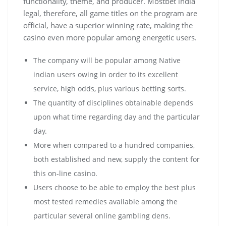
functionality, theme, and producer. Mostbet india
legal, therefore, all game titles on the program are
official, have a superior winning rate, making the
casino even more popular among energetic users.
The company will be popular among Native
indian users owing in order to its excellent
service, high odds, plus various betting sorts.
The quantity of disciplines obtainable depends
upon what time regarding day and the particular
day.
More when compared to a hundred companies,
both established and new, supply the content for
this on-line casino.
Users choose to be able to employ the best plus
most tested remedies available among the
particular several online gambling dens.