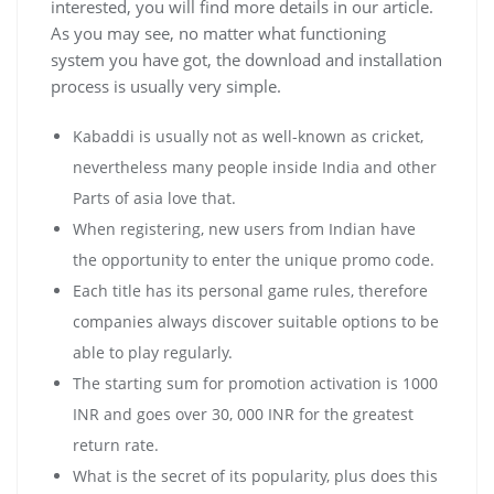
interested, you will find more details in our article.
As you may see, no matter what functioning
system you have got, the download and installation
process is usually very simple.
Kabaddi is usually not as well-known as cricket,
nevertheless many people inside India and other
Parts of asia love that.
When registering, new users from Indian have
the opportunity to enter the unique promo code.
Each title has its personal game rules, therefore
companies always discover suitable options to be
able to play regularly.
The starting sum for promotion activation is 1000
INR and goes over 30, 000 INR for the greatest
return rate.
What is the secret of its popularity, plus does this