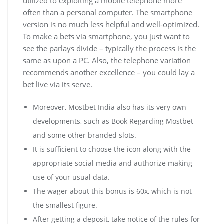
utilized to exploiting a mobile telephone more
often than a personal computer. The smartphone
version is no much less helpful and well-optimized.
To make a bets via smartphone, you just want to
see the parlays divide – typically the process is the
same as upon a PC. Also, the telephone variation
recommends another excellence – you could lay a
bet live via its serve.
Moreover, Mostbet India also has its very own
developments, such as Book Regarding Mostbet
and some other branded slots.
It is sufficient to choose the icon along with the
appropriate social media and authorize making
use of your usual data.
The wager about this bonus is 60x, which is not
the smallest figure.
After getting a deposit, take notice of the rules for