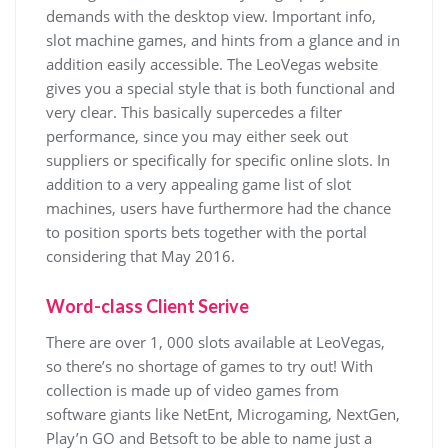
demands with the desktop view. Important info,
slot machine games, and hints from a glance and in
addition easily accessible. The LeoVegas website
gives you a special style that is both functional and
very clear. This basically supercedes a filter
performance, since you may either seek out
suppliers or specifically for specific online slots. In
addition to a very appealing game list of slot
machines, users have furthermore had the chance
to position sports bets together with the portal
considering that May 2016.
Word-class Client Serive
There are over 1, 000 slots available at LeoVegas,
so there’s no shortage of games to try out! With
collection is made up of video games from
software giants like NetEnt, Microgaming, NextGen,
Play’n GO and Betsoft to be able to name just a