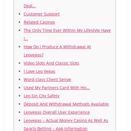
Deal…
Customer Support
Related Casinos
The Only Time Ever Within My Lifestyle Have
I…
How Do I Produce A Withdrawal At
Leovegas?
Video Slots And Classic Slots
I Love Leo Vegas
Word-class Client Serive
Used My Partners Card With His…
Leo Sin City Safety
Deposit And Withdrawal Methods Available
Leovegas Overall User Experience
Leovegas – Actual Money Casino As Well As
Sports Betting – Apk Information