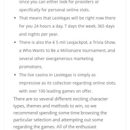
since you can either look for providers or
specifically for personal online slots.
That means that LeoVegas will be right now there
for you 24 hours a day, 7 days the week, 365 days
and nights per year.
There is also the € 5 mil LeoJackpot, a Trivia Show,
a Who Wants to Be a Millionaire tournament, and
several other overgenerous marketing
promotions.
The live casino in LeoVegas is simply as
impressive as its collection regarding online slots,
with over 100 leading games on offer.
There are so several different exciting character
types, themes and methods to win, so we
recommend spending some time browsing the
particular selection and attempting out some
regarding the games. All of the enthusiast