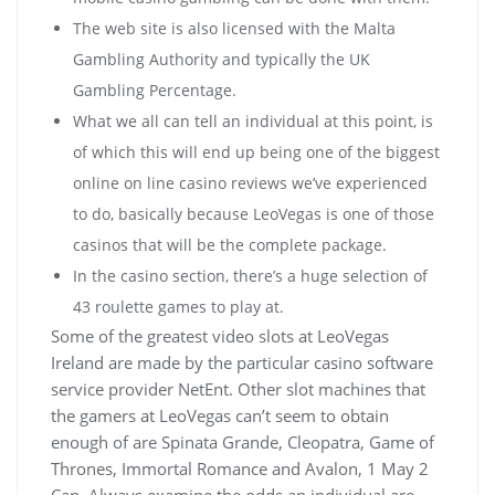
The web site is also licensed with the Malta
Gambling Authority and typically the UK
Gambling Percentage.
What we all can tell an individual at this point, is
of which this will end up being one of the biggest
online on line casino reviews we’ve experienced
to do, basically because LeoVegas is one of those
casinos that will be the complete package.
In the casino section, there’s a huge selection of
43 roulette games to play at.
Some of the greatest video slots at LeoVegas
Ireland are made by the particular casino software
service provider NetEnt. Other slot machines that
the gamers at LeoVegas can’t seem to obtain
enough of are Spinata Grande, Cleopatra, Game of
Thrones, Immortal Romance and Avalon, 1 May 2
Can. Always examine the odds an individual are