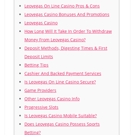
Leovegas On Line Casino Pros & Cons
Leovegas Casino Bonuses And Promotions
Leovegas Casino
How Long Will It Take In Order To Withdraw
Money From Leovegas Casino?
Deposit Methods, Digesting Times & First
Deposit Limits
Betting Tips
Cashier And Backed Payment Services
Is Leovegas On Line Casino Secure?
Game Providers
Other Leovegas Casino Info
Progressive Slots
Is Leovegas Casino Mobile Suitable?
Does Leovegas Casino Possess Sports
Betting?