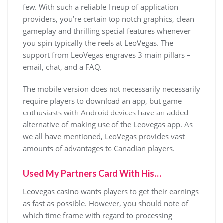
few. With such a reliable lineup of application
providers, you’re certain top notch graphics, clean
gameplay and thrilling special features whenever
you spin typically the reels at LeoVegas. The
support from LeoVegas engraves 3 main pillars –
email, chat, and a FAQ.
The mobile version does not necessarily necessarily
require players to download an app, but game
enthusiasts with Android devices have an added
alternative of making use of the Leovegas app. As
we all have mentioned, LeoVegas provides vast
amounts of advantages to Canadian players.
Used My Partners Card With His…
Leovegas casino wants players to get their earnings
as fast as possible. However, you should note of
which time frame with regard to processing