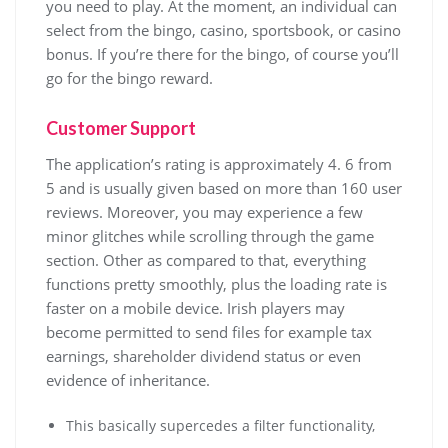
you need to play. At the moment, an individual can
select from the bingo, casino, sportsbook, or casino
bonus. If you’re there for the bingo, of course you’ll
go for the bingo reward.
Customer Support
The application’s rating is approximately 4. 6 from
5 and is usually given based on more than 160 user
reviews. Moreover, you may experience a few
minor glitches while scrolling through the game
section. Other as compared to that, everything
functions pretty smoothly, plus the loading rate is
faster on a mobile device. Irish players may
become permitted to send files for example tax
earnings, shareholder dividend status or even
evidence of inheritance.
This basically supercedes a filter functionality,