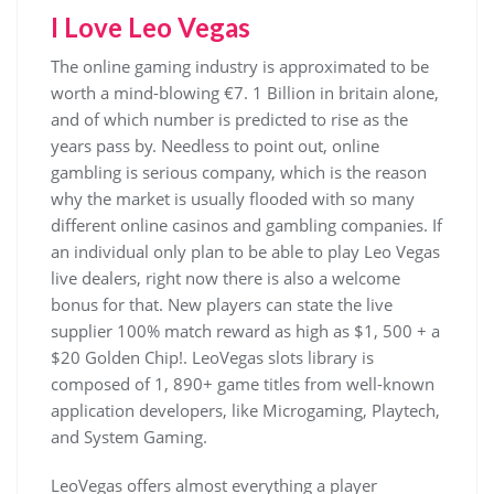
I Love Leo Vegas
The online gaming industry is approximated to be
worth a mind-blowing €7. 1 Billion in britain alone,
and of which number is predicted to rise as the
years pass by. Needless to point out, online
gambling is serious company, which is the reason
why the market is usually flooded with so many
different online casinos and gambling companies. If
an individual only plan to be able to play Leo Vegas
live dealers, right now there is also a welcome
bonus for that. New players can state the live
supplier 100% match reward as high as $1, 500 + a
$20 Golden Chip!. LeoVegas slots library is
composed of 1, 890+ game titles from well-known
application developers, like Microgaming, Playtech,
and System Gaming.
LeoVegas offers almost everything a player