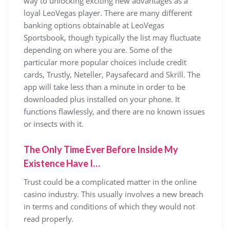
way to unlocking exciting new advantages as a
loyal LeoVegas player. There are many different
banking options obtainable at LeoVegas
Sportsbook, though typically the list may fluctuate
depending on where you are. Some of the
particular more popular choices include credit
cards, Trustly, Neteller, Paysafecard and Skrill. The
app will take less than a minute in order to be
downloaded plus installed on your phone. It
functions flawlessly, and there are no known issues
or insects with it.
The Only Time Ever Before Inside My
Existence Have I…
Trust could be a complicated matter in the online
casino industry. This usually involves a new breach
in terms and conditions of which they would not
read properly.