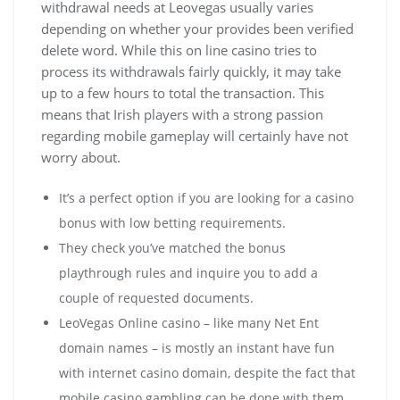
withdrawal needs at Leovegas usually varies
depending on whether your provides been verified
delete word. While this on line casino tries to
process its withdrawals fairly quickly, it may take
up to a few hours to total the transaction. This
means that Irish players with a strong passion
regarding mobile gameplay will certainly have not
worry about.
It’s a perfect option if you are looking for a casino
bonus with low betting requirements.
They check you’ve matched the bonus
playthrough rules and inquire you to add a
couple of requested documents.
LeoVegas Online casino – like many Net Ent
domain names – is mostly an instant have fun
with internet casino domain, despite the fact that
mobile casino gambling can be done with them.