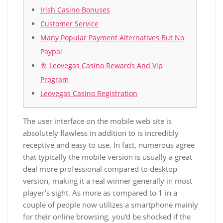
Irish Casino Bonuses
Customer Service
Many Popular Payment Alternatives But No
Paypal
🥂 Leovegas Casino Rewards And Vip
Program
Leovegas Casino Registration
The user interface on the mobile web site is
absolutely flawless in addition to is incredibly
receptive and easy to use. In fact, numerous agree
that typically the mobile version is usually a great
deal more professional compared to desktop
version, making it a real winner generally in most
player’s sight. As more as compared to 1 in a
couple of people now utilizes a smartphone mainly
for their online browsing, you’d be shocked if the