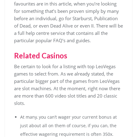
favourites are in this article, when you’re looking
for something that’s been proven simply by many
before an individual, go for Starburst, Publication
of Dead, or even Dead Alive or even II. There will be
a full help centre service that contains all the
particular popular FAQ’s and guides.
Related Casinos
Be certain to look for a listing with top LeoVegas
games to select from. As we already stated, the
particular bigger part of the games from LeoVegas
are slot machines. At the moment, right now there
are more than 600 video slot titles and 20 classic
slots.
At many, you can’t wager your current bonus at
just about all on them of course, if you can, the
effective wagering requirement is often 350x.