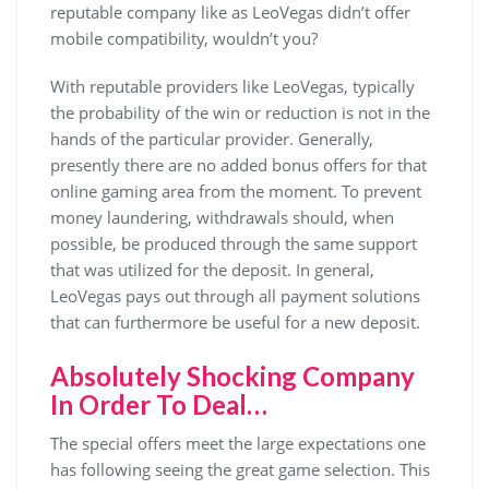
reputable company like as LeoVegas didn’t offer
mobile compatibility, wouldn’t you?
With reputable providers like LeoVegas, typically
the probability of the win or reduction is not in the
hands of the particular provider. Generally,
presently there are no added bonus offers for that
online gaming area from the moment. To prevent
money laundering, withdrawals should, when
possible, be produced through the same support
that was utilized for the deposit. In general,
LeoVegas pays out through all payment solutions
that can furthermore be useful for a new deposit.
Absolutely Shocking Company
In Order To Deal…
The special offers meet the large expectations one
has following seeing the great game selection. This