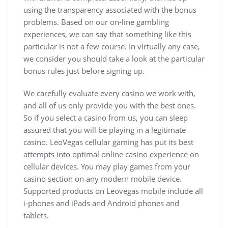
using the transparency associated with the bonus
problems. Based on our on-line gambling
experiences, we can say that something like this
particular is not a few course. In virtually any case,
we consider you should take a look at the particular
bonus rules just before signing up.
We carefully evaluate every casino we work with,
and all of us only provide you with the best ones.
So if you select a casino from us, you can sleep
assured that you will be playing in a legitimate
casino. LeoVegas cellular gaming has put its best
attempts into optimal online casino experience on
cellular devices. You may play games from your
casino section on any modern mobile device.
Supported products on Leovegas mobile include all
i-phones and iPads and Android phones and
tablets.