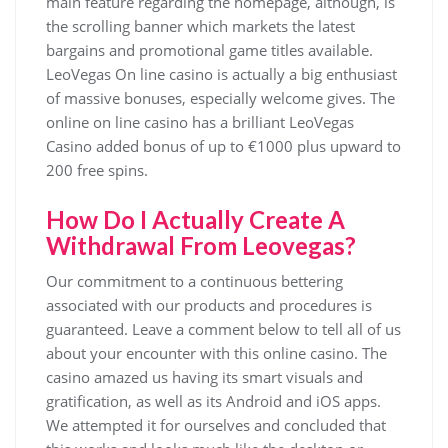
main feature regarding the homepage, although, is
the scrolling banner which markets the latest
bargains and promotional game titles available.
LeoVegas On line casino is actually a big enthusiast
of massive bonuses, especially welcome gives. The
online on line casino has a brilliant LeoVegas
Casino added bonus of up to €1000 plus upward to
200 free spins.
How Do I Actually Create A
Withdrawal From Leovegas?
Our commitment to a continuous bettering
associated with our products and procedures is
guaranteed. Leave a comment below to tell all of us
about your encounter with this online casino. The
casino amazed us having its smart visuals and
gratification, as well as its Android and iOS apps.
We attempted it for ourselves and concluded that