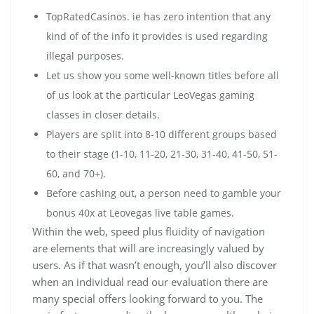
TopRatedCasinos. ie has zero intention that any
kind of of the info it provides is used regarding
illegal purposes.
Let us show you some well-known titles before all
of us look at the particular LeoVegas gaming
classes in closer details.
Players are split into 8-10 different groups based
to their stage (1-10, 11-20, 21-30, 31-40, 41-50, 51-
60, and 70+).
Before cashing out, a person need to gamble your
bonus 40x at Leovegas live table games.
Within the web, speed plus fluidity of navigation
are elements that will are increasingly valued by
users. As if that wasn’t enough, you’ll also discover
when an individual read our evaluation there are
many special offers looking forward to you. The