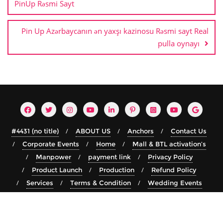
PinUp Rəsmi Sayt
Pin Up Azərbaycanın ən yaxşı kazinosu Rəsmi sayt Real
pulla oynayı
#4431 (no title)
ABOUT US
Anchors
Contact Us
Corporate Events
Home
Mall & BTL activation’s
Manpower
payment link
Privacy Policy
Product Launch
Production
Refund Policy
Services
Terms & Condition
Wedding Events
Copyright ©2026 eventsvilla . All rights reserved.
Powered by
WordPress
&
Designed by
Bizberg Themes