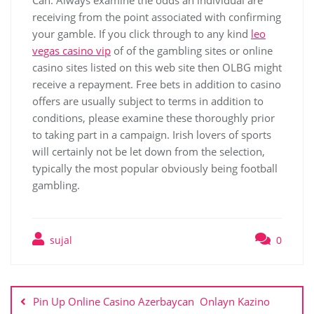
receiving from the point associated with confirming
your gamble. If you click through to any kind
leo
vegas casino vip
of of the gambling sites or online
casino sites listed on this web site then OLBG might
receive a repayment. Free bets in addition to casino
offers are usually subject to terms in addition to
conditions, please examine these thoroughly prior
to taking part in a campaign. Irish lovers of sports
will certainly not be let down from the selection,
typically the most popular obviously being football
gambling.
sujal
0
Pin Up Online Casino Azerbaycan ️ Onlayn Kazino