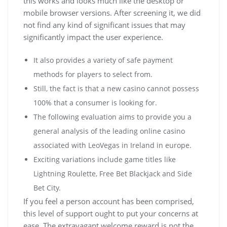
this works and looks much like the desktop or
mobile browser versions. After screening it, we did
not find any kind of significant issues that may
significantly impact the user experience.
It also provides a variety of safe payment
methods for players to select from.
Still, the fact is that a new casino cannot possess
100% that a consumer is looking for.
The following evaluation aims to provide you a
general analysis of the leading online casino
associated with LeoVegas in Ireland in europe.
Exciting variations include game titles like
Lightning Roulette, Free Bet Blackjack and Side
Bet City.
If you feel a person account has been comprised,
this level of support ought to put your concerns at
ease. The extravagant welcome reward is not the