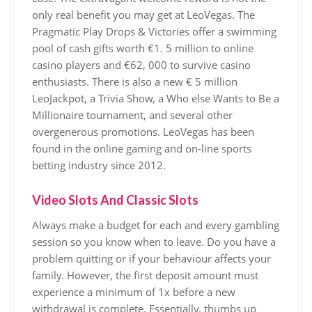
only real benefit you may get at LeoVegas. The
Pragmatic Play Drops & Victories offer a swimming
pool of cash gifts worth €1. 5 million to online
casino players and €62, 000 to survive casino
enthusiasts. There is also a new € 5 million
LeoJackpot, a Trivia Show, a Who else Wants to Be a
Millionaire tournament, and several other
overgenerous promotions. LeoVegas has been
found in the online gaming and on-line sports
betting industry since 2012.
Video Slots And Classic Slots
Always make a budget for each and every gambling
session so you know when to leave. Do you have a
problem quitting or if your behaviour affects your
family. However, the first deposit amount must
experience a minimum of 1x before a new
withdrawal is complete. Essentially, thumbs up