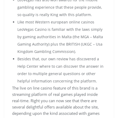
gambling experience that these people provide,
so quality is really King with this platform.
Like most Western european online casinos
LeoVegas Casino is familiar with the laws simply
by gaming authorities in Malta (the MGA – Malta
Gaming Authority) plus the BRITISH (UKGC – Usa
Kingdom Gambling Commission).
Besides that, our own review has discovered a
Help Center where to can discover the answer in
order to multiple general questions or other
helpful information concerning the platform.
The live on line casino feature of this brand is a
streaming platform of real games played inside
real-time. Right you can now see that there are
several delightful offers available about the site,
depending upon the kind associated with games