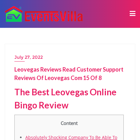
July 27, 2022
Leovegas Reviews Read Customer Support
Reviews Of Leovegas Com 15 Of 8
The Best Leovegas Online
Bingo Review
Content
Absolutely Shocking Company To Be Able To