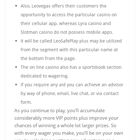
Also, Leovegas offers their customers the
opportunity to access the particular casino on
their cellular app, whereas Lyra casino and
Slotman casino do not possess mobile apps.
It will be called LeoSafePlay plus may be utilized
from the segment with this particular name at
the bottom from the page.
The on line casino also has a sportsbook section
dedicated to wagering.
If you require any aid you can achieve an advisor
by way of phone, email, live chat, or via contact
form.
As you continue to play, you’ll accumulate
considerably more VIP points plus improve your
chances of winning a whole lot larger prizes. So
with every wager you make, you’ll be on your own