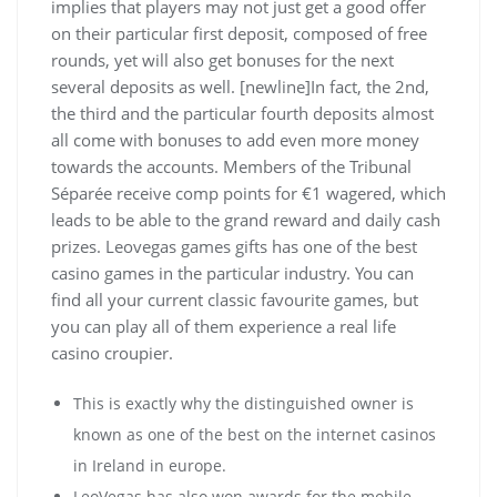
implies that players may not just get a good offer
on their particular first deposit, composed of free
rounds, yet will also get bonuses for the next
several deposits as well. [newline]In fact, the 2nd,
the third and the particular fourth deposits almost
all come with bonuses to add even more money
towards the accounts. Members of the Tribunal
Séparée receive comp points for €1 wagered, which
leads to be able to the grand reward and daily cash
prizes. Leovegas games gifts has one of the best
casino games in the particular industry. You can
find all your current classic favourite games, but
you can play all of them experience a real life
casino croupier.
This is exactly why the distinguished owner is
known as one of the best on the internet casinos
in Ireland in europe.
LeoVegas has also won awards for the mobile