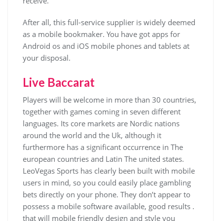
receive.
After all, this full-service supplier is widely deemed
as a mobile bookmaker. You have got apps for
Android os and iOS mobile phones and tablets at
your disposal.
Live Baccarat
Players will be welcome in more than 30 countries,
together with games coming in seven different
languages. Its core markets are Nordic nations
around the world and the Uk, although it
furthermore has a significant occurrence in The
european countries and Latin The united states.
LeoVegas Sports has clearly been built with mobile
users in mind, so you could easily place gambling
bets directly on your phone. They don’t appear to
possess a mobile software available, good results .
that will mobile friendly design and style you