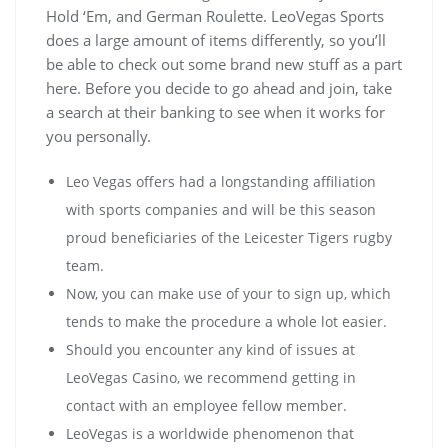
Hold ‘Em, and German Roulette. LeoVegas Sports
does a large amount of items differently, so you’ll
be able to check out some brand new stuff as a part
here. Before you decide to go ahead and join, take
a search at their banking to see when it works for
you personally.
Leo Vegas offers had a longstanding affiliation
with sports companies and will be this season
proud beneficiaries of the Leicester Tigers rugby
team.
Now, you can make use of your to sign up, which
tends to make the procedure a whole lot easier.
Should you encounter any kind of issues at
LeoVegas Casino, we recommend getting in
contact with an employee fellow member.
LeoVegas is a worldwide phenomenon that