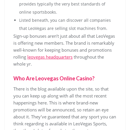
provides typically the very best standards of
online sportsbooks.
Listed beneath, you can discover all companies
that LeoVegas are selling slot machines from.
Sign-up bonuses aren’t just about all that LeoVegas
is offering new members. The brand is remarkably
well-known for keeping bonuses and promotions
rolling
leovegas headquarters
throughout the
whole yr.
Who Are Leovegas Online Casino?
There is the blog available upon the site, so that
you can keep up along with all the most recent
happenings here. This is where brand-new
promotions will be announced, so retain an eye
about it. They’ve guaranteed that any sport you can
think regarding is available in LeoVegas Sports,