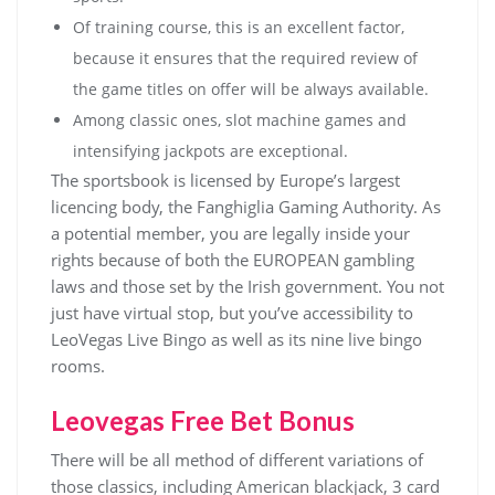
Of training course, this is an excellent factor,
because it ensures that the required review of
the game titles on offer will be always available.
Among classic ones, slot machine games and
intensifying jackpots are exceptional.
The sportsbook is licensed by Europe’s largest
licencing body, the Fanghiglia Gaming Authority. As
a potential member, you are legally inside your
rights because of both the EUROPEAN gambling
laws and those set by the Irish government. You not
just have virtual stop, but you’ve accessibility to
LeoVegas Live Bingo as well as its nine live bingo
rooms.
Leovegas Free Bet Bonus
There will be all method of different variations of
those classics, including American blackjack, 3 card