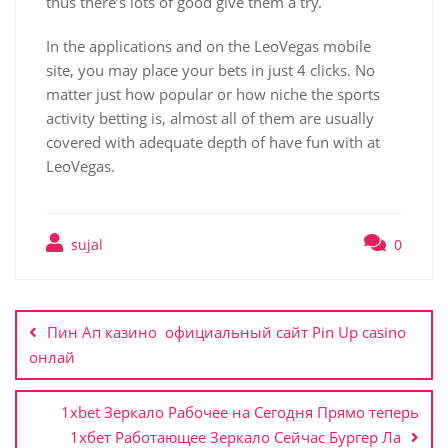
thus there’s lots of good give them a try.
In the applications and on the LeoVegas mobile
site, you may place your bets in just 4 clicks. No
matter just how popular or how niche the sports
activity betting is, almost all of them are usually
covered with adequate depth of have fun with at
LeoVegas.
sujal
0
Пин Ап казино ️ официальный сайт Pin Up casino
онлай
1xbet Зеркало Рабочее на Сегодня Прямо теперь
1хбет Работающее Зеркало Сейчас Бургер Ла