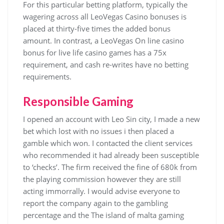
For this particular betting platform, typically the
wagering across all LeoVegas Casino bonuses is
placed at thirty-five times the added bonus
amount. In contrast, a LeoVegas On line casino
bonus for live life casino games has a 75x
requirement, and cash re-writes have no betting
requirements.
Responsible Gaming
I opened an account with Leo Sin city, I made a new
bet which lost with no issues i then placed a
gamble which won. I contacted the client services
who recommended it had already been susceptible
to ‘checks’. The firm received the fine of 680k from
the playing commission however they are still
acting immorrally. I would advise everyone to
report the company again to the gambling
percentage and the The island of malta gaming