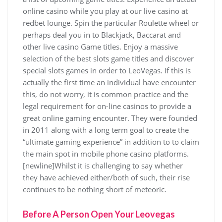
online casino while you play at our live casino at
redbet lounge. Spin the particular Roulette wheel or
perhaps deal you in to Blackjack, Baccarat and
other live casino Game titles. Enjoy a massive
selection of the best slots game titles and discover
special slots games in order to LeoVegas. If this is
actually the first time an individual have encounter
this, do not worry, it is common practice and the
legal requirement for on-line casinos to provide a
great online gaming encounter. They were founded
in 2011 along with a long term goal to create the
“ultimate gaming experience” in addition to to claim
the main spot in mobile phone casino platforms.
[newline]Whilst it is challenging to say whether
they have achieved either/both of such, their rise
continues to be nothing short of meteoric.
Before A Person Open Your Leovegas