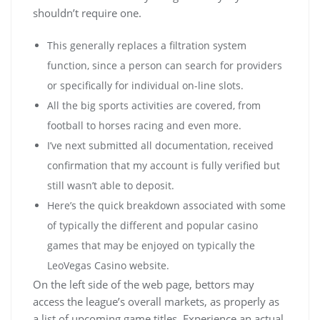
shouldn’t require one.
This generally replaces a filtration system
function, since a person can search for providers
or specifically for individual on-line slots.
All the big sports activities are covered, from
football to horses racing and even more.
I’ve next submitted all documentation, received
confirmation that my account is fully verified but
still wasn’t able to deposit.
Here’s the quick breakdown associated with some
of typically the different and popular casino
games that may be enjoyed on typically the
LeoVegas Casino website.
On the left side of the web page, bettors may
access the league’s overall markets, as properly as
a list of upcoming game titles. Experience an actual