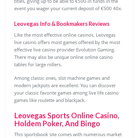
titles, giving up to be able to €500 in funds in the
event you wager your current deposit of €500 40x.
Leovegas Info & Bookmakers Reviews
Like the most effective online casinos, Leovegas
live casino offers most games offered by the most
effective live casino provider Evolution Gaming.
There may also be unique online online casino
tables for large rollers.
Among classic ones, slot machine games and
modern jackpots are excellent. You can discover
your classic favorite games among live life casino
games like roulette and blackjack.
Leovegas Sports Online Casino,
Holdem Poker, And Bingo
This sportsbook site comes with numerous market