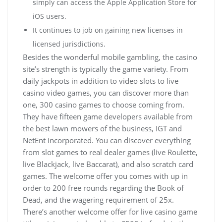
simply can access the Apple Application Store for
iOS users.
It continues to job on gaining new licenses in
licensed jurisdictions.
Besides the wonderful mobile gambling, the casino
site’s strength is typically the game variety. From
daily jackpots in addition to video slots to live
casino video games, you can discover more than
one, 300 casino games to choose coming from.
They have fifteen game developers available from
the best lawn mowers of the business, IGT and
NetEnt incorporated. You can discover everything
from slot games to real dealer games (live Roulette,
live Blackjack, live Baccarat), and also scratch card
games. The welcome offer you comes with up in
order to 200 free rounds regarding the Book of
Dead, and the wagering requirement of 25x.
There’s another welcome offer for live casino game