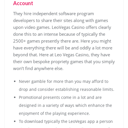
Account
They hire independent software program
developers to share their sites along with games
upon video games. LeoVegas Casino offers clearly
done this to an intense because of typically the
2500+ games presently there are. Here you might
have everything there will be and oddly a lot more
beyond that. Here at Leo Vegas Casino, they have
their own bespoke propriety games that you simply
won’t find anywhere else.
Never gamble for more than you may afford to
drop and consider establishing reasonable limits.
Promotional presents come in a lot and are
designed in a variety of ways which enhance the
enjoyment of the playing experience.
To download typically the LeoVegas app a person