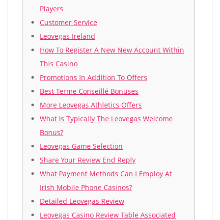
Players
Customer Service
Leovegas Ireland
How To Register A New New Account Within
This Casino
Promotions In Addition To Offers
Best Terme Conseillé Bonuses
More Leovegas Athletics Offers
What Is Typically The Leovegas Welcome
Bonus?
Leovegas Game Selection
Share Your Review End Reply
What Payment Methods Can I Employ At
Irish Mobile Phone Casinos?
Detailed Leovegas Review
Leovegas Casino Review Table Associated