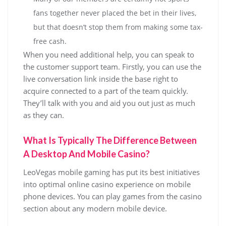
fans together never placed the bet in their lives,
but that doesn’t stop them from making some tax-
free cash.
When you need additional help, you can speak to
the customer support team. Firstly, you can use the
live conversation link inside the base right to
acquire connected to a part of the team quickly.
They’ll talk with you and aid you out just as much
as they can.
What Is Typically The Difference Between
A Desktop And Mobile Casino?
LeoVegas mobile gaming has put its best initiatives
into optimal online casino experience on mobile
phone devices. You can play games from the casino
section about any modern mobile device.