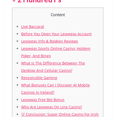
Content
Live Baccarat
Before You Open Your Leovegas Account
Leovegas Info & Bookies Reviews
Leovegas Sports Online Casino, Holdem
Poker, And Bingo
What Is The Difference Between The
Desktop And Cellular Casino?
Responsible Gaming
What Bonuses Can I Discover At Mobile
Casinos In Ireland?
Leovegas Free Bet Bonus
Who Are Leovegas On Line Casino?
💡 Conclusion: Super Online Casino For Irish