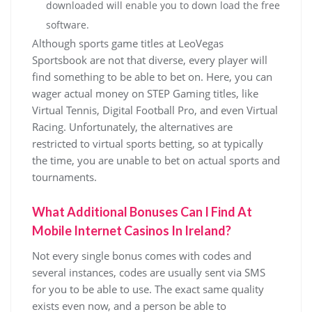
downloaded will enable you to down load the free
software.
Although sports game titles at LeoVegas
Sportsbook are not that diverse, every player will
find something to be able to bet on. Here, you can
wager actual money on STEP Gaming titles, like
Virtual Tennis, Digital Football Pro, and even Virtual
Racing. Unfortunately, the alternatives are
restricted to virtual sports betting, so at typically
the time, you are unable to bet on actual sports and
tournaments.
What Additional Bonuses Can I Find At
Mobile Internet Casinos In Ireland?
Not every single bonus comes with codes and
several instances, codes are usually sent via SMS
for you to be able to use. The exact same quality
exists even now, and a person be able to