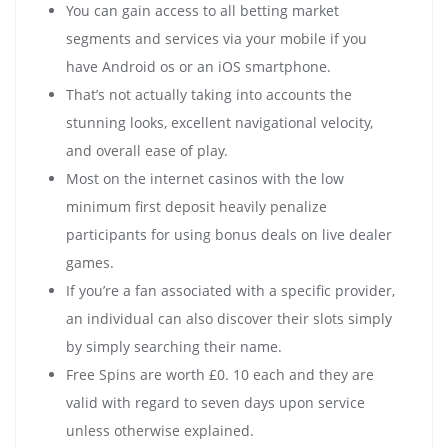
You can gain access to all betting market
segments and services via your mobile if you
have Android os or an iOS smartphone.
That’s not actually taking into accounts the
stunning looks, excellent navigational velocity,
and overall ease of play.
Most on the internet casinos with the low
minimum first deposit heavily penalize
participants for using bonus deals on live dealer
games.
If you’re a fan associated with a specific provider,
an individual can also discover their slots simply
by simply searching their name.
Free Spins are worth £0. 10 each and they are
valid with regard to seven days upon service
unless otherwise explained.