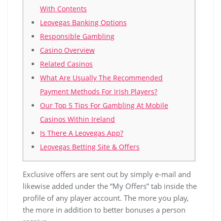
With Contents
Leovegas Banking Options
Responsible Gambling
Casino Overview
Related Casinos
What Are Usually The Recommended
Payment Methods For Irish Players?
Our Top 5 Tips For Gambling At Mobile
Casinos Within Ireland
Is There A Leovegas App?
Leovegas Betting Site & Offers
Exclusive offers are sent out by simply e-mail and
likewise added under the “My Offers” tab inside the
profile of any player account. The more you play,
the more in addition to better bonuses a person