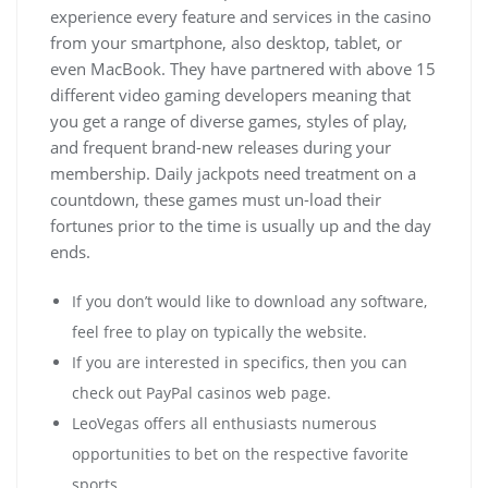
experience every feature and services in the casino
from your smartphone, also desktop, tablet, or
even MacBook. They have partnered with above 15
different video gaming developers meaning that
you get a range of diverse games, styles of play,
and frequent brand-new releases during your
membership. Daily jackpots need treatment on a
countdown, these games must un-load their
fortunes prior to the time is usually up and the day
ends.
If you don’t would like to download any software,
feel free to play on typically the website.
If you are interested in specifics, then you can
check out PayPal casinos web page.
LeoVegas offers all enthusiasts numerous
opportunities to bet on the respective favorite
sports.