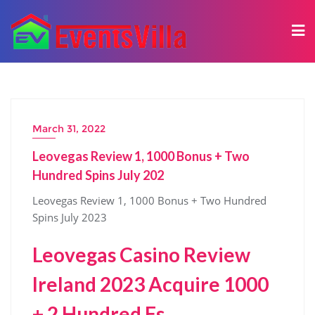
March 31, 2022
Leovegas Review 1, 1000 Bonus + Two
Hundred Spins July 202
Leovegas Review 1, 1000 Bonus + Two Hundred
Spins July 2023
Leovegas Casino Review
Ireland 2023 Acquire 1000
+ 2 Hundred Fs