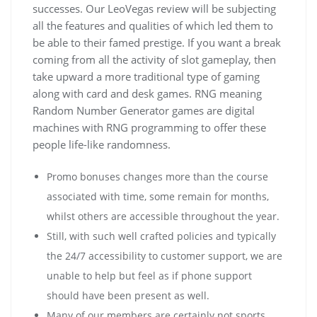
successes. Our LeoVegas review will be subjecting
all the features and qualities of which led them to
be able to their famed prestige. If you want a break
coming from all the activity of slot gameplay, then
take upward a more traditional type of gaming
along with card and desk games. RNG meaning
Random Number Generator games are digital
machines with RNG programming to offer these
people life-like randomness.
Promo bonuses changes more than the course
associated with time, some remain for months,
whilst others are accessible throughout the year.
Still, with such well crafted policies and typically
the 24/7 accessibility to customer support, we are
unable to help but feel as if phone support
should have been present as well.
Many of our members are certainly not sports