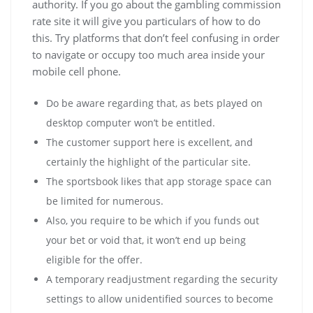
authority. If you go about the gambling commission
rate site it will give you particulars of how to do
this. Try platforms that don’t feel confusing in order
to navigate or occupy too much area inside your
mobile cell phone.
Do be aware regarding that, as bets played on
desktop computer won’t be entitled.
The customer support here is excellent, and
certainly the highlight of the particular site.
The sportsbook likes that app storage space can
be limited for numerous.
Also, you require to be which if you funds out
your bet or void that, it won’t end up being
eligible for the offer.
A temporary readjustment regarding the security
settings to allow unidentified sources to become