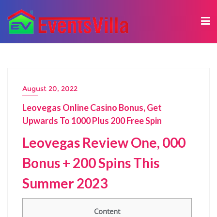
August 20, 2022
Leovegas Online Casino Bonus, Get
Upwards To 1000 Plus 200 Free Spin
Leovegas Review One, 000
Bonus + 200 Spins This
Summer 2023
Content