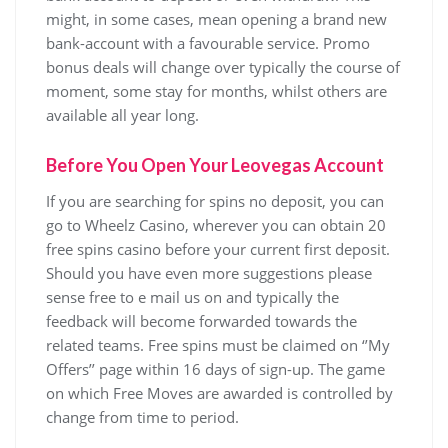
might, in some cases, mean opening a brand new
bank-account with a favourable service. Promo
bonus deals will change over typically the course of
moment, some stay for months, whilst others are
available all year long.
Before You Open Your Leovegas Account
If you are searching for spins no deposit, you can
go to Wheelz Casino, wherever you can obtain 20
free spins casino before your current first deposit.
Should you have even more suggestions please
sense free to e mail us on and typically the
feedback will become forwarded towards the
related teams. Free spins must be claimed on ‘’My
Offers’’ page within 16 days of sign-up. The game
on which Free Moves are awarded is controlled by
change from time to period.