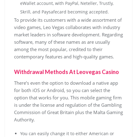
eWallet account, with PayPal, Neteller, Trustly,
Skrill, and Paysafecard becoming accepted.
To provide its customers with a wide assortment of
video games, Leo Vegas collaborates with industry
market leaders in software development. Regarding
software, many of these names as are usually
among the most popular, credited to their
contemporary features and high-quality games.
Withdrawal Methods At Leovegas Casino
There’s even the option to download a native app
for both iOS or Android, so you can select the
option that works for you. This mobile gaming firm
is under the license and regulation of the Gambling
Commission of Great Britain plus the Malta Gaming
Authority.
You can easily change it to either American or