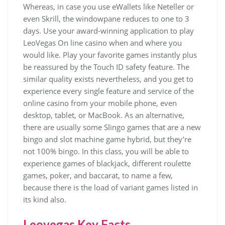
Whereas, in case you use eWallets like Neteller or
even Skrill, the windowpane reduces to one to 3
days. Use your award-winning application to play
LeoVegas On line casino when and where you
would like. Play your favorite games instantly plus
be reassured by the Touch ID safety feature. The
similar quality exists nevertheless, and you get to
experience every single feature and service of the
online casino from your mobile phone, even
desktop, tablet, or MacBook. As an alternative,
there are usually some Slingo games that are a new
bingo and slot machine game hybrid, but they’re
not 100% bingo. In this class, you will be able to
experience games of blackjack, different roulette
games, poker, and baccarat, to name a few,
because there is the load of variant games listed in
its kind also.
Leovegas Key Facts