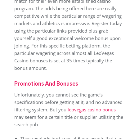
match for their even more established casino
program. The odds being offered here are really
competitive while the particular range of wagering
markets and athletics is impressive. Register today
using the particular links provided plus grab
yourself a good exceptional welcome bonus upon
joining. For this specific betting platform, the
particular wagering across almost all LeoVegas
Casino bonuses is set at 35 times typically the
bonus amount.
Promotions And Bonuses
Unfortunately, you cannot see the game’s
specifications before getting at it, and no advanced
filtering system. But you
leovegas casino bonus
may seem for a certain title or supplier utilizing the
search pub.
They regularly host special Bingo events that can