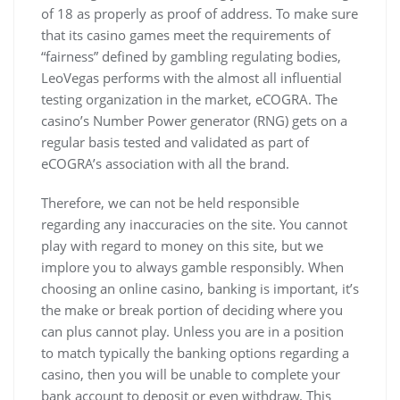
of 18 as properly as proof of address. To make sure
that its casino games meet the requirements of
“fairness” defined by gambling regulating bodies,
LeoVegas performs with the almost all influential
testing organization in the market, eCOGRA. The
casino’s Number Power generator (RNG) gets on a
regular basis tested and validated as part of
eCOGRA’s association with all the brand.
Therefore, we can not be held responsible
regarding any inaccuracies on the site. You cannot
play with regard to money on this site, but we
implore you to always gamble responsibly. When
choosing an online casino, banking is important, it’s
the make or break portion of deciding where you
can plus cannot play. Unless you are in a position
to match typically the banking options regarding a
casino, then you will be unable to complete your
bank account to deposit or even withdraw. This