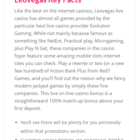
Like the best on the internet casinos, Leovegas live
casino has almost all games provided by the
particular best live casino provider Evolution
Gaming. While not mainly because famous as
something like NetEnt, Practical play, Microgaming,
plus Play N Get, these companies in the casino
foyer feature some amazing mobile slots internet
sites you can check. Play a rewrite or two (or a new
few hundred) of Action Bank Plus from Red7
Games, and you’ll find out the reason why we fancy
modern jackpot games by simply these five
companies. This live on line casino bonus is a
straightforward 100% match-up bonus above your
first deposit.
You’ll see there will be plenty for you personally
within that promotions section.
Customer service brokers are responsive, helpful,