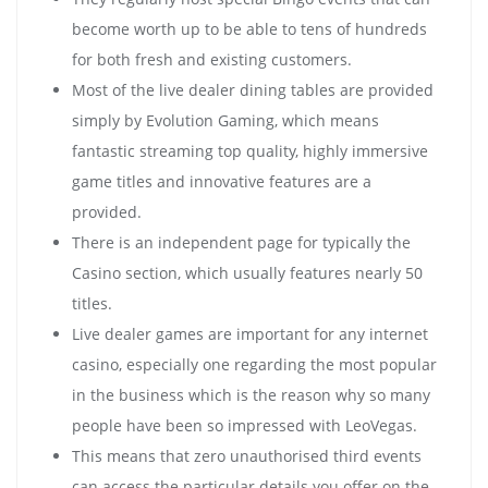
become worth up to be able to tens of hundreds
for both fresh and existing customers.
Most of the live dealer dining tables are provided
simply by Evolution Gaming, which means
fantastic streaming top quality, highly immersive
game titles and innovative features are a
provided.
There is an independent page for typically the
Casino section, which usually features nearly 50
titles.
Live dealer games are important for any internet
casino, especially one regarding the most popular
in the business which is the reason why so many
people have been so impressed with LeoVegas.
This means that zero unauthorised third events
can access the particular details you offer on the