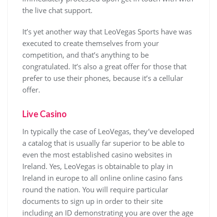
the live chat support.
It’s yet another way that LeoVegas Sports have was
executed to create themselves from your
competition, and that’s anything to be
congratulated. It’s also a great offer for those that
prefer to use their phones, because it’s a cellular
offer.
Live Casino
In typically the case of LeoVegas, they’ve developed
a catalog that is usually far superior to be able to
even the most established casino websites in
Ireland. Yes, LeoVegas is obtainable to play in
Ireland in europe to all online online casino fans
round the nation. You will require particular
documents to sign up in order to their site
including an ID demonstrating you are over the age