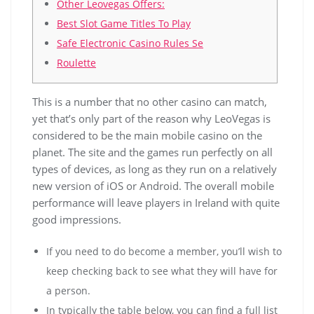
Other Leovegas Offers:
Best Slot Game Titles To Play
Safe Electronic Casino Rules Se
Roulette
This is a number that no other casino can match,
yet that’s only part of the reason why LeoVegas is
considered to be the main mobile casino on the
planet. The site and the games run perfectly on all
types of devices, as long as they run on a relatively
new version of iOS or Android. The overall mobile
performance will leave players in Ireland with quite
good impressions.
If you need to do become a member, you’ll wish to
keep checking back to see what they will have for
a person.
In typically the table below, you can find a full list