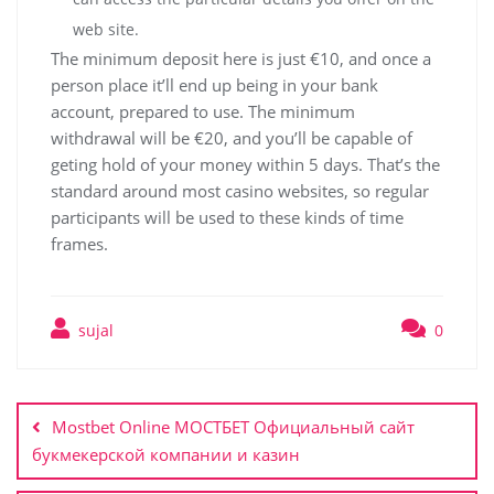
web site.
The minimum deposit here is just €10, and once a
person place it’ll end up being in your bank
account, prepared to use. The minimum
withdrawal will be €20, and you’ll be capable of
geting hold of your money within 5 days. That’s the
standard around most casino websites, so regular
participants will be used to these kinds of time
frames.
sujal
0
Mostbet Online МОСТБЕТ Официальный сайт
букмекерской компании и казин