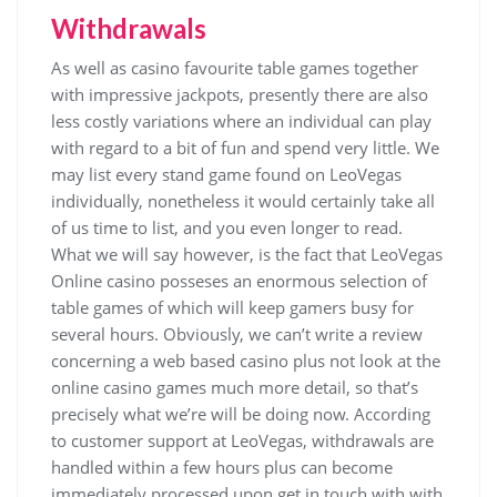
Withdrawals
As well as casino favourite table games together
with impressive jackpots, presently there are also
less costly variations where an individual can play
with regard to a bit of fun and spend very little. We
may list every stand game found on LeoVegas
individually, nonetheless it would certainly take all
of us time to list, and you even longer to read.
What we will say however, is the fact that LeoVegas
Online casino posseses an enormous selection of
table games of which will keep gamers busy for
several hours. Obviously, we can’t write a review
concerning a web based casino plus not look at the
online casino games much more detail, so that’s
precisely what we’re will be doing now. According
to customer support at LeoVegas, withdrawals are
handled within a few hours plus can become
immediately processed upon get in touch with with