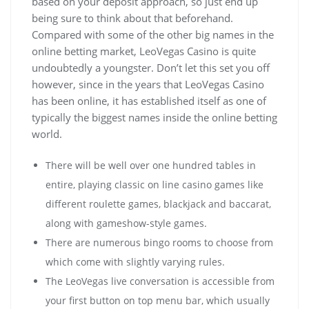
based on your deposit approach, so just end up
being sure to think about that beforehand.
Compared with some of the other big names in the
online betting market, LeoVegas Casino is quite
undoubtedly a youngster. Don’t let this set you off
however, since in the years that LeoVegas Casino
has been online, it has established itself as one of
typically the biggest names inside the online betting
world.
There will be well over one hundred tables in
entire, playing classic on line casino games like
different roulette games, blackjack and baccarat,
along with gameshow-style games.
There are numerous bingo rooms to choose from
which come with slightly varying rules.
The LeoVegas live conversation is accessible from
your first button on top menu bar, which usually