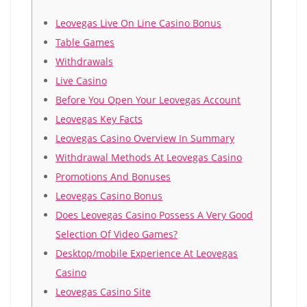
Leovegas Live On Line Casino Bonus
Table Games
Withdrawals
Live Casino
Before You Open Your Leovegas Account
Leovegas Key Facts
Leovegas Casino Overview In Summary
Withdrawal Methods At Leovegas Casino
Promotions And Bonuses
Leovegas Casino Bonus
Does Leovegas Casino Possess A Very Good
Selection Of Video Games?
Desktop/mobile Experience At Leovegas
Casino
Leovegas Casino Site