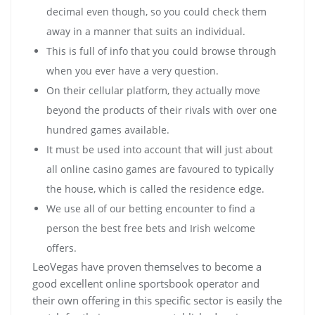
decimal even though, so you could check them
away in a manner that suits an individual.
This is full of info that you could browse through
when you ever have a very question.
On their cellular platform, they actually move
beyond the products of their rivals with over one
hundred games available.
It must be used into account that will just about
all online casino games are favoured to typically
the house, which is called the residence edge.
We use all of our betting encounter to find a
person the best free bets and Irish welcome
offers.
LeoVegas have proven themselves to become a
good excellent online sportsbook operator and
their own offering in this specific sector is easily the