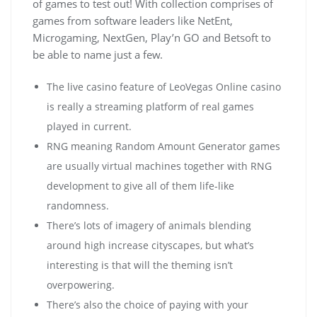
of games to test out! With collection comprises of
games from software leaders like NetEnt,
Microgaming, NextGen, Play’n GO and Betsoft to
be able to name just a few.
The live casino feature of LeoVegas Online casino
is really a streaming platform of real games
played in current.
RNG meaning Random Amount Generator games
are usually virtual machines together with RNG
development to give all of them life-like
randomness.
There’s lots of imagery of animals blending
around high increase cityscapes, but what’s
interesting is that will the theming isn’t
overpowering.
There’s also the choice of paying with your