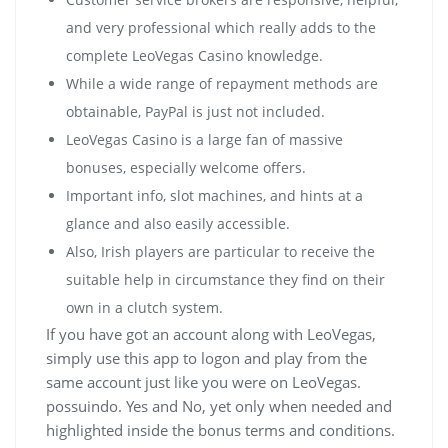
and very professional which really adds to the
complete LeoVegas Casino knowledge.
While a wide range of repayment methods are
obtainable, PayPal is just not included.
LeoVegas Casino is a large fan of massive
bonuses, especially welcome offers.
Important info, slot machines, and hints at a
glance and also easily accessible.
Also, Irish players are particular to receive the
suitable help in circumstance they find on their
own in a clutch system.
If you have got an account along with LeoVegas,
simply use this app to logon and play from the
same account just like you were on LeoVegas.
possuindo. Yes and No, yet only when needed and
highlighted inside the bonus terms and conditions.