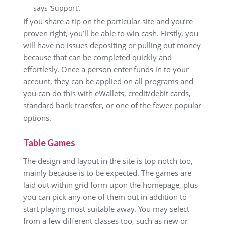
says ‘Support’.
If you share a tip on the particular site and you’re
proven right, you’ll be able to win cash. Firstly, you
will have no issues depositing or pulling out money
because that can be completed quickly and
effortlesly. Once a person enter funds in to your
account, they can be applied on all programs and
you can do this with eWallets, credit/debit cards,
standard bank transfer, or one of the fewer popular
options.
Table Games
The design and layout in the site is top notch too,
mainly because is to be expected. The games are
laid out within grid form upon the homepage, plus
you can pick any one of them out in addition to
start playing most suitable away. You may select
from a few different classes too, such as new or