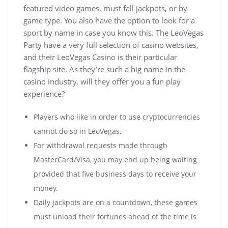
featured video games, must fall jackpots, or by
game type. You also have the option to look for a
sport by name in case you know this. The LeoVegas
Party have a very full selection of casino websites,
and their LeoVegas Casino is their particular
flagship site. As they’re such a big name in the
casino industry, will they offer you a fun play
experience?
Players who like in order to use cryptocurrencies
cannot do so in LeoVegas.
For withdrawal requests made through
MasterCard/Visa, you may end up being waiting
provided that five business days to receive your
money.
Daily jackpots are on a countdown, these games
must unload their fortunes ahead of the time is