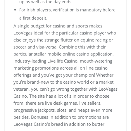
up as well as the day ends.
For Irish players, verification is mandatory before
a first deposit.
A single budget for casino and sports makes
LeoVegas ideal for the particular casino player who
else enjoys the strange flutter on equine racing or
soccer and visa-versa. Combine this with their
particular stellar mobile online casino application,
industry-leading Live life Casino, mouth-watering
marketing promotions across all on line casino
offerings and you’ve got your champion! Whether
you’re brand-new to the casino world or a market
veteran, you can’t go wrong together with LeoVegas
Casino. The site has a lot of s in order to choose
from, there are live desk games, live sellers,
progressive jackpots, slots, and heaps even more
besides. Bonuses in addition to promotions are
LeoVegas Casino’s bread in addition to butter.