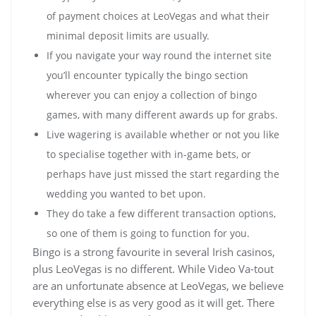
of payment choices at LeoVegas and what their
minimal deposit limits are usually.
If you navigate your way round the internet site
you’ll encounter typically the bingo section
wherever you can enjoy a collection of bingo
games, with many different awards up for grabs.
Live wagering is available whether or not you like
to specialise together with in-game bets, or
perhaps have just missed the start regarding the
wedding you wanted to bet upon.
They do take a few different transaction options,
so one of them is going to function for you.
Bingo is a strong favourite in several Irish casinos,
plus LeoVegas is no different. While Video Va-tout
are an unfortunate absence at LeoVegas, we believe
everything else is as very good as it will get. There