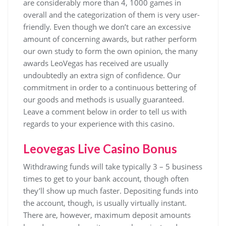
are considerably more than 4, 1000 games in
overall and the categorization of them is very user-
friendly. Even though we don’t care an excessive
amount of concerning awards, but rather perform
our own study to form the own opinion, the many
awards LeoVegas has received are usually
undoubtedly an extra sign of confidence. Our
commitment in order to a continuous bettering of
our goods and methods is usually guaranteed.
Leave a comment below in order to tell us with
regards to your experience with this casino.
Leovegas Live Casino Bonus
Withdrawing funds will take typically 3 – 5 business
times to get to your bank account, though often
they’ll show up much faster. Depositing funds into
the account, though, is usually virtually instant.
There are, however, maximum deposit amounts