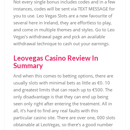
Not every single bonus includes codes and in a few
instances, codes will be sent via TEXT MESSAGE for
you to use. Leo Vegas Slots are a new favourite of
several here in Ireland, they are effortless to play,
and come in multiple themes and styles. Go to Leo
Vegas’s withdrawal page and pick an available
withdrawal technique to cash out your earnings.
Leovegas Casino Review In
Summary
And when this comes to betting options, there are
usually slots with minimal bets as little as €0. 10
and greatest limits that can reach up to €500. The
only disadvantage is that they can end up being
seen only right after entering the treatment. All in
all, it’s hard to find any real faults with this
particular casino site. There are over one, 000 slots
obtainable at LeoVegas, so there’s a good number