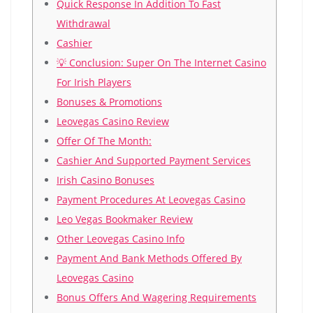
Quick Response In Addition To Fast
Withdrawal
Cashier
💡 Conclusion: Super On The Internet Casino
For Irish Players
Bonuses & Promotions
Leovegas Casino Review
Offer Of The Month:
Cashier And Supported Payment Services
Irish Casino Bonuses
Payment Procedures At Leovegas Casino
Leo Vegas Bookmaker Review
Other Leovegas Casino Info
Payment And Bank Methods Offered By
Leovegas Casino
Bonus Offers And Wagering Requirements