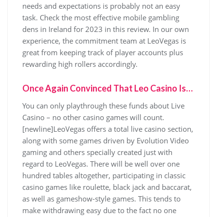
needs and expectations is probably not an easy
task. Check the most effective mobile gambling
dens in Ireland for 2023 in this review. In our own
experience, the commitment team at LeoVegas is
great from keeping track of player accounts plus
rewarding high rollers accordingly.
Once Again Convinced That Leo Casino Is…
You can only playthrough these funds about Live
Casino – no other casino games will count.
[newline]LeoVegas offers a total live casino section,
along with some games driven by Evolution Video
gaming and others specially created just with
regard to LeoVegas. There will be well over one
hundred tables altogether, participating in classic
casino games like roulette, black jack and baccarat,
as well as gameshow-style games. This tends to
make withdrawing easy due to the fact no one