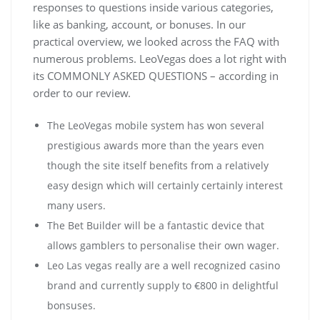
responses to questions inside various categories,
like as banking, account, or bonuses. In our
practical overview, we looked across the FAQ with
numerous problems. LeoVegas does a lot right with
its COMMONLY ASKED QUESTIONS – according in
order to our review.
The LeoVegas mobile system has won several
prestigious awards more than the years even
though the site itself benefits from a relatively
easy design which will certainly certainly interest
many users.
The Bet Builder will be a fantastic device that
allows gamblers to personalise their own wager.
Leo Las vegas really are a well recognized casino
brand and currently supply to €800 in delightful
bonsuses.