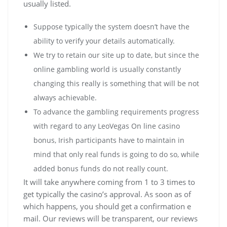
usually listed.
Suppose typically the system doesn’t have the
ability to verify your details automatically.
We try to retain our site up to date, but since the
online gambling world is usually constantly
changing this really is something that will be not
always achievable.
To advance the gambling requirements progress
with regard to any LeoVegas On line casino
bonus, Irish participants have to maintain in
mind that only real funds is going to do so, while
added bonus funds do not really count.
It will take anywhere coming from 1 to 3 times to
get typically the casino’s approval. As soon as of
which happens, you should get a confirmation e
mail. Our reviews will be transparent, our reviews