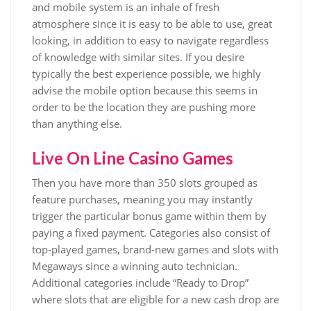
and mobile system is an inhale of fresh
atmosphere since it is easy to be able to use, great
looking, in addition to easy to navigate regardless
of knowledge with similar sites. If you desire
typically the best experience possible, we highly
advise the mobile option because this seems in
order to be the location they are pushing more
than anything else.
Live On Line Casino Games
Then you have more than 350 slots grouped as
feature purchases, meaning you may instantly
trigger the particular bonus game within them by
paying a fixed payment. Categories also consist of
top-played games, brand-new games and slots with
Megaways since a winning auto technician.
Additional categories include “Ready to Drop”
where slots that are eligible for a new cash drop are