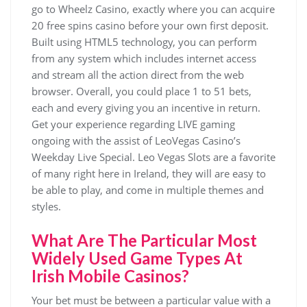
go to Wheelz Casino, exactly where you can acquire
20 free spins casino before your own first deposit.
Built using HTML5 technology, you can perform
from any system which includes internet access
and stream all the action direct from the web
browser. Overall, you could place 1 to 51 bets,
each and every giving you an incentive in return.
Get your experience regarding LIVE gaming
ongoing with the assist of LeoVegas Casino’s
Weekday Live Special. Leo Vegas Slots are a favorite
of many right here in Ireland, they will are easy to
be able to play, and come in multiple themes and
styles.
What Are The Particular Most
Widely Used Game Types At
Irish Mobile Casinos?
Your bet must be between a particular value with a