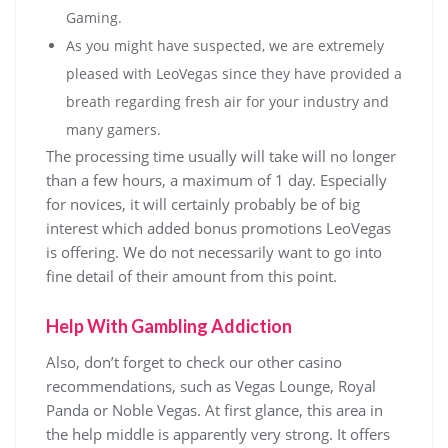
Gaming.
As you might have suspected, we are extremely
pleased with LeoVegas since they have provided a
breath regarding fresh air for your industry and
many gamers.
The processing time usually will take will no longer
than a few hours, a maximum of 1 day. Especially
for novices, it will certainly probably be of big
interest which added bonus promotions LeoVegas
is offering. We do not necessarily want to go into
fine detail of their amount from this point.
Help With Gambling Addiction
Also, don’t forget to check our other casino
recommendations, such as Vegas Lounge, Royal
Panda or Noble Vegas. At first glance, this area in
the help middle is apparently very strong. It offers