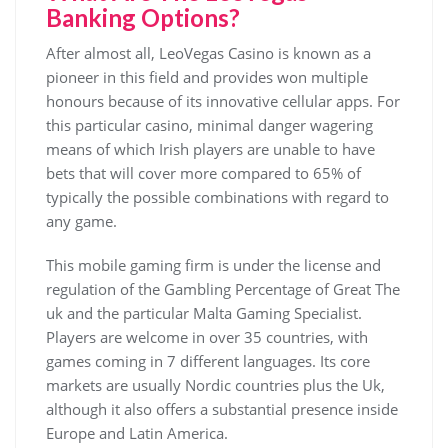
Banking Options?
After almost all, LeoVegas Casino is known as a
pioneer in this field and provides won multiple
honours because of its innovative cellular apps. For
this particular casino, minimal danger wagering
means of which Irish players are unable to have
bets that will cover more compared to 65% of
typically the possible combinations with regard to
any game.
This mobile gaming firm is under the license and
regulation of the Gambling Percentage of Great The
uk and the particular Malta Gaming Specialist.
Players are welcome in over 35 countries, with
games coming in 7 different languages. Its core
markets are usually Nordic countries plus the Uk,
although it also offers a substantial presence inside
Europe and Latin America.