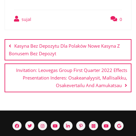
sujal
0
Kasyna Bez Depozytu Dla Polaków Nowe Kasyna Z
Bonusem Bez Depozyt
Invitation: Leovegas Group First Quarter 2022 Effects
Presentation Inderes: Osakeanalyysit, Mallisalkku,
Osakevertailu And Aamukatsau