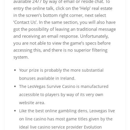
available 24/7 by way of email or reside chat. To
entry the online talk, click on the ‘Help’ real estate
in the screen’s bottom right corner, next select
‘Contact Us’. In the same section, you will also have
got the possibility of leaving an traditional message
and receiving an email response. Unfortunately,
you are not able to view the game’s specs before
accessing this, and there is no superior filtering
system.
Your prize is probably the more substantial
bonuses available in Ireland.
The LeoVegas Survive Casino is manufactured
accessible to players by way of its very own
website area.
Like the best online gambling dens, Leovegas live
on line casino has most game titles given by the
ideal live casino service provider Evolution