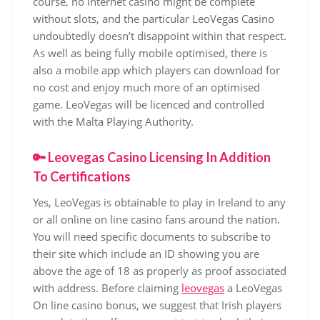
course, no internet casino might be complete
without slots, and the particular LeoVegas Casino
undoubtedly doesn’t disappoint within that respect.
As well as being fully mobile optimised, there is
also a mobile app which players can download for
no cost and enjoy much more of an optimised
game. LeoVegas will be licenced and controlled
with the Malta Playing Authority.
🔑 Leovegas Casino Licensing In Addition
To Certifications
Yes, LeoVegas is obtainable to play in Ireland to any
or all online on line casino fans around the nation.
You will need specific documents to subscribe to
their site which include an ID showing you are
above the age of 18 as properly as proof associated
with address. Before claiming
leovegas
a LeoVegas
On line casino bonus, we suggest that Irish players