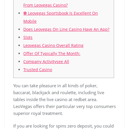
From Leovegas Casino?
⚽ Leovegas Sportsbook Is Excellent On
Mobile
Does Leovegas On Line Casino Have An App?
Slots
Leovegas Casino Overall Rating
Offer Of Typically The Month:
Company Activitysee All
Trusted Casino
You can take pleasure in all kinds of poker,
baccarat, blackjack and roulette, including live
tables inside the live casino at redbet area.
LeoVegas offers their particular very top consumers
superior royal treatment.
If you are looking for spins zero deposit, you could