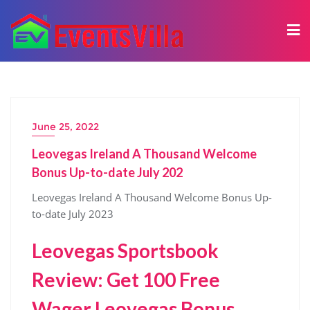
June 25, 2022
Leovegas Ireland A Thousand Welcome
Bonus Up-to-date July 202
Leovegas Ireland A Thousand Welcome Bonus Up-
to-date July 2023
Leovegas Sportsbook
Review: Get 100 Free
Wager Leovegas Bonus