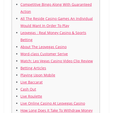
Competitive Bingo Along With Guaranteed
Action
All The Reside Casino Games An Individual
Would Want In Order To Play
Leovegas : Real Money Casino & Sports
Betting
About The Leovegas Casino
Word-class Customer Serive
Watch: Leo Vegas Casino Video Clip Review
Betting Articles
Playing Upon Mobile
Live Baccarat
Cash Out
Live Roulette
Live Online Casino At Leovegas Casino
How Long Does It Take To Withdraw Money