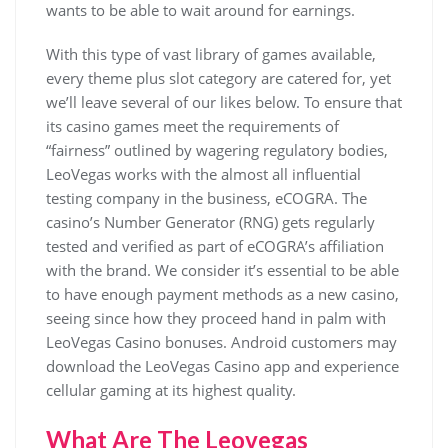
wants to be able to wait around for earnings.
With this type of vast library of games available,
every theme plus slot category are catered for, yet
we’ll leave several of our likes below. To ensure that
its casino games meet the requirements of
“fairness” outlined by wagering regulatory bodies,
LeoVegas works with the almost all influential
testing company in the business, eCOGRA. The
casino’s Number Generator (RNG) gets regularly
tested and verified as part of eCOGRA’s affiliation
with the brand. We consider it’s essential to be able
to have enough payment methods as a new casino,
seeing since how they proceed hand in palm with
LeoVegas Casino bonuses. Android customers may
download the LeoVegas Casino app and experience
cellular gaming at its highest quality.
What Are The Leovegas