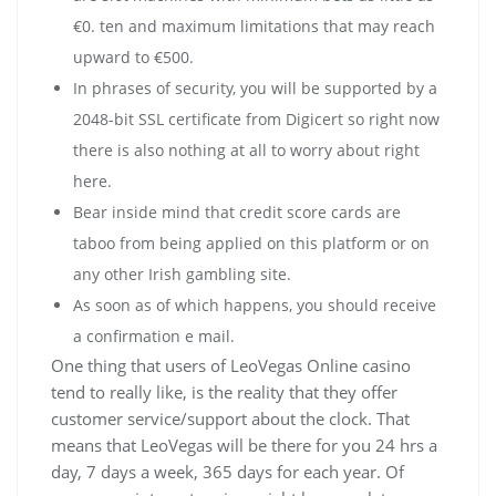
€0. ten and maximum limitations that may reach
upward to €500.
In phrases of security, you will be supported by a
2048-bit SSL certificate from Digicert so right now
there is also nothing at all to worry about right
here.
Bear inside mind that credit score cards are
taboo from being applied on this platform or on
any other Irish gambling site.
As soon as of which happens, you should receive
a confirmation e mail.
One thing that users of LeoVegas Online casino
tend to really like, is the reality that they offer
customer service/support about the clock. That
means that LeoVegas will be there for you 24 hrs a
day, 7 days a week, 365 days for each year. Of