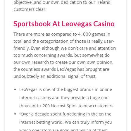
objective, and our own dedication to our Ireland
customers clear.
Sportsbook At Leovegas Casino
There are more as compared to 4, 000 games in
total and the categorization of those is really user-
friendly. Even although we don’t care and attention
too much concerning awards, but somewhat do
our own research to create our own own opinion,
the countless awards LeoVegas has brought are
undoubtedly an additional signal of trust.
LeoVegas is one of the biggest brands in online
internet casinos and they provide a huge one
thousand + 200 No cost Spins to new customers.
“Over a decade spent functioning in the on the
internet betting world. We can truly inform you
which operators are good and which of them