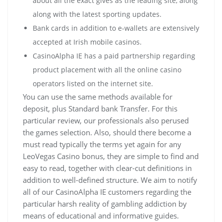
about all the exact gives as the leading site, along
along with the latest sporting updates.
Bank cards in addition to e-wallets are extensively
accepted at Irish mobile casinos.
CasinoAlpha IE has a paid partnership regarding
product placement with all the online casino
operators listed on the internet site.
You can use the same methods available for
deposit, plus Standard bank Transfer. For this
particular review, our professionals also perused
the games selection. Also, should there become a
must read typically the terms yet again for any
LeoVegas Casino bonus, they are simple to find and
easy to read, together with clear-cut definitions in
addition to well-defined structure. We aim to notify
all of our CasinoAlpha IE customers regarding the
particular harsh reality of gambling addiction by
means of educational and informative guides.