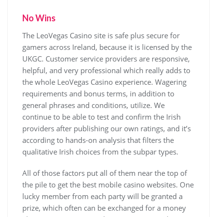
No Wins
The LeoVegas Casino site is safe plus secure for
gamers across Ireland, because it is licensed by the
UKGC. Customer service providers are responsive,
helpful, and very professional which really adds to
the whole LeoVegas Casino experience. Wagering
requirements and bonus terms, in addition to
general phrases and conditions, utilize. We
continue to be able to test and confirm the Irish
providers after publishing our own ratings, and it’s
according to hands-on analysis that filters the
qualitative Irish choices from the subpar types.
All of those factors put all of them near the top of
the pile to get the best mobile casino websites. One
lucky member from each party will be granted a
prize, which often can be exchanged for a money