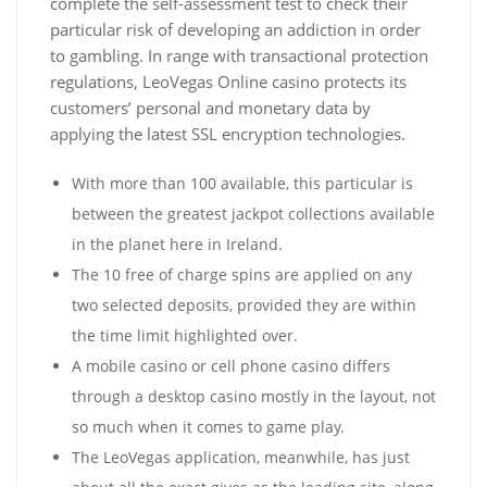
complete the self-assessment test to check their
particular risk of developing an addiction in order
to gambling. In range with transactional protection
regulations, LeoVegas Online casino protects its
customers’ personal and monetary data by
applying the latest SSL encryption technologies.
With more than 100 available, this particular is
between the greatest jackpot collections available
in the planet here in Ireland.
The 10 free of charge spins are applied on any
two selected deposits, provided they are within
the time limit highlighted over.
A mobile casino or cell phone casino differs
through a desktop casino mostly in the layout, not
so much when it comes to game play.
The LeoVegas application, meanwhile, has just