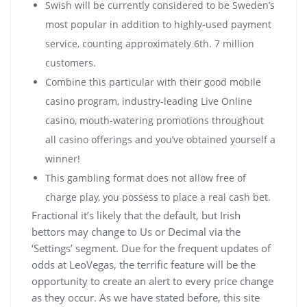
Swish will be currently considered to be Sweden’s
most popular in addition to highly-used payment
service, counting approximately 6th. 7 million
customers.
Combine this particular with their good mobile
casino program, industry-leading Live Online
casino, mouth-watering promotions throughout
all casino offerings and you’ve obtained yourself a
winner!
This gambling format does not allow free of
charge play, you possess to place a real cash bet.
Fractional it’s likely that the default, but Irish
bettors may change to Us or Decimal via the
‘Settings’ segment. Due for the frequent updates of
odds at LeoVegas, the terrific feature will be the
opportunity to create an alert to every price change
as they occur. As we have stated before, this site