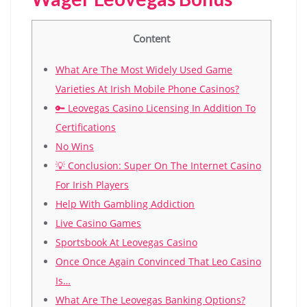
Content
What Are The Most Widely Used Game
Varieties At Irish Mobile Phone Casinos?
🔑 Leovegas Casino Licensing In Addition To
Certifications
No Wins
💡 Conclusion: Super On The Internet Casino
For Irish Players
Help With Gambling Addiction
Live Casino Games
Sportsbook At Leovegas Casino
Once Once Again Convinced That Leo Casino
Is…
What Are The Leovegas Banking Options?