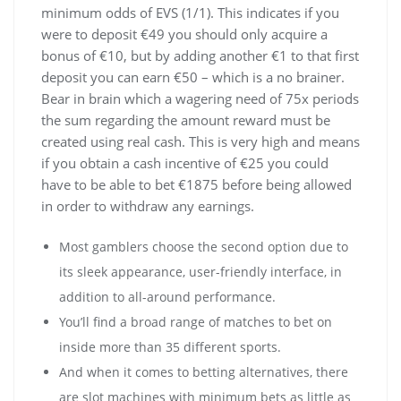
minimum odds of EVS (1/1). This indicates if you
were to deposit €49 you should only acquire a
bonus of €10, but by adding another €1 to that first
deposit you can earn €50 – which is a no brainer.
Bear in brain which a wagering need of 75x periods
the sum regarding the amount reward must be
created using real cash. This is very high and means
if you obtain a cash incentive of €25 you could
have to be able to bet €1875 before being allowed
in order to withdraw any earnings.
Most gamblers choose the second option due to
its sleek appearance, user-friendly interface, in
addition to all-around performance.
You’ll find a broad range of matches to bet on
inside more than 35 different sports.
And when it comes to betting alternatives, there
are slot machines with minimum bets as little as