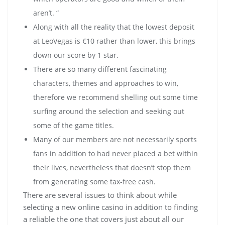
aren’t. “
Along with all the reality that the lowest deposit
at LeoVegas is €10 rather than lower, this brings
down our score by 1 star.
There are so many different fascinating
characters, themes and approaches to win,
therefore we recommend shelling out some time
surfing around the selection and seeking out
some of the game titles.
Many of our members are not necessarily sports
fans in addition to had never placed a bet within
their lives, nevertheless that doesn’t stop them
from generating some tax-free cash.
There are several issues to think about while
selecting a new online casino in addition to finding
a reliable the one that covers just about all our