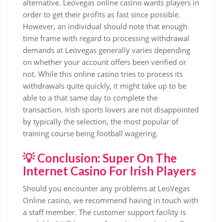
alternative. Leovegas online casino wants players in
order to get their profits as fast since possible.
However, an individual should note that enough
time frame with regard to processing withdrawal
demands at Leovegas generally varies depending
on whether your account offers been verified or
not. While this online casino tries to process its
withdrawals quite quickly, it might take up to be
able to a that same day to complete the
transaction. Irish sports lovers are not disappointed
by typically the selection, the most popular of
training course being football wagering.
💡 Conclusion: Super On The
Internet Casino For Irish Players
Should you encounter any problems at LeoVegas
Online casino, we recommend having in touch with
a staff member. The customer support facility is