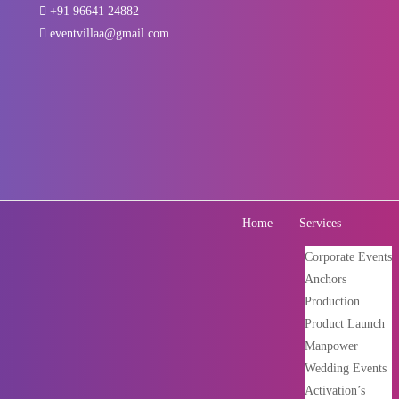
+91 96641 24882
eventvillaa@gmail.com
Home
Services
Corporate Events
Anchors
Production
Product Launch
Manpower
Wedding Events
Activation’s