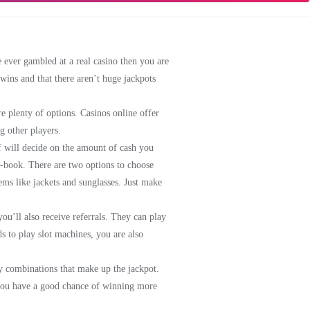
e ever gambled at a real casino then you are
wins and that there aren’t huge jackpots
re plenty of options. Casinos online offer
g other players.
 will decide on the amount of cash you
e-book. There are two options to choose
ms like jackets and sunglasses. Just make
ou’ll also receive referrals. They can play
 to play slot machines, you are also
ly combinations that make up the jackpot.
s you have a good chance of winning more