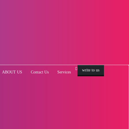
write to us
ABOUT US
Contact Us
Services