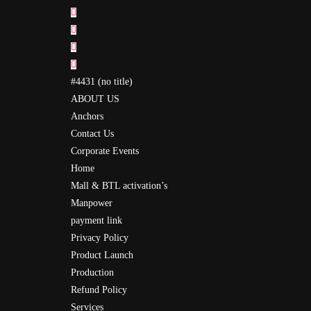
#4431 (no title)
ABOUT US
Anchors
Contact Us
Corporate Events
Home
Mall & BTL activation’s
Manpower
payment link
Privacy Policy
Product Launch
Production
Refund Policy
Services