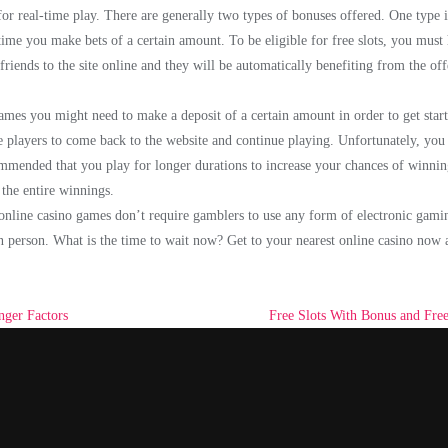
or real-time play. There are generally two types of bonuses offered. One type is 
time you make bets of a certain amount. To be eligible for free slots, you must
iends to the site online and they will be automatically benefiting from the off
ames you might need to make a deposit of a certain amount in order to get starte
te players to come back to the website and continue playing. Unfortunately, you
ommended that you play for longer durations to increase your chances of winning
the entire winnings.
f online casino games don’t require gamblers to use any form of electronic gami
 person. What is the time to wait now? Get to your nearest online casino now 
nger Factors
Free Slots With Bonus and Free