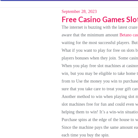
September 28, 2023
Free Casino Games Slo
The internet is buzzing with the latest craz
aware that the minimum amount
Betano cas
waiting for the most successful players. B
What if you want to play for free on slots b
players bonuses when they join. Some casino
When you play free slot machines at casino
win, but you may be eligible to take home t
from to Use the money you win to purchase a
sure that you take care to treat your gift ca
Another method to win when playing slot mac
slot machines free for fun and could even w
helping them to win! It’s a win-win situatio
Purchase spins at the edge of the house to w
Since the machine pays the same amount eac
each time you buy the spin.