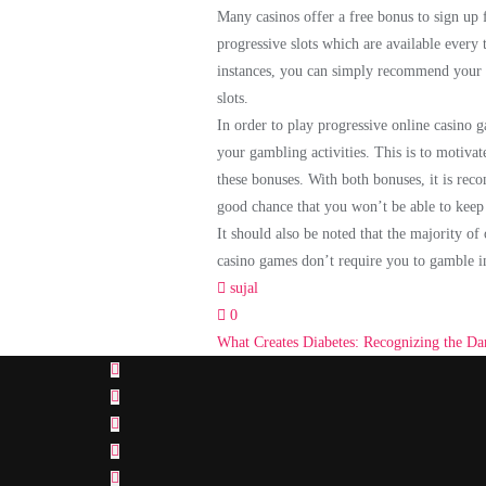
Many casinos offer a free bonus to sign up f
progressive slots which are available every 
instances, you can simply recommend your fr
slots.
In order to play progressive online casino g
your gambling activities. This is to motiva
these bonuses. With both bonuses, it is rec
good chance that you won’t be able to keep 
It should also be noted that the majority o
casino games don’t require you to gamble in
sujal
0
Post
What Creates Diabetes: Recognizing the Da
navigation