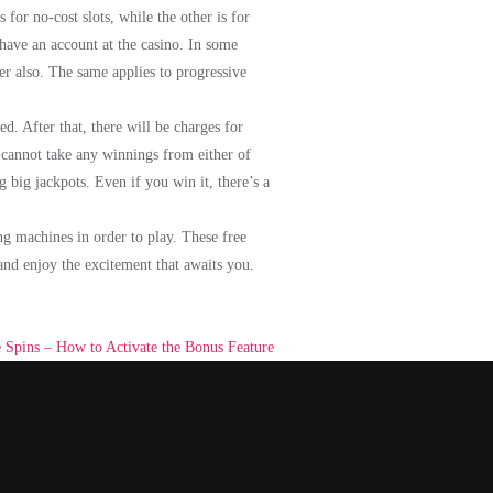
for no-cost slots, while the other is for
 have an account at the casino. In some
er also. The same applies to progressive
d. After that, there will be charges for
 cannot take any winnings from either of
 big jackpots. Even if you win it, there’s a
ng machines in order to play. These free
and enjoy the excitement that awaits you.
 Spins – How to Activate the Bonus Feature