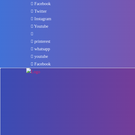
Skip
Facebook
to
Twitter
content
Instagram
Youtube
printerest
whatsapp
youtube
Facebook