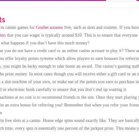
ts
e in casino games for
Goxbet казино
free, such as slots and roulette. If you hav
ino
that you can wager is typically around $10. This is to
ensure that everyone 
ut what happens if you don’t have this much money?
ut you do not have a credit card or an online casino account to play it? There a
s offer loyalty points systems which allow players to earn bonuses for referrin
s, you might be lucky enough to take home an award. The casino’s gaming staff
he prize money. In most cases though you will receive either a gift card or an 
 slot-machine of your own, or make use of the points you earn to purchase ite
rd or electronic book carefully to ensure that you don’t end up wasting it.
hines at no cost is to recommend friends to the site. Once they start playing y
in an extra bonus for referring you! Remember that when you refer your friends
n.
in free slots at a casino. House edge spins sound exactly like. They are basical
h time, every spin is essentially one percent of the jackpot prize. This mean