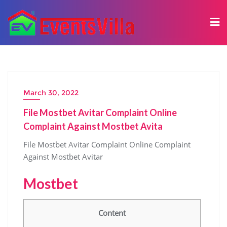
March 30, 2022
File Mostbet Avitar Complaint Online
Complaint Against Mostbet Avita
File Mostbet Avitar Complaint Online Complaint
Against Mostbet Avitar
Mostbet
Content