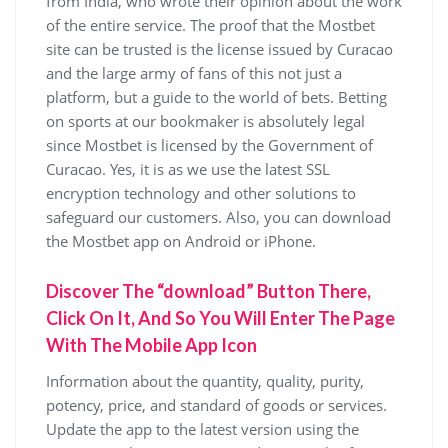
from India, who wrote their opinion about the work
of the entire service. The proof that the Mostbet
site can be trusted is the license issued by Curacao
and the large army of fans of this not just a
platform, but a guide to the world of bets. Betting
on sports at our bookmaker is absolutely legal
since Mostbet is licensed by the Government of
Curacao. Yes, it is as we use the latest SSL
encryption technology and other solutions to
safeguard our customers. Also, you can download
the Mostbet app on Android or iPhone.
Discover The “download” Button There,
Click On It, And So You Will Enter The Page
With The Mobile App Icon
Information about the quantity, quality, purity,
potency, price, and standard of goods or services.
Update the app to the latest version using the