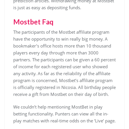
prediction articles. Withdrawing money at MostBet
is just as easy as depositing funds.
Mostbet Faq
The participants of the Mostbet affiliate program
have the opportunity to win really big money. A
bookmaker’s office hosts more than 10 thousand
players every day through more than 3000
partners. The participants can be given a 60 percent
of income for each registered user who showed
any activity. As far as the reliability of the affiliate
program is concerned, Mostbet’s affiliate program
is officially registered in Nicosia. All birthday people
receive a gift from Mostbet on their day of birth.
We couldn’t help mentioning MostBet in play
betting functionality. Punters can view all the in-
play matches with real-time odds on the ‘Live’ page.