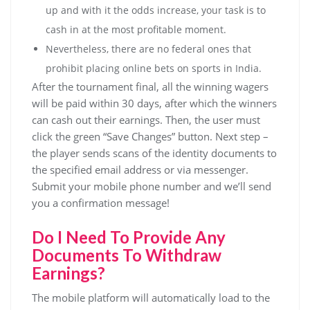
up and with it the odds increase, your task is to
cash in at the most profitable moment.
Nevertheless, there are no federal ones that
prohibit placing online bets on sports in India.
After the tournament final, all the winning wagers
will be paid within 30 days, after which the winners
can cash out their earnings. Then, the user must
click the green “Save Changes” button. Next step –
the player sends scans of the identity documents to
the specified email address or via messenger.
Submit your mobile phone number and we’ll send
you a confirmation message!
Do I Need To Provide Any
Documents To Withdraw
Earnings?
The mobile platform will automatically load to the