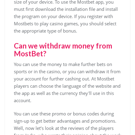
size of your device. To use the Mostbet app, you
must first download the installation file and install
the program on your device. If you register with
Mostbets to play casino games, you should select
the appropriate type of bonus.
Can we withdraw money from
MostBet?
You can use the money to make further bets on
sports or in the casino, or you can withdraw it from
your account for further cashing out. At Mostbet
players can choose the language of the website and
the app as well as the currency they'll use in this
account.
You can use these promo or bonus codes during
sign-up to get better advantages and promotions.
Well, now let’s look at the reviews of the players