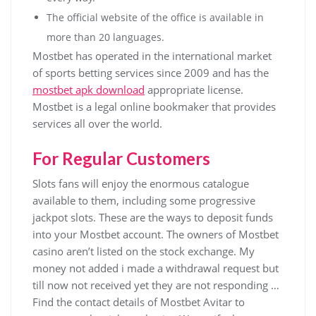
The official website of the office is available in
more than 20 languages.
Mostbet has operated in the international market
of sports betting services since 2009 and has the
mostbet apk download
appropriate license.
Mostbet is a legal online bookmaker that provides
services all over the world.
For Regular Customers
Slots fans will enjoy the enormous catalogue
available to them, including some progressive
jackpot slots. These are the ways to deposit funds
into your Mostbet account. The owners of Mostbet
casino aren’t listed on the stock exchange. My
money not added i made a withdrawal request but
till now not received yet they are not responding …
Find the contact details of Mostbet Avitar to