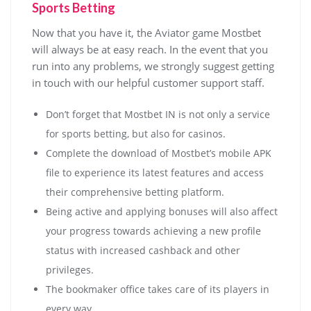
Sports Betting
Now that you have it, the Aviator game Mostbet
will always be at easy reach. In the event that you
run into any problems, we strongly suggest getting
in touch with our helpful customer support staff.
Don’t forget that Mostbet IN is not only a service
for sports betting, but also for casinos.
Complete the download of Mostbet’s mobile APK
file to experience its latest features and access
their comprehensive betting platform.
Being active and applying bonuses will also affect
your progress towards achieving a new profile
status with increased cashback and other
privileges.
The bookmaker office takes care of its players in
every way.