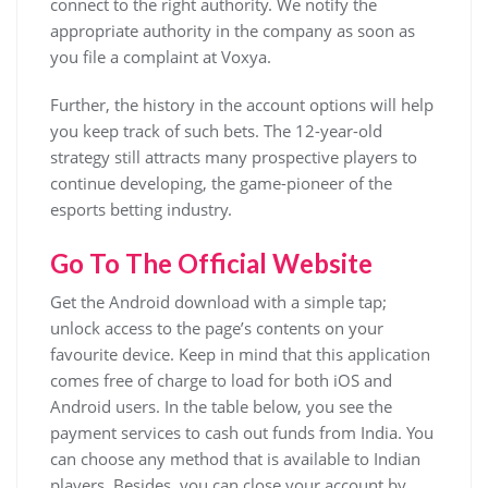
connect to the right authority. We notify the
appropriate authority in the company as soon as
you file a complaint at Voxya.
Further, the history in the account options will help
you keep track of such bets. The 12-year-old
strategy still attracts many prospective players to
continue developing, the game-pioneer of the
esports betting industry.
Go To The Official Website
Get the Android download with a simple tap;
unlock access to the page’s contents on your
favourite device. Keep in mind that this application
comes free of charge to load for both iOS and
Android users. In the table below, you see the
payment services to cash out funds from India. You
can choose any method that is available to Indian
players. Besides, you can close your account by