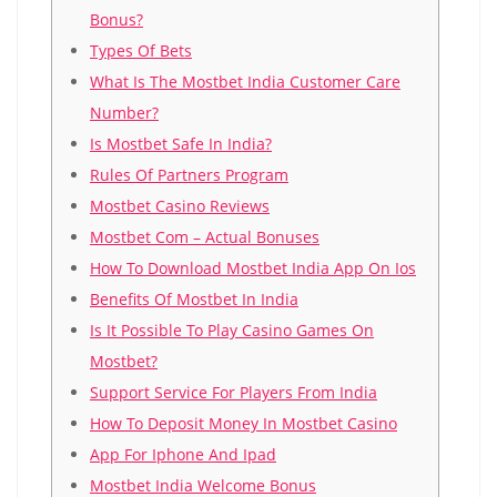
Bonus?
Types Of Bets
What Is The Mostbet India Customer Care
Number?
Is Mostbet Safe In India?
Rules Of Partners Program
Mostbet Casino Reviews
Mostbet Com – Actual Bonuses
How To Download Mostbet India App On Ios
Benefits Of Mostbet In India
Is It Possible To Play Casino Games On
Mostbet?
Support Service For Players From India
How To Deposit Money In Mostbet Casino
App For Iphone And Ipad
Mostbet India Welcome Bonus