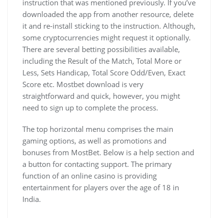
instruction that was mentioned previously. If you’ve
downloaded the app from another resource, delete
it and re-install sticking to the instruction. Although,
some cryptocurrencies might request it optionally.
There are several betting possibilities available,
including the Result of the Match, Total More or
Less, Sets Handicap, Total Score Odd/Even, Exact
Score etc. Mostbet download is very
straightforward and quick, however, you might
need to sign up to complete the process.
The top horizontal menu comprises the main
gaming options, as well as promotions and
bonuses from MostBet. Below is a help section and
a button for contacting support. The primary
function of an online casino is providing
entertainment for players over the age of 18 in
India.