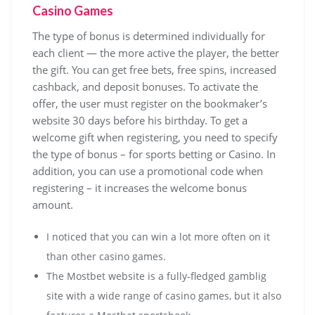
Casino Games
The type of bonus is determined individually for
each client — the more active the player, the better
the gift. You can get free bets, free spins, increased
cashback, and deposit bonuses. To activate the
offer, the user must register on the bookmaker’s
website 30 days before his birthday. To get a
welcome gift when registering, you need to specify
the type of bonus – for sports betting or Casino. In
addition, you can use a promotional code when
registering – it increases the welcome bonus
amount.
I noticed that you can win a lot more often on it
than other casino games.
The Mostbet website is a fully-fledged gamblig
site with a wide range of casino games, but it also