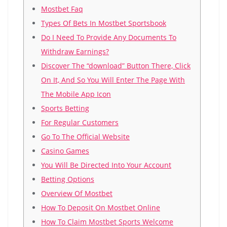
Mostbet Faq
Types Of Bets In Mostbet Sportsbook
Do I Need To Provide Any Documents To
Withdraw Earnings?
Discover The “download” Button There, Click
On It, And So You Will Enter The Page With
The Mobile App Icon
Sports Betting
For Regular Customers
Go To The Official Website
Casino Games
You Will Be Directed Into Your Account
Betting Options
Overview Of Mostbet
How To Deposit On Mostbet Online
How To Claim Mostbet Sports Welcome