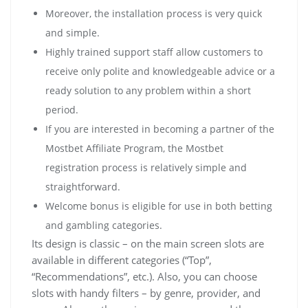
Moreover, the installation process is very quick
and simple.
Highly trained support staff allow customers to
receive only polite and knowledgeable advice or a
ready solution to any problem within a short
period.
If you are interested in becoming a partner of the
Mostbet Affiliate Program, the Mostbet
registration process is relatively simple and
straightforward.
Welcome bonus is eligible for use in both betting
and gambling categories.
Its design is classic – on the main screen slots are
available in different categories (“Top”,
“Recommendations”, etc.). Also, you can choose
slots with handy filters – by genre, provider, and