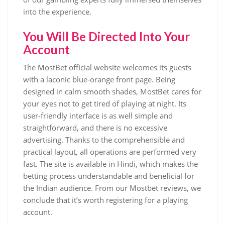
into the experience.
You Will Be Directed Into Your
Account
The MostBet official website welcomes its guests
with a laconic blue-orange front page. Being
designed in calm smooth shades, MostBet cares for
your eyes not to get tired of playing at night. Its
user-friendly interface is as well simple and
straightforward, and there is no excessive
advertising. Thanks to the comprehensible and
practical layout, all operations are performed very
fast. The site is available in Hindi, which makes the
betting process understandable and beneficial for
the Indian audience. From our Mostbet reviews, we
conclude that it’s worth registering for a playing
account.