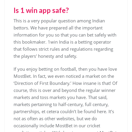
Is 1 win app safe?
This is a very popular question among Indian
bettors. We have prepared all the important
information for you so that you can bet safely with
this bookmaker. 1win India is a betting operator
that follows strict rules and regulations regarding
the players' honesty and safety.
If you enjoy betting on football, then you have love
MostBet. In fact, we even noticed a market on the
‘Direction of First Boundary.’ How insane is that! Of
course, this is over and beyond the regular winner
markets and toss markets you have. That said,
markets pertaining to half-century, full century,
partnerships, et cetera couldn’t be found here. It’s
not as often as other websites, but we do
occasionally include MostBet in our cricket