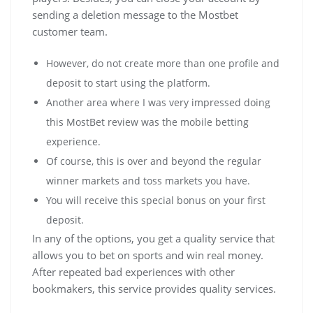
sending a deletion message to the Mostbet
customer team.
However, do not create more than one profile and
deposit to start using the platform.
Another area where I was very impressed doing
this MostBet review was the mobile betting
experience.
Of course, this is over and beyond the regular
winner markets and toss markets you have.
You will receive this special bonus on your first
deposit.
In any of the options, you get a quality service that
allows you to bet on sports and win real money.
After repeated bad experiences with other
bookmakers, this service provides quality services.