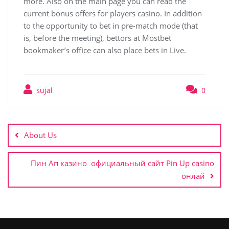
more. Also on the main page you can read the
current bonus offers for players casino. In addition
to the opportunity to bet in pre-match mode (that
is, before the meeting), bettors at Mostbet
bookmaker’s office can also place bets in Live.
sujal
0
About Us
Пин Ап казино ️ официальный сайт Pin Up casino
онлай