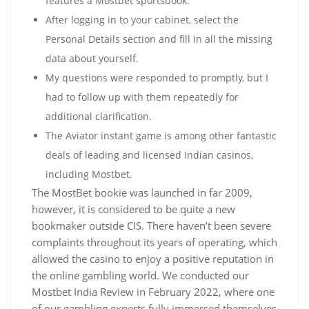
features a Mostbet sportsbook.
After logging in to your cabinet, select the
Personal Details section and fill in all the missing
data about yourself.
My questions were responded to promptly, but I
had to follow up with them repeatedly for
additional clarification.
The Aviator instant game is among other fantastic
deals of leading and licensed Indian casinos,
including Mostbet.
The MostBet bookie was launched in far 2009,
however, it is considered to be quite a new
bookmaker outside CIS. There haven’t been severe
complaints throughout its years of operating, which
allowed the casino to enjoy a positive reputation in
the online gambling world. We conducted our
Mostbet India Review in February 2022, where one
of our gambling experts fully immersed themselves