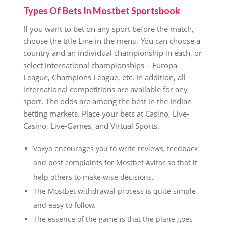
Types Of Bets In Mostbet Sportsbook
If you want to bet on any sport before the match,
choose the title Line in the menu. You can choose a
country and an individual championship in each, or
select international championships – Europa
League, Champions League, etc. In addition, all
international competitions are available for any
sport. The odds are among the best in the Indian
betting markets. Place your bets at Casino, Live-
Casino, Live-Games, and Virtual Sports.
Voxya encourages you to write reviews, feedback
and post complaints for Mostbet Avitar so that it
help others to make wise decisions.
The Mostbet withdrawal process is quite simple
and easy to follow.
The essence of the game is that the plane goes