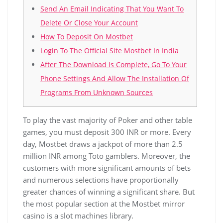
Send An Email Indicating That You Want To
Delete Or Close Your Account
How To Deposit On Mostbet
Login To The Official Site Mostbet In India
After The Download Is Complete, Go To Your
Phone Settings And Allow The Installation Of
Programs From Unknown Sources
To play the vast majority of Poker and other table
games, you must deposit 300 INR or more. Every
day, Mostbet draws a jackpot of more than 2.5
million INR among Toto gamblers. Moreover, the
customers with more significant amounts of bets
and numerous selections have proportionally
greater chances of winning a significant share. But
the most popular section at the Mostbet mirror
casino is a slot machines library.