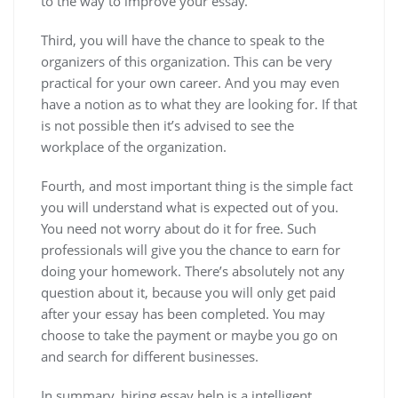
to the way to improve your essay.
Third, you will have the chance to speak to the
organizers of this organization. This can be very
practical for your own career. And you may even
have a notion as to what they are looking for. If that
is not possible then it’s advised to see the
workplace of the organization.
Fourth, and most important thing is the simple fact
you will understand what is expected out of you.
You need not worry about do it for free. Such
professionals will give you the chance to earn for
doing your homework. There’s absolutely not any
question about it, because you will only get paid
after your essay has been completed. You may
choose to take the payment or maybe you go on
and search for different businesses.
In summary, hiring essay help is a intelligent