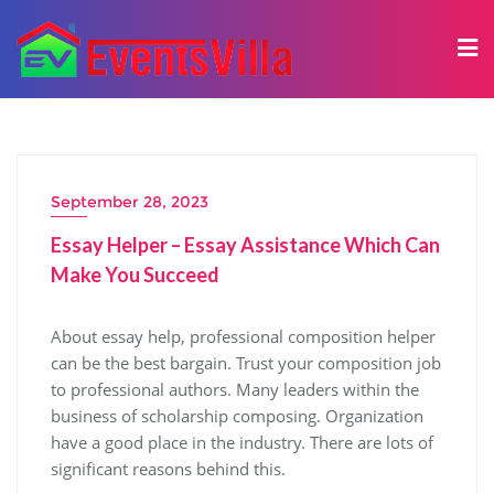
September 28, 2023
Essay Helper – Essay Assistance Which Can
Make You Succeed
About essay help, professional composition helper
can be the best bargain. Trust your composition job
to professional authors. Many leaders within the
business of scholarship composing. Organization
have a good place in the industry. There are lots of
significant reasons behind this.