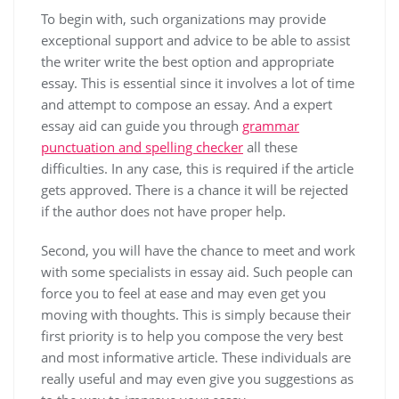
To begin with, such organizations may provide
exceptional
support and advice to be able to assist
the writer write the best option and appropriate
essay. This is essential since it involves a lot of time
and attempt to compose an essay. And a expert
essay aid can guide you through
grammar
punctuation and spelling checker
all these
difficulties. In any case, this is required if the article
gets approved. There is a chance it will be rejected
if the author does not have proper help.
Second, you will have the chance to meet and work
with some specialists in essay aid. Such people can
force you to feel at ease and may even get you
moving with thoughts. This is simply because their
first priority is to help you compose the very best
and most informative article. These individuals are
really useful and may even give you suggestions as