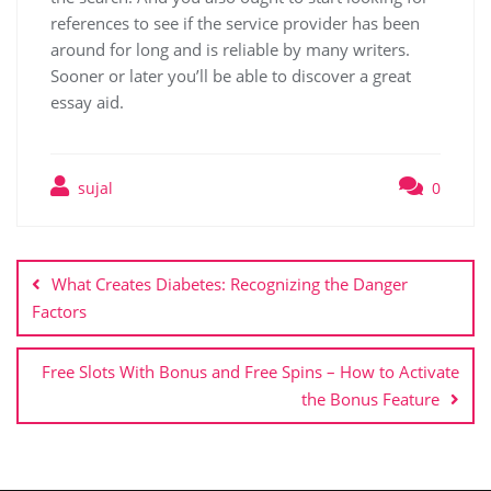
references to see if the service provider has been
around for long and is reliable by many writers.
Sooner or later you’ll be able to discover a great
essay aid.
sujal
0
What Creates Diabetes: Recognizing the Danger
Factors
Free Slots With Bonus and Free Spins – How to Activate
the Bonus Feature