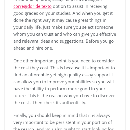
corregidor de texto
option to assist in receiving
good grades on your studies. And when you get it
done the right way it may cause great things in
your daily life. Just make sure you select someone
whom you can trust and who can give you effective
and relevant ideas and suggestions. Before you go
ahead and hire one.
One other important point is you need to consider
the cost they cost. This is because it is important to
find an affordable yet high quality essay support. It
can allow you to improve your abilities so you will
have the ability to perform more good in your
future. This is the reason why you have to discover
the cost . Then check its authenticity.
Finally, you should keep in mind that it is always
very important to be persistent in your portion of
the search. And you also ought to start looking for