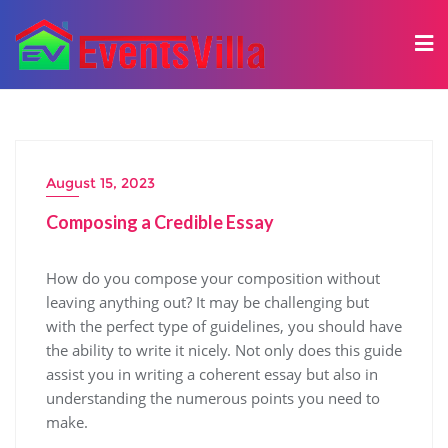
August 15, 2023
Composing a Credible Essay
How do you compose your composition without
leaving anything out? It may be challenging but
with the perfect type of guidelines, you should have
the ability to write it nicely. Not only does this guide
assist you in writing a coherent essay but also in
understanding the numerous points you need to
make.