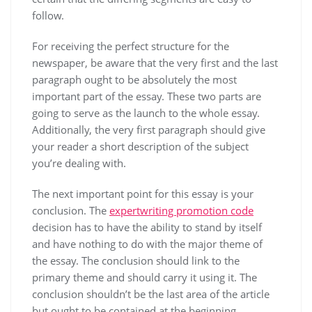
follow.
For receiving the perfect structure for the
newspaper, be aware that the very first and the last
paragraph ought to be absolutely the most
important part of the essay. These two parts are
going to serve as the launch to the whole essay.
Additionally, the very first paragraph should give
your reader a short description of the subject
you’re dealing with.
The next important point for this essay is your
conclusion. The
expertwriting promotion code
decision has to have the ability to stand by itself
and have nothing to do with the major theme of
the essay. The conclusion should link to the
primary theme and should carry it using it. The
conclusion shouldn’t be the last area of the article
but ought to be contained at the beginning.