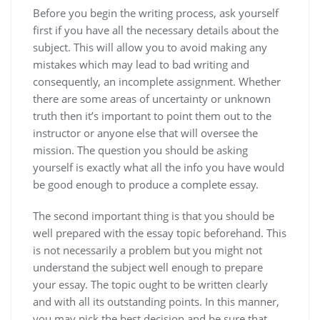
Before you begin the writing process,
ask yourself
first if you have all the necessary details about the
subject. This will allow you to avoid making any
mistakes which may lead to bad writing and
consequently, an incomplete assignment. Whether
there are some areas of uncertainty or unknown
truth then it’s important to point them out to the
instructor or anyone else that will oversee the
mission. The question you should be asking
yourself is exactly what all the info you have would
be good enough to produce a complete essay.
The second important thing is that you should be
well prepared with the essay topic beforehand. This
is not necessarily a problem but you might not
understand the subject well enough to prepare
your essay. The topic ought to be written clearly
and with all its outstanding points. In this manner,
you may pick the best decision and be sure that