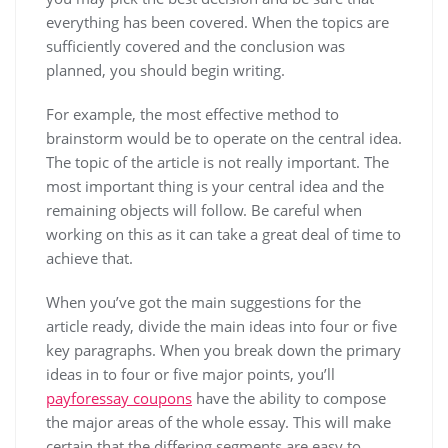
everything has been covered. When the topics are
sufficiently covered and the conclusion was
planned, you should begin writing.
For example, the most effective method to
brainstorm would be to operate on the central idea.
The topic of the article is not really important. The
most important thing is your central idea and the
remaining objects will follow. Be careful when
working on this as it can take a great deal of time to
achieve that.
When you’ve got the main suggestions for the
article ready, divide the main ideas into four or five
key paragraphs. When you break down the primary
ideas in to four or five major points, you’ll
payforessay coupons
have the ability to compose
the major areas of the whole essay. This will make
certain that the differing segments are easy to