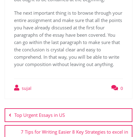
The next important thing is to browse through your
entire assignment and make sure that all the points
you have already discussed at the first four
paragraphs of the essay have been covered. You
can go within the last paragraph to make sure that
the conclusion is crystal clear and easy to
comprehend. In that way, you will be able to write
your composition without leaving out anything.
sujal
0
Top Urgent Essays in US
7 Tips for Writing Easier 8 Key Strategies to excel in