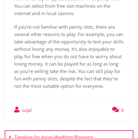
You can select from free slot machines on the
internet and in local casinos.
If you’re not familiar with penny slots, there are
several other reasons to play. For example, you can
take advantage of the opportunity to test your skills
without losing any money. It’s also enjoyable to
play for free when you do not have to worry about
losing money. It can be played for as long as long
as you’re willing take the risk. You can still play for
fun with penny slots, despite the fact that they’re
not the most suitable option for everyone.
sujal
0
Timeline for Asian Wedding Planning