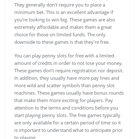
They generally don’t require you to place a
minimum bet. This is an excellent advantage if
you’re looking to win big. These games are also
extremely affordable and makes them a great
choice for those on limited funds. The only
downside to these games is that they’re free.
You can play penny slots for free with a limited
amount of credits in order to not lose your money.
These games don’t require registration nor deposit.
In addition, they usually have more pay lines and
more wild and scatter symbols than penny slot
machines. These games usually have bonus rounds
that make them more exciting for players. Pay
attention to the terms and conditions before you
start playing penny slots. The free games typically
are only available for a certain period of time so it
is important to understand what to anticipate prior
to playing.