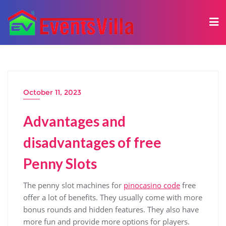
October 11, 2023
Advantages and
disadvantages of free
Penny Slots
The penny slot machines for
pinocasino code
free
offer a lot of benefits. They usually come with more
bonus rounds and hidden features. They also have
more fun and provide more options for players.