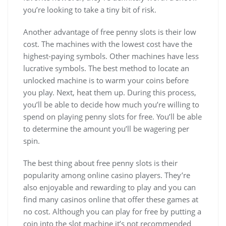
you’re looking to take a tiny bit of risk.
Another advantage of free penny slots is their low
cost. The machines with the lowest cost have the
highest-paying symbols. Other machines have less
lucrative symbols. The best method to locate an
unlocked machine is to warm your coins before
you play. Next, heat them up. During this process,
you’ll be able to decide how much you’re willing to
spend on playing penny slots for free. You’ll be able
to determine the amount you’ll be wagering per
spin.
The best thing about free penny slots is their
popularity among online casino players. They’re
also enjoyable and rewarding to play and you can
find many casinos online that offer these games at
no cost. Although you can play for free by putting a
coin into the slot machine it’s not recommended