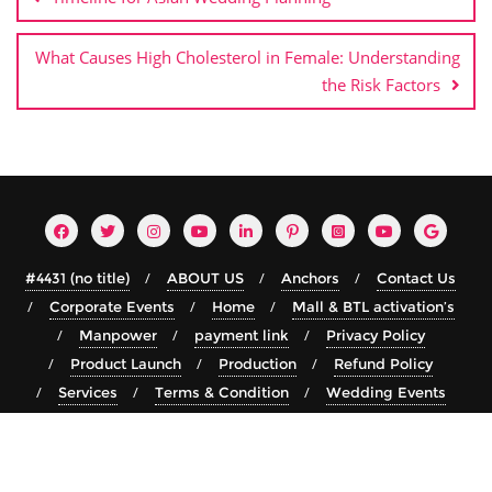
What Causes High Cholesterol in Female: Understanding
the Risk Factors
#4431 (no title)
ABOUT US
Anchors
Contact Us
Corporate Events
Home
Mall & BTL activation’s
Manpower
payment link
Privacy Policy
Product Launch
Production
Refund Policy
Services
Terms & Condition
Wedding Events
Copyright ©2026 eventsvilla . All rights reserved.
Powered by
WordPress
&
Designed by
Bizberg Themes