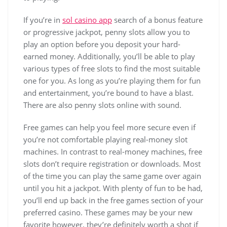
If you’re in
sol casino app
search of a bonus feature
or progressive jackpot, penny slots allow you to
play an option before you deposit your hard-
earned money. Additionally, you’ll be able to play
various types of free slots to find the most suitable
one for you. As long as you’re playing them for fun
and entertainment, you’re bound to have a blast.
There are also penny slots online with sound.
Free games can help you feel more secure even if
you’re not comfortable playing real-money slot
machines. In contrast to real-money machines, free
slots don’t require registration or downloads. Most
of the time you can play the same game over again
until you hit a jackpot. With plenty of fun to be had,
you’ll end up back in the free games section of your
preferred casino. These games may be your new
favorite however, they’re definitely worth a shot if