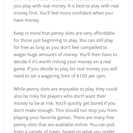
you play with real money. It is best to play with real
money first. You’ll feel more confident when you
have money.
Keep in mind that penny slots are very affordable
for those just beginning to play. You can still play
for free as long as you don’t feel compelled to
wager huge amounts of money. You’ll then have to
decide if it’s worth risking your money on a real
game. If you decide to play for real money you will
need to set a wagering limit of $100 per spin.
While penny slots are enjoyable to play, they could
also be risky for players who don’t want their
money to be at risk. You’ll quickly get bored if you
don’t make enough. This should not stop you from
playing your favorite games. There are many free
penny slots that are available online. You can pick
from a variety of types, based on what you prefer.