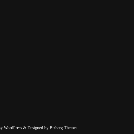
by
WordPress
&
Designed by
Bizberg Themes