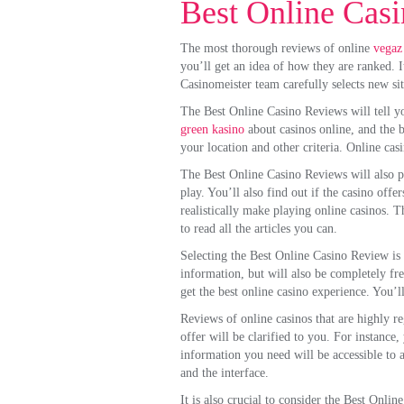
Best Online Cas
The most thorough reviews of online
vegaz
you’ll get an idea of how they are ranked. I
Casinomeister team carefully selects new sit
The Best Online Casino Reviews will tell yo
green kasino
about casinos online, and the 
your location and other criteria. Online cas
The Best Online Casino Reviews will also pr
play. You’ll also find out if the casino of
realistically make playing online casinos. T
to read all the articles you can.
Selecting the Best Online Casino Review is 
information, but will also be completely fre
get the best online casino experience. You’l
Reviews of online casinos that are highly r
offer will be clarified to you. For instance
information you need will be accessible to 
and the interface.
It is also crucial to consider the Best Onli