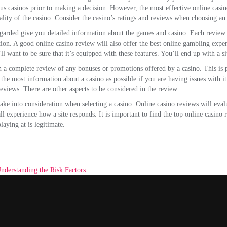
s casinos prior to making a decision. However, the most effective online casino
uality of the casino. Consider the casino’s ratings and reviews when choosing an
egarded give you detailed information about the games and casino. Each review 
ation. A good online casino review will also offer the best online gambling exper
ll want to be sure that it’s equipped with these features. You’ll end up with a s
 a complete review of any bonuses or promotions offered by a casino. This is p
er the most information about a casino as possible if you are having issues with i
reviews. There are other aspects to be considered in the review.
take into consideration when selecting a casino. Online casino reviews will eval
rall experience how a site responds. It is important to find the top online casin
laying at is legitimate.
nderstanding the Risk Factors