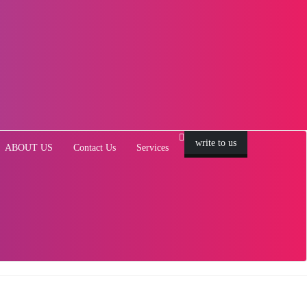
write to us
ABOUT US
Contact Us
Services