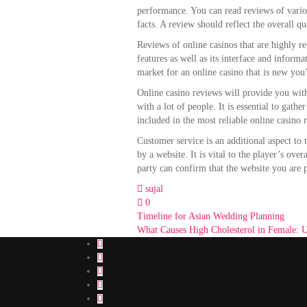
performance. You can read reviews of variou
facts. A review should reflect the overall q
Reviews of online casinos that are highly r
features as well as its interface and inform
market for an online casino that is new you’
Online casino reviews will provide you with
with a lot of people. It is essential to gath
included in the most reliable online casino 
Customer service is an additional aspect to 
by a website. It is vital to the player’s ove
party can confirm that the website you are p
sujal
0
Timeline for Asian Wedding Planning
What Causes High Cholesterol in Female: U