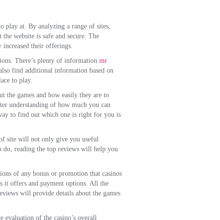
 play at. By analyzing a range of sites,
t the website is safe and secure. The
 increased their offerings.
tions. There’s plenty of information
mr
also find additional information based on
ace to play.
ut the games and how easily they are to
better understanding of how much you can
ay to find out which one is right for you is
f site will not only give you useful
o do, reading the top reviews will help you
ions of any bonus or promotion that casinos
s it offers and payment options. All the
eviews will provide details about the games
e evaluation of the casino’s overall