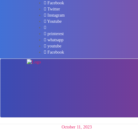
Facebook
Twitter
Instagram
Youtube
printerest
whatsapp
youtube
Facebook
October 11, 2023