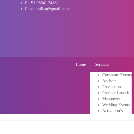
+91 96641 24882
eventvillaa@gmail.com
Home
Services
Corporate Events
Anchors
Production
Product Launch
Manpower
Wedding Events
Activation’s