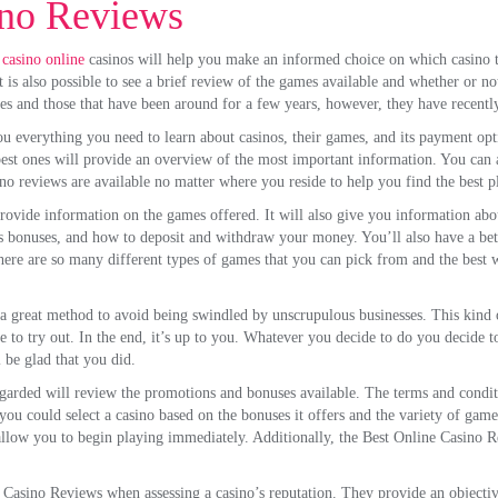
ino Reviews
 casino online
casinos will help you make an informed choice on which casino to
t is also possible to see a brief review of the games available and whether or no
es and those that have been around for a few years, however, they have recently
u everything you need to learn about casinos, their games, and its payment op
best ones will provide an overview of the most important information. You can 
ino reviews are available no matter where you reside to help you find the best pl
ovide information on the games offered. It will also give you information abo
fers bonuses, and how to deposit and withdraw your money. You’ll also have a 
here are so many different types of games that you can pick from and the best w
a great method to avoid being swindled by unscrupulous businesses. This kind o
e to try out. In the end, it’s up to you. Whatever you decide to do you decide t
l be glad that you did.
egarded will review the promotions and bonuses available. The terms and condit
, you could select a casino based on the bonuses it offers and the variety of game
allow you to begin playing immediately. Additionally, the Best Online Casino R
ne Casino Reviews when assessing a casino’s reputation. They provide an objectiv