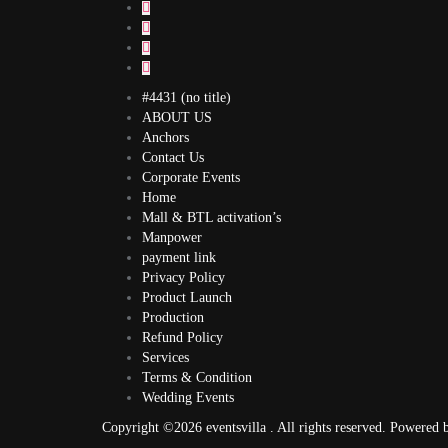
#4431 (no title)
ABOUT US
Anchors
Contact Us
Corporate Events
Home
Mall & BTL activation’s
Manpower
payment link
Privacy Policy
Product Launch
Production
Refund Policy
Services
Terms & Condition
Wedding Events
Copyright ©2026 eventsvilla . All rights reserved.
Powered 