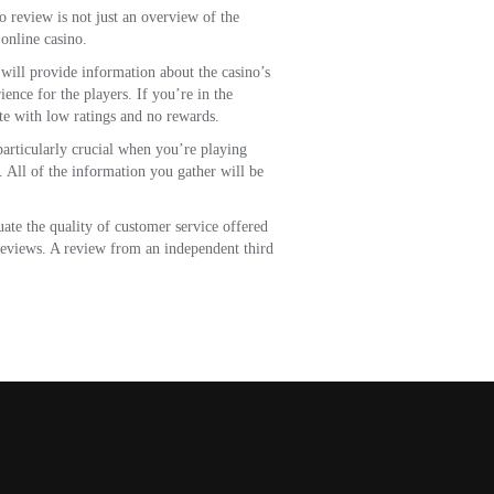
 review is not just an overview of the
 online casino.
will provide information about the casino’s
ience for the players. If you’re in the
ite with low ratings and no rewards.
articularly crucial when you’re playing
t. All of the information you gather will be
uate the quality of customer service offered
o reviews. A review from an independent third